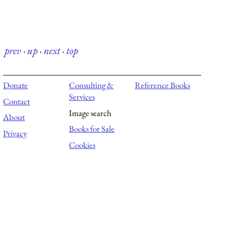
prev
·
up
·
next
·
top
Donate
Consulting &
Reference Books
Services
Contact
Image search
About
Books for Sale
Privacy
Cookies