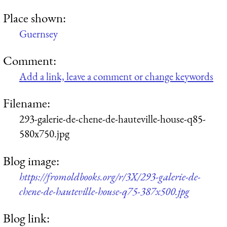
Place shown:
Guernsey
Comment:
Add a link, leave a comment or change keywords
Filename:
293-galerie-de-chene-de-hauteville-house-q85-
580x750.jpg
Blog image:
https://fromoldbooks.org/r/3X/293-galerie-de-
chene-de-hauteville-house-q75-387x500.jpg
Blog link: