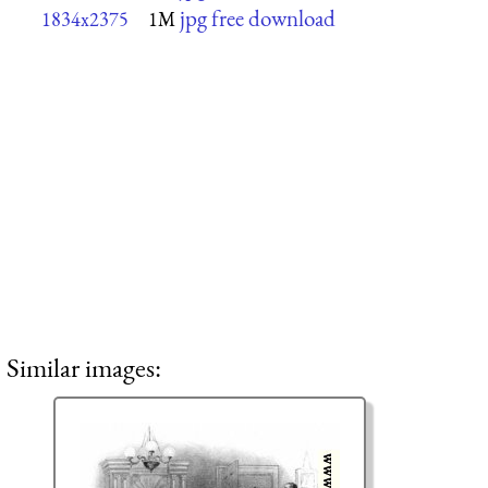
jpg free download
1834x2375
1M
Similar images: