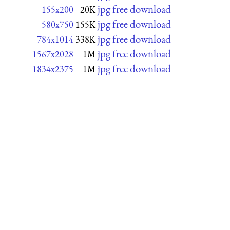
jpg free download
155x200
20K
jpg free download
580x750
155K
jpg free download
784x1014
338K
jpg free download
1567x2028
1M
jpg free download
1834x2375
1M