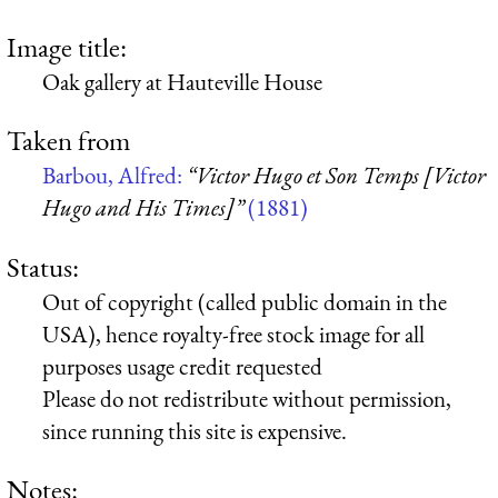
Image title:
Oak gallery at Hauteville House
Taken from
Barbou, Alfred:
“Victor Hugo et Son Temps [Victor
Hugo and His Times]”
(1881)
Status:
Out of copyright (called public domain in the
USA), hence royalty-free stock image for all
purposes usage credit requested
Please do not redistribute without permission,
since running this site is expensive.
Notes: