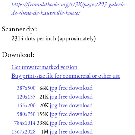
https://fromoldbooks.org/r/3X/pages/293-galerie-
de-chene-de-hauteville-house/
Scanner dpi:
2314 dots per inch (approximately)
Download:
Get unwatermarked version
Buy print-size file for commercial or other use
jpg free download
387x500
66K
jpg free download
120x155
21K
jpg free download
155x200
20K
jpg free download
580x750
155K
jpg free download
784x1014
338K
jpg free download
1567x2028
1M