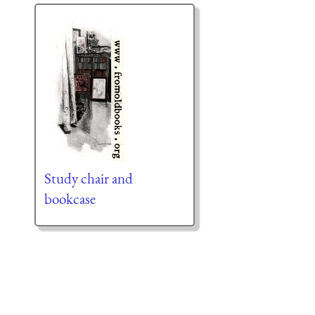
Study chair and
bookcase