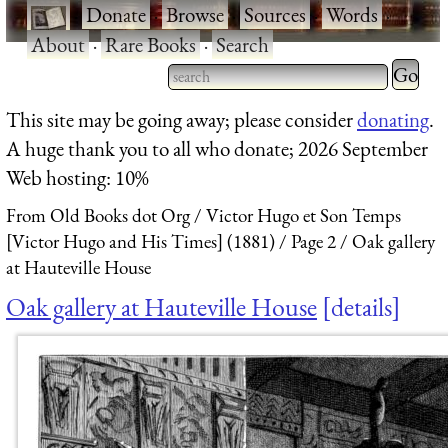
·
Donate
·
Browse
·
Sources
·
Words
·
About
·
Rare Books
·
Search
Type 2 
more
Type 2 or more characters
This site may be going away; please consider
donating
.
charact
for results.
A huge thank you to all who donate; 2026 September
for
Web hosting: 10%
results.
From Old Books dot Org
Victor Hugo et Son Temps
[Victor Hugo and His Times] (1881)
Page 2
Oak gallery
at Hauteville House
Oak gallery at Hauteville House
details