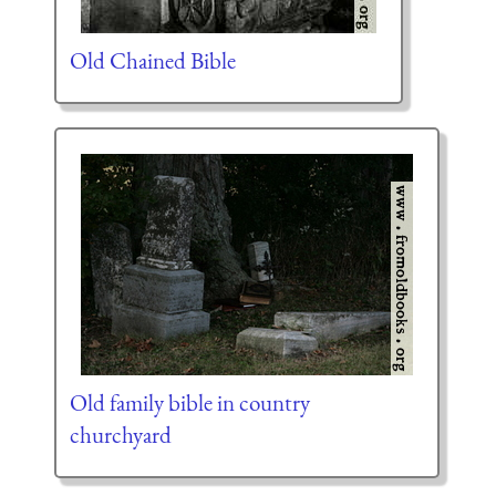
Old Chained Bible
Old family bible in country
churchyard