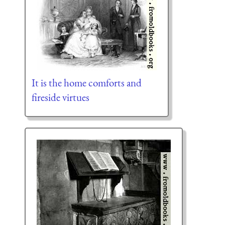
It is the home comforts and
fireside virtues