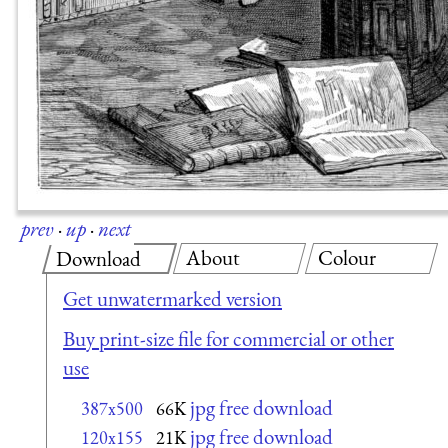
prev
·
up
·
next
About
Colour
Download
Get unwatermarked version
Buy print-size file for commercial or other
use
jpg free download
387x500
66K
jpg free download
120x155
21K