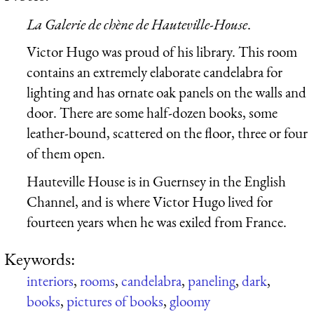
La Galerie de chène de Hauteville-House
.
Victor Hugo was proud of his library. This room
contains an extremely elaborate candelabra for
lighting and has ornate oak panels on the walls and
door. There are some half-dozen books, some
leather-bound, scattered on the floor, three or four
of them open.
Hauteville House is in Guernsey in the English
Channel, and is where Victor Hugo lived for
fourteen years when he was exiled from France.
Keywords:
interiors
,
rooms
,
candelabra
,
paneling
,
dark
,
books
,
pictures of books
,
gloomy