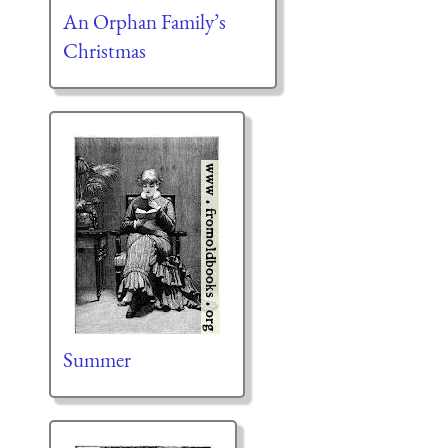
An Orphan Family’s
Christmas
Summer