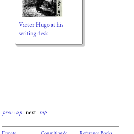
Victor Hugo at his
writing desk
prev
·
up
·
next
·
top
Donate
Consulting &
Reference Books