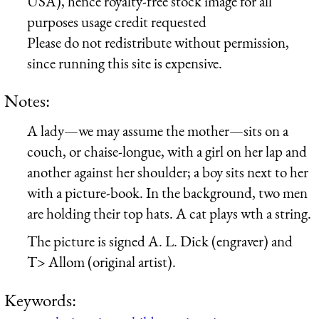
USA), hence royalty-free stock image for all
purposes usage credit requested
Please do not redistribute without permission,
since running this site is expensive.
Notes:
A lady—we may assume the mother—sits on a
couch, or chaise-longue, with a girl on her lap and
another against her shoulder; a boy sits next to her
with a picture-book. In the background, two men
are holding their top hats. A cat plays wth a string.
The picture is signed A. L. Dick (engraver) and
T> Allom (original artist).
Keywords: