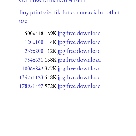
Buy print-size file for commercial or other
use
jpg free download
500x418
69K
jpg free download
120x100
4K
jpg free download
239x200
12K
jpg free download
754x631
168K
jpg free download
1006x842
327K
jpg free download
1342x1123
548K
jpg free download
1789x1497
972K