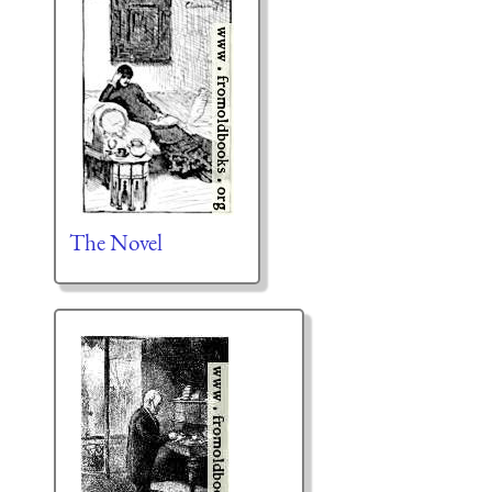
The Novel