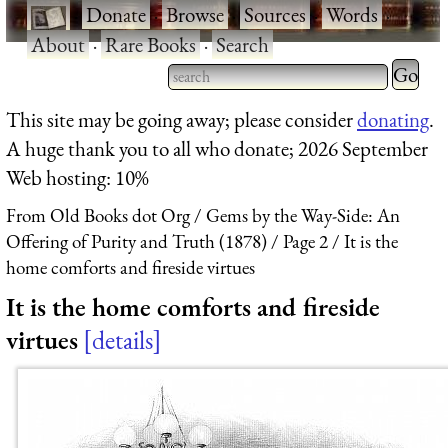
·
Donate
·
Browse
·
Sources
·
Words
·
About
·
Rare Books
·
Search
Type 2 
more
Type 2 or more characters
This site may be going away; please consider
donating
.
charact
for results.
A huge thank you to all who donate; 2026 September
for
Web hosting: 10%
results.
From Old Books dot Org
Gems by the Way-Side: An
Offering of Purity and Truth (1878)
Page 2
It is the
home comforts and fireside virtues
It is the home comforts and fireside
virtues
details