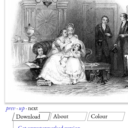
prev
·
up
·
next
About
Colour
Download
Get unwatermarked version