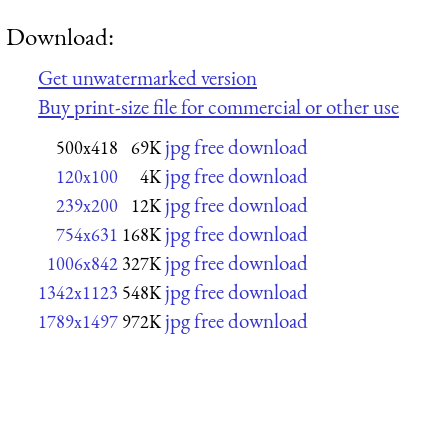
Download:
Get unwatermarked version
Buy print-size file for commercial or other use
jpg free download
500x418
69K
jpg free download
120x100
4K
jpg free download
239x200
12K
jpg free download
754x631
168K
jpg free download
1006x842
327K
jpg free download
1342x1123
548K
jpg free download
1789x1497
972K