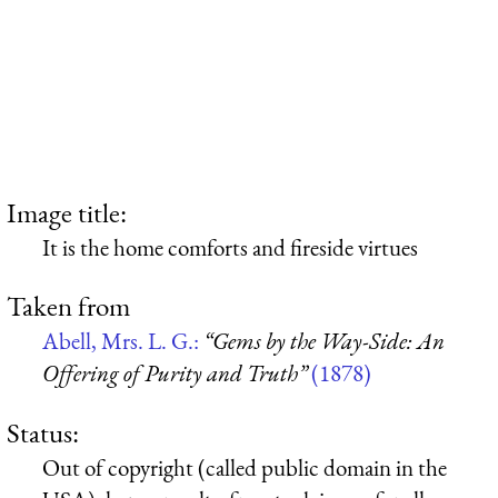
Image title:
It is the home comforts and fireside virtues
Taken from
Abell, Mrs. L. G.:
“Gems by the Way-Side: An
Offering of Purity and Truth”
(1878)
Status:
Out of copyright (called public domain in the