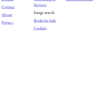
Services
Contact
Image search
About
Books for Sale
Privacy
Cookies