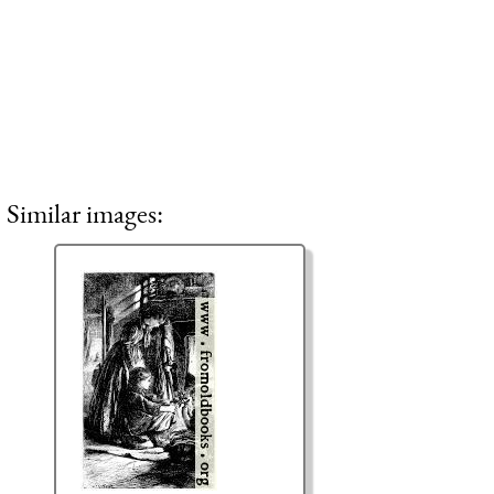
Similar images: