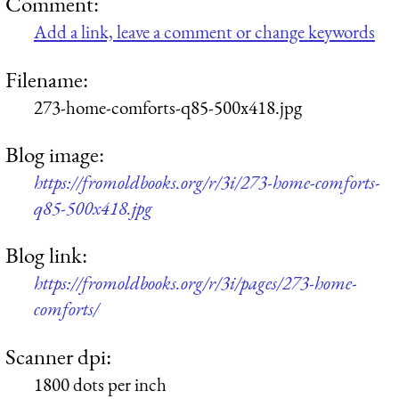
Comment:
Add a link, leave a comment or change keywords
Filename:
273-home-comforts-q85-500x418.jpg
Blog image:
https://fromoldbooks.org/r/3i/273-home-comforts-
q85-500x418.jpg
Blog link:
https://fromoldbooks.org/r/3i/pages/273-home-
comforts/
Scanner dpi:
1800 dots per inch