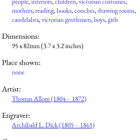
people
,
interiors
,
children
,
victorian costumes
,
mothers
,
reading
,
books
,
couches
,
drawing rooms
,
candelabra
,
victorian gentlemen
,
boys
,
girls
Dimensions:
95 x 82mm (3.7 x 3.2 inches)
Place shown:
none
Artist:
Thomas Allom (1804 – 1872)
Engraver:
Archibald L. Dick (1805 – 1865)