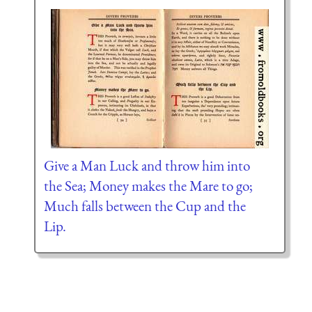
Give a Man Luck and throw him into
the Sea; Money makes the Mare to go;
Much falls between the Cup and the
Lip.