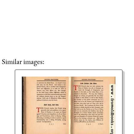
Similar images: