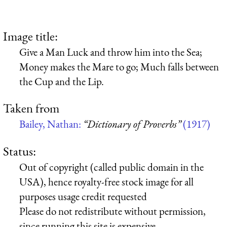
Image title:
Give a Man Luck and throw him into the Sea;
Money makes the Mare to go; Much falls between
the Cup and the Lip.
Taken from
Bailey, Nathan:
“Dictionary of Proverbs”
(1917)
Status:
Out of copyright (called public domain in the
USA), hence royalty-free stock image for all
purposes usage credit requested
Please do not redistribute without permission,
since running this site is expensive.