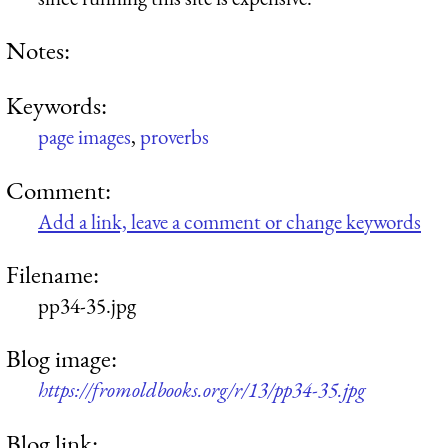
Notes:
Keywords:
page images
,
proverbs
Comment:
Add a link, leave a comment or change keywords
Filename:
pp34-35.jpg
Blog image:
https://fromoldbooks.org/r/13/pp34-35.jpg
Blog link: