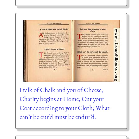
I talk of Chalk and you of Cheese;
Charity begins at Home; Cut your
Coat according to your Cloth; What
can’t be cur’d must be endur’d.