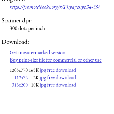
https://fromoldbooks.org/r/13/pages/pp34-35/
Scanner dpi:
300 dots per inch
Download:
Get unwatermarked version
Buy print-size file for commercial or other use
jpg free download
1205x770
165K
jpg free download
119x76
2K
jpg free download
313x200
10K