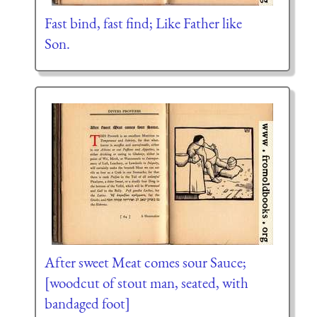
Fast bind, fast find; Like Father like
Son.
After sweet Meat comes sour Sauce;
[woodcut of stout man, seated, with
bandaged foot]