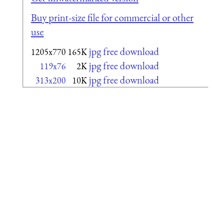
Buy print-size file for commercial or other
use
jpg free download
1205x770
165K
jpg free download
119x76
2K
jpg free download
313x200
10K