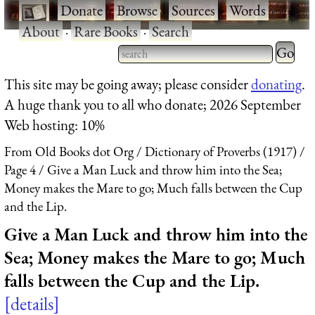
·
Donate
·
Browse
·
Sources
·
Words
·
About
·
Rare Books
·
Search
Type 2 
more
Type 2 or more characters
This site may be going away; please consider
donating
.
charact
for results.
A huge thank you to all who donate; 2026 September
for
Web hosting: 10%
results.
From Old Books dot Org
Dictionary of Proverbs (1917)
Page 4
Give a Man Luck and throw him into the Sea;
Money makes the Mare to go; Much falls between the Cup
and the Lip.
Give a Man Luck and throw him into the
Sea; Money makes the Mare to go; Much
falls between the Cup and the Lip.
details