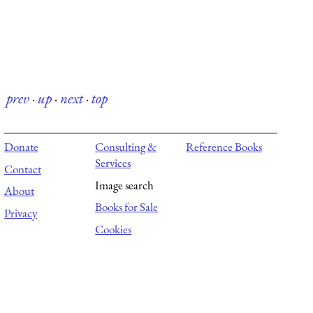
prev
·
up
·
next
·
top
Donate
Consulting &
Reference Books
Services
Contact
Image search
About
Books for Sale
Privacy
Cookies