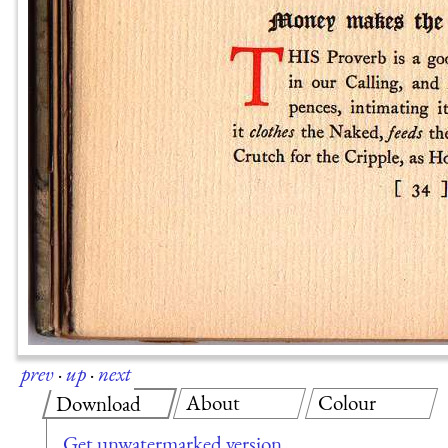
prev
·
up
·
next
About
Colour
Download
Get unwatermarked version