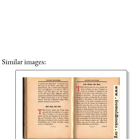
Similar images: