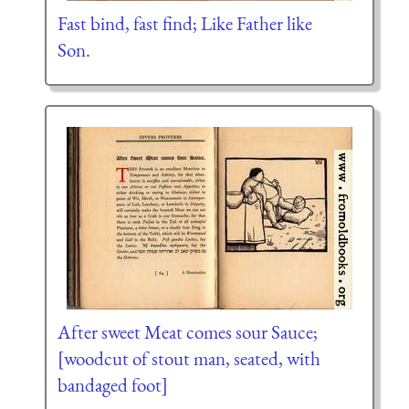
Fast bind, fast find; Like Father like
Son.
After sweet Meat comes sour Sauce;
[woodcut of stout man, seated, with
bandaged foot]