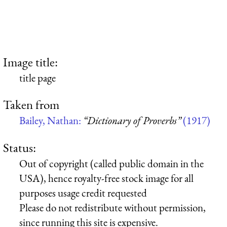
Image title:
title page
Taken from
Bailey, Nathan:
“Dictionary of Proverbs”
(1917)
Status:
Out of copyright (called public domain in the
USA), hence royalty-free stock image for all
purposes usage credit requested
Please do not redistribute without permission,
since running this site is expensive.