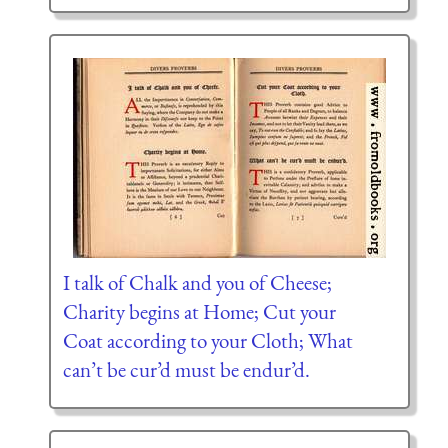
I talk of Chalk and you of Cheese;
Charity begins at Home; Cut your
Coat according to your Cloth; What
can’t be cur’d must be endur’d.