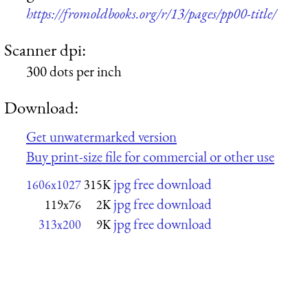
https://fromoldbooks.org/r/13/pages/pp00-title/
Scanner dpi:
300 dots per inch
Download:
Get unwatermarked version
Buy print-size file for commercial or other use
jpg free download
1606x1027
315K
jpg free download
119x76
2K
jpg free download
313x200
9K