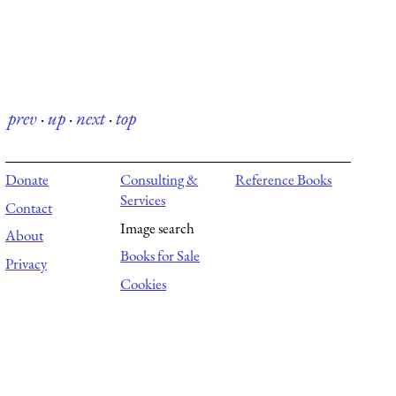
prev
·
up
·
next
·
top
Donate
Consulting &
Reference Books
Services
Contact
Image search
About
Books for Sale
Privacy
Cookies