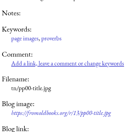
Notes:
Keywords:
page images
,
proverbs
Comment:
Add a link, leave a comment or change keywords
Filename:
tn/pp00-title.jpg
Blog image:
https://fromoldbooks.org/r/13/pp00-title.jpg
Blog link: