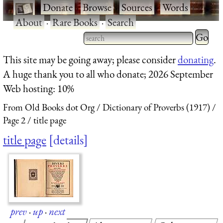
·
Donate
·
Browse
·
Sources
·
Words
·
About
·
Rare Books
·
Search
Type 2 
more
Type 2 or more characters
This site may be going away; please consider
donating
.
charact
for results.
A huge thank you to all who donate; 2026 September
for
Web hosting: 10%
results.
From Old Books dot Org
Dictionary of Proverbs (1917)
Page 2
title page
title page
details
prev
·
up
·
next