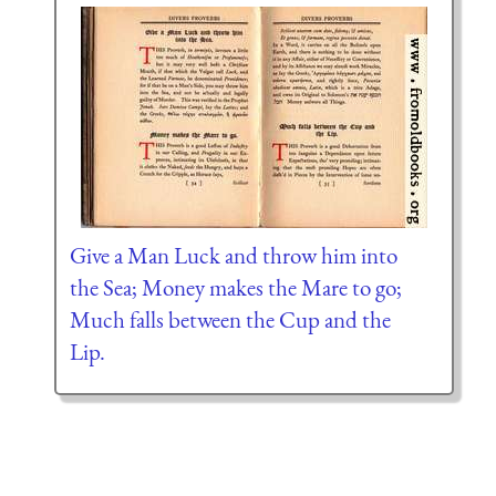
Give a Man Luck and throw him into
the Sea; Money makes the Mare to go;
Much falls between the Cup and the
Lip.