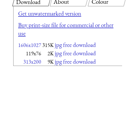
About
Colour
Download
Get unwatermarked version
Buy print-size file for commercial or other
use
jpg free download
1606x1027
315K
jpg free download
119x76
2K
jpg free download
313x200
9K