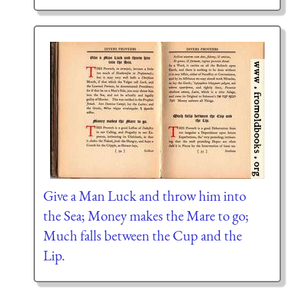
Give a Man Luck and throw him into
the Sea; Money makes the Mare to go;
Much falls between the Cup and the
Lip.