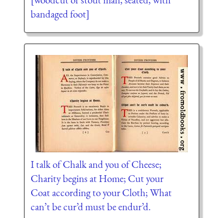
bandaged foot]
I talk of Chalk and you of Cheese;
Charity begins at Home; Cut your
Coat according to your Cloth; What
can’t be cur’d must be endur’d.