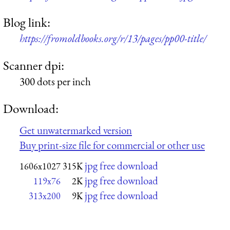
Blog link:
https://fromoldbooks.org/r/13/pages/pp00-title/
Scanner dpi:
300 dots per inch
Download:
Get unwatermarked version
Buy print-size file for commercial or other use
jpg free download
1606x1027
315K
jpg free download
119x76
2K
jpg free download
313x200
9K