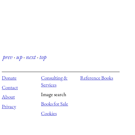
prev
·
up
·
next
·
top
Donate
Consulting &
Reference Books
Services
Contact
Image search
About
Books for Sale
Privacy
Cookies