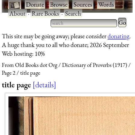
·
Donate
·
Browse
·
Sources
·
Words
·
About
·
Rare Books
·
Search
Type 2 
more
Type 2 or more characters
This site may be going away; please consider
donating
.
charact
for results.
A huge thank you to all who donate; 2026 September
for
Web hosting: 10%
results.
From Old Books dot Org
Dictionary of Proverbs (1917)
Page 2
title page
title page
details