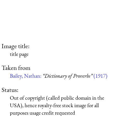
Image title:
title page
Taken from
Bailey, Nathan:
“Dictionary of Proverbs”
(1917)
Status:
Out of copyright (called public domain in the
USA), hence royalty-free stock image for all
purposes usage credit requested