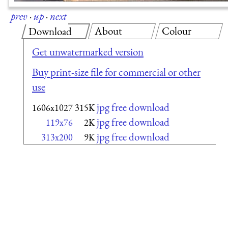
prev
·
up
·
next
About
Colour
Download
Get unwatermarked version
Buy print-size file for commercial or other
use
jpg free download
1606x1027
315K
jpg free download
119x76
2K
jpg free download
313x200
9K