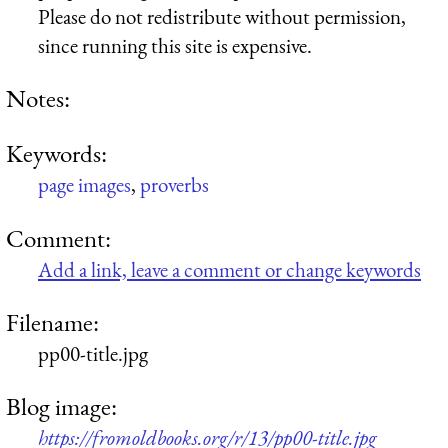
Please do not redistribute without permission,
since running this site is expensive.
Notes:
Keywords:
page images
,
proverbs
Comment:
Add a link, leave a comment or change keywords
Filename:
pp00-title.jpg
Blog image:
https://fromoldbooks.org/r/13/pp00-title.jpg