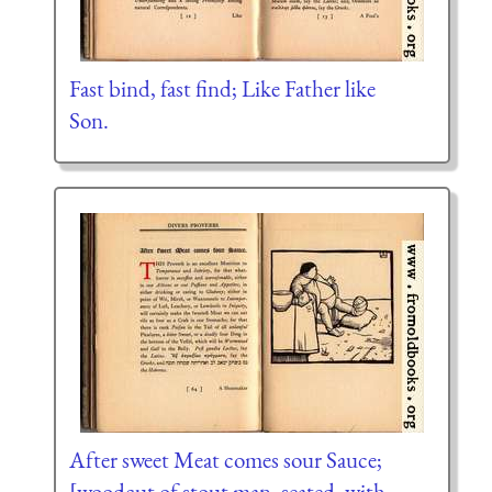
Fast bind, fast find; Like Father like
Son.
After sweet Meat comes sour Sauce;
[woodcut of stout man, seated, with