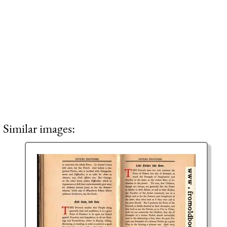
Similar images: