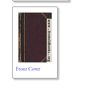
Front Cover