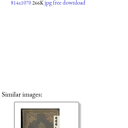
jpg free download
814x1070
266K
Similar images: