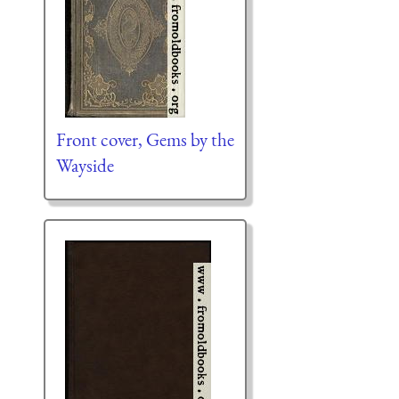
Front cover, Gems by the
Wayside