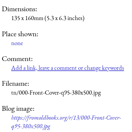
Dimensions:
135 x 160mm (5.3 x 6.3 inches)
Place shown:
none
Comment:
Add a link, leave a comment or change keywords
Filename:
tn/000-Front-Cover-q95-380x500.jpg
Blog image:
https://fromoldbooks.org/r/13/000-Front-Cover-
q95-380x500.jpg