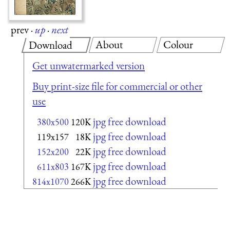
prev
·
up
·
next
About
Colour
Download
Get unwatermarked version
Buy print-size file for commercial or other
use
jpg free download
380x500
120K
jpg free download
119x157
18K
jpg free download
152x200
22K
jpg free download
611x803
167K
jpg free download
814x1070
266K