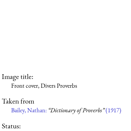
Image title:
Front cover, Divers Proverbs
Taken from
Bailey, Nathan:
“Dictionary of Proverbs”
(1917)
Status: