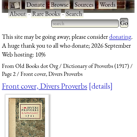
·
Donate
·
Browse
·
Sources
·
Words
·
About
·
Rare Books
·
Search
Type 2 
more
Type 2 or more characters
This site may be going away; please consider
donating
.
charact
for results.
A huge thank you to all who donate; 2026 September
for
Web hosting: 10%
results.
From Old Books dot Org
Dictionary of Proverbs (1917)
Page 2
Front cover, Divers Proverbs
Front cover, Divers Proverbs
details