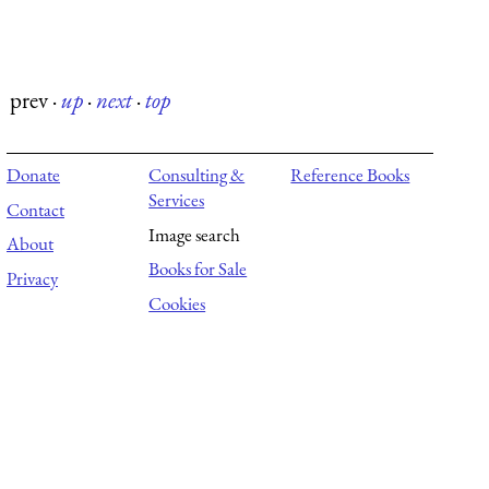
prev
·
up
·
next
·
top
Donate
Consulting &
Reference Books
Services
Contact
Image search
About
Books for Sale
Privacy
Cookies