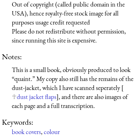
Out of copyright (called public domain in the
USA), hence royalty-free stock image for all
purposes usage credit requested
Please do not redistribute without permission,
since running this site is expensive.
Notes:
This is a small book, obviously produced to look
“quaint.” My copy also still has the remains of the
dust-jacket, which I have scanned seperately [
dust jacket flaps
], and there are also images of
each page and a full transcription.
Keywords:
book covers
,
colour