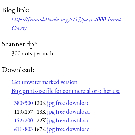
Blog link:
https://fromoldbooks.org/r/13/pages/000-Front-
Cover/
Scanner dpi:
300 dots per inch
Download:
Get unwatermarked version
Buy print-size file for commercial or other use
jpg free download
380x500
120K
jpg free download
119x157
18K
jpg free download
152x200
22K
jpg free download
611x803
167K