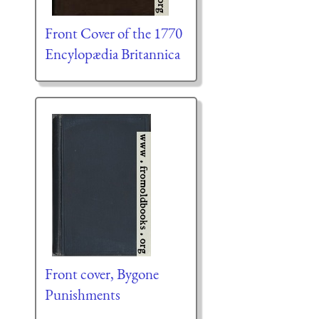
Front Cover of the 1770
Encylopædia Britannica
Front cover, Bygone
Punishments