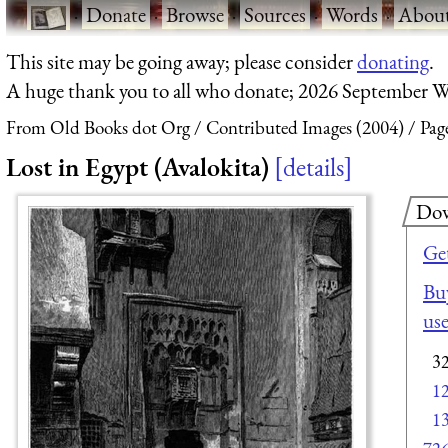
·
Donate
·
Browse
·
Sources
·
Words
·
Abou
This site may be going away; please consider
donating
.
A huge thank you to all who donate; 2026 September W
From Old Books dot Org
Contributed Images (2004)
Pag
Lost in Egypt (Avalokita)
details
Dow
Ge
Buy
us
3
1
1