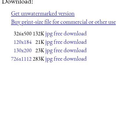
Download:
Get unwatermarked version
Buy print-size file for commercial or other use
jpg free download
326x500
132K
jpg free download
120x184
21K
jpg free download
130x200
23K
jpg free download
726x1112
283K