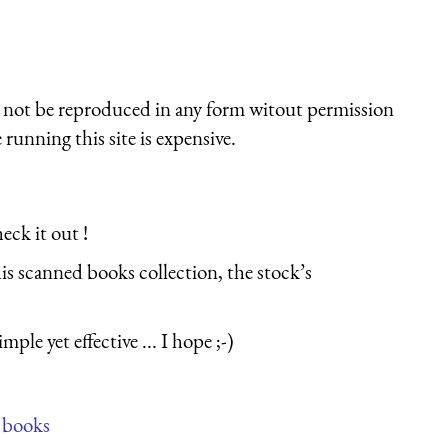
st not be reproduced in any form witout permission
running this site is expensive.
eck it out !
his scanned books collection, the stock’s
le yet effective ... I hope ;-)
 books