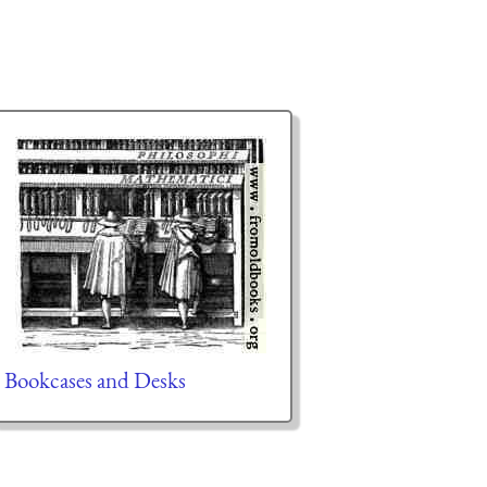
Bookcases and Desks