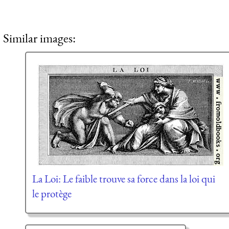
Similar images:
La Loi: Le faible trouve sa force dans la loi qui
le protège