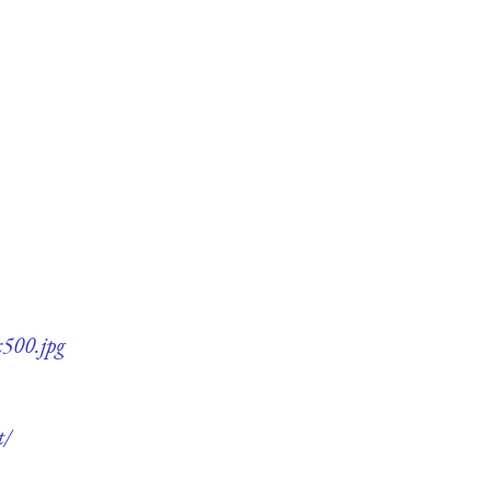
x500.jpg
t/