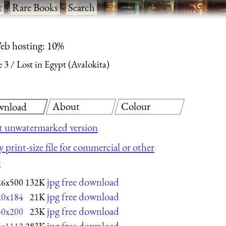
t
·
Rare Books
·
Search
eb hosting: 10%
e 3
Lost in Egypt (Avalokita)
About
Colour
nload
t unwatermarked version
 print-size file for commercial or other
e
jpg free download
26x500
132K
jpg free download
20x184
21K
jpg free download
30x200
23K
jpg free download