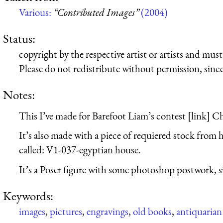
Various:
“Contributed Images”
(2004)
Status:
copyright by the respective artist or artists and mu
Please do not redistribute without permission, since 
Notes:
This I’ve made for Barefoot Liam’s contest [link] Ch
It’s also made with a piece of requiered stock from 
called: V1-037-egyptian house.
It’s a Poser figure with some photoshop postwork, simp
Keywords:
images
,
pictures
,
engravings
,
old books
,
antiquarian