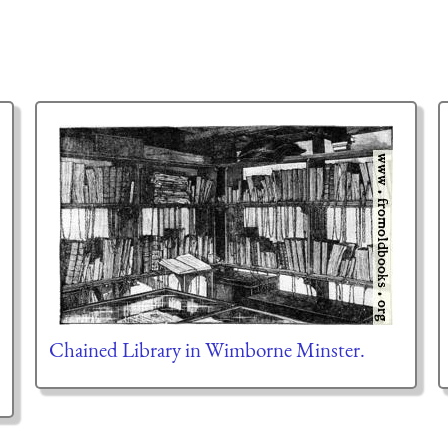
Chained Library in Wimborne Minster.