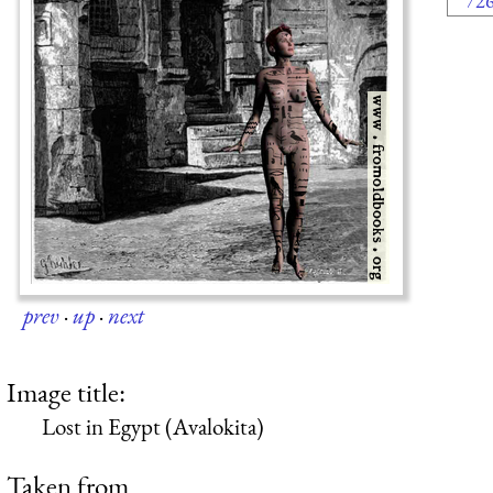
72
prev
·
up
·
next
Image title:
Lost in Egypt (Avalokita)
Taken from