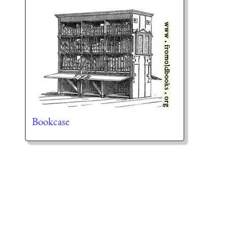
Bookcase