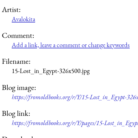
Artist:
Avalokita
Comment:
Add a link, leave a comment or change keywords
Filename:
15-Lost_in_Egypt-326x500.jpg
Blog image:
https://fromoldbooks.org/r/Y/15-Lost_in_Egypt-326
Blog link:
https://fromoldbooks.org/r/Y/pages/15-Lost_in_Egyp