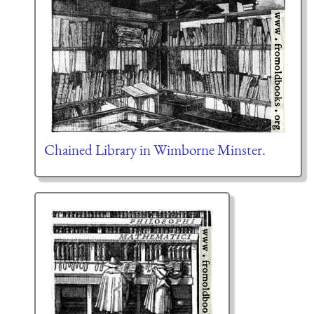
Chained Library in Wimborne Minster.