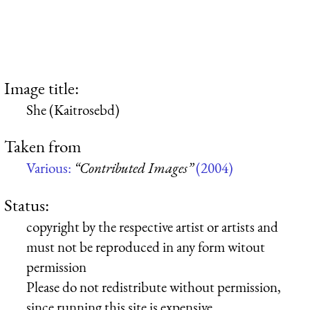
Image title:
She (Kaitrosebd)
Taken from
Various:
“Contributed Images”
(2004)
Status:
copyright by the respective artist or artists and
must not be reproduced in any form witout
permission
Please do not redistribute without permission,
since running this site is expensive.