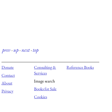
prev
·
up
·
next
·
top
Donate
Consulting &
Reference Books
Services
Contact
Image search
About
Books for Sale
Privacy
Cookies