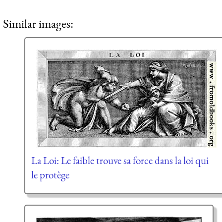
Similar images:
La Loi: Le faible trouve sa force dans la loi qui
le protège