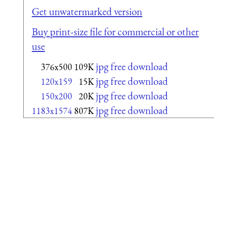
Get unwatermarked version
Buy print-size file for commercial or other
use
jpg free download
376x500
109K
jpg free download
120x159
15K
jpg free download
150x200
20K
jpg free download
1183x1574
807K