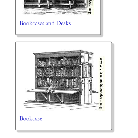
Bookcases and Desks
Bookcase