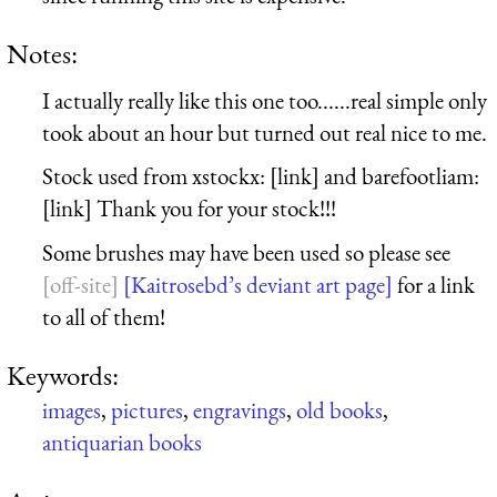
Notes:
I actually really like this one too......real simple only
took about an hour but turned out real nice to me.
Stock used from xstockx: [link] and barefootliam:
[link] Thank you for your stock!!!
Some brushes may have been used so please see
[Kaitrosebd’s deviant art page]
for a link
to all of them!
Keywords:
images
,
pictures
,
engravings
,
old books
,
antiquarian books