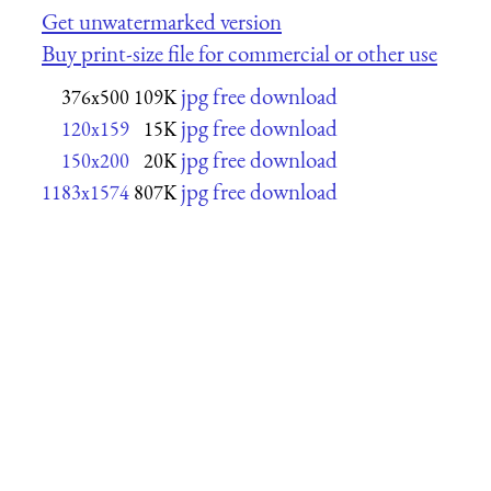
Get unwatermarked version
Buy print-size file for commercial or other use
jpg free download
376x500
109K
jpg free download
120x159
15K
jpg free download
150x200
20K
jpg free download
1183x1574
807K