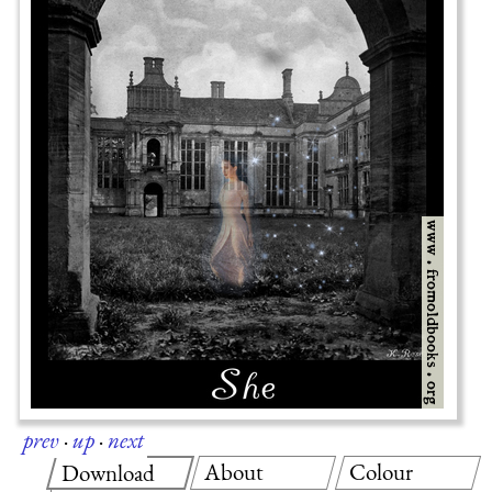
prev
·
up
·
next
About
Colour
Download