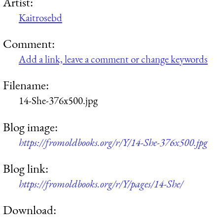
Artist:
Kaitrosebd
Comment:
Add a link, leave a comment or change keywords
Filename:
14-She-376x500.jpg
Blog image:
https://fromoldbooks.org/r/Y/14-She-376x500.jpg
Blog link:
https://fromoldbooks.org/r/Y/pages/14-She/
Download: