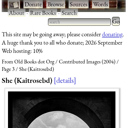
·
Donate
·
Browse
·
Sources
·
Words
·
About
·
Rare Books
·
Search
Type 2 
more
Type 2 or more characters
This site may be going away; please consider
donating
.
charact
for results.
A huge thank you to all who donate; 2026 September
for
Web hosting: 10%
results.
From Old Books dot Org
Contributed Images (2004)
Page 3
She (Kaitrosebd)
She (Kaitrosebd)
details