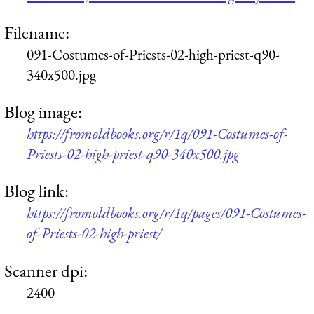
Filename:
091-Costumes-of-Priests-02-high-priest-q90-
340x500.jpg
Blog image:
https://fromoldbooks.org/r/1q/091-Costumes-of-
Priests-02-high-priest-q90-340x500.jpg
Blog link:
https://fromoldbooks.org/r/1q/pages/091-Costumes-
of-Priests-02-high-priest/
Scanner dpi:
2400