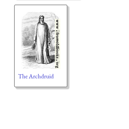
The Archdruid