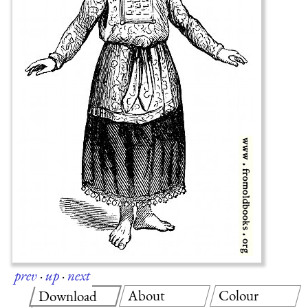
prev
·
up
·
next
About
Colour
Download