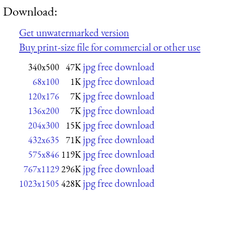
Download:
Get unwatermarked version
Buy print-size file for commercial or other use
jpg free download
340x500
47K
jpg free download
68x100
1K
jpg free download
120x176
7K
jpg free download
136x200
7K
jpg free download
204x300
15K
jpg free download
432x635
71K
jpg free download
575x846
119K
jpg free download
767x1129
296K
jpg free download
1023x1505
428K