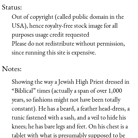
Status:
Out of copyright (called public domain in the
USA), hence royalty-free stock image for all
purposes usage credit requested
Please do not redistribute without permission,
since running this site is expensive.
Notes:
Showing the way a Jewish High Priest dressed in
“Biblical” times (actually a span of over 1,000
years, so fashions might not have been totally
constant). He has a beard, a feather head-dress, a
tunic fastened with a sash, and a veil to hide his
knees; he has bare legs and feet. On his chest is a
tablet with what is presumably supposed to be