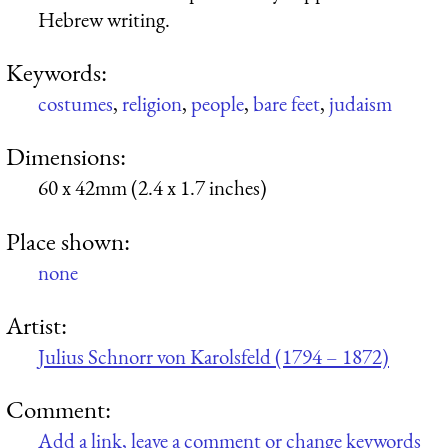
Hebrew writing.
Keywords:
costumes
,
religion
,
people
,
bare feet
,
judaism
Dimensions:
60 x 42mm (2.4 x 1.7 inches)
Place shown:
none
Artist:
Julius Schnorr von Karolsfeld (1794 – 1872)
Comment:
Add a link, leave a comment or change keywords