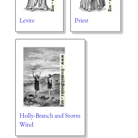
Levite
Priest
Holly-Branch and Storm
Wind