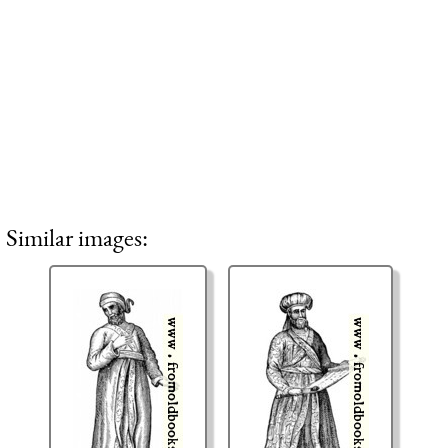
Similar images: