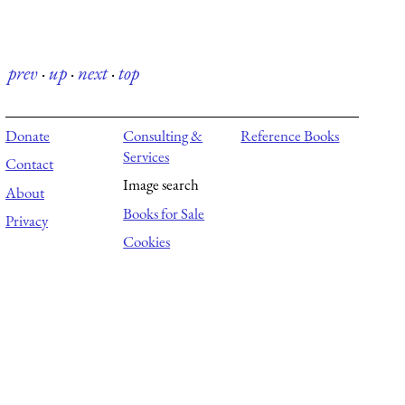
prev
·
up
·
next
·
top
Donate
Consulting &
Reference Books
Services
Contact
Image search
About
Books for Sale
Privacy
Cookies