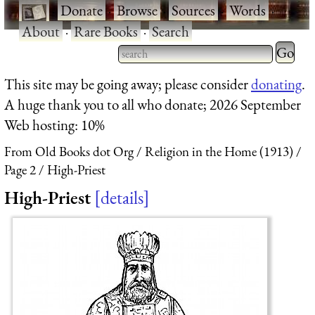
·
Donate
·
Browse
·
Sources
·
Words
·
About
·
Rare Books
·
Search
Type 2 
more
Type 2 or more characters
This site may be going away; please consider
donating
.
charact
for results.
A huge thank you to all who donate; 2026 September
for
Web hosting: 10%
results.
From Old Books dot Org
Religion in the Home (1913)
Page 2
High-Priest
High-Priest
details