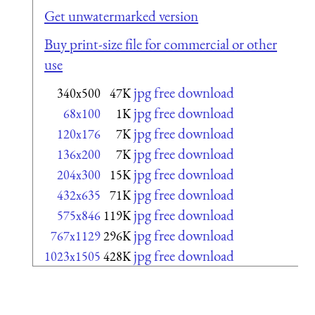
Get unwatermarked version
Buy print-size file for commercial or other
use
jpg free download
340x500
47K
jpg free download
68x100
1K
jpg free download
120x176
7K
jpg free download
136x200
7K
jpg free download
204x300
15K
jpg free download
432x635
71K
jpg free download
575x846
119K
jpg free download
767x1129
296K
jpg free download
1023x1505
428K