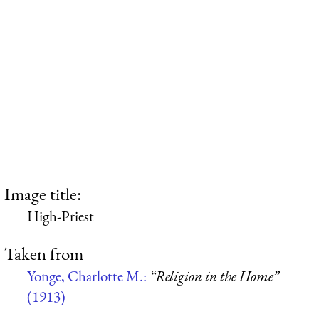
Image title:
High-Priest
Taken from
Yonge, Charlotte M.:
“Religion in the Home”
(1913)