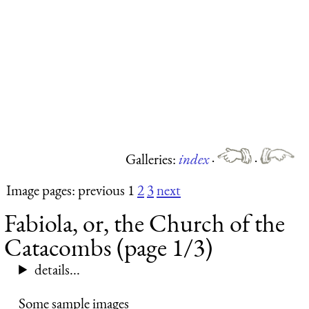
Galleries:
index
·
·
Image pages: previous 1
2
3
next
Fabiola, or, the Church of the
Catacombs (page 1/3)
details...
Some sample images