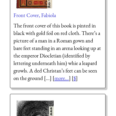
Front Cover, Fabiola
The front cover of this book is pinted in
black with gold foil on red cloth. There’s a
picture of a man in a Roman gown and
bare feet standing in an arena looking up at
the emperor Diocletian (identified by
lettering underneath him) whie a leapard
growls. A ded Christan’s feet can be seen
on the ground [...] [
more...
] [
$
]