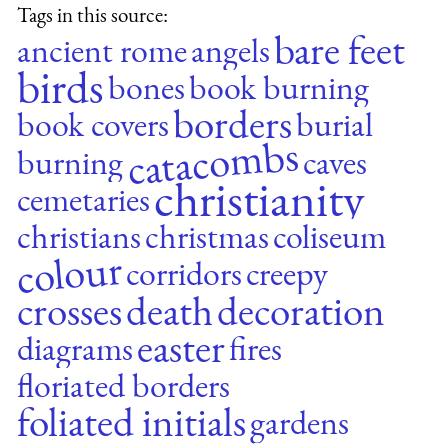
Tags in this source:
bare feet
ancient rome
angels
birds
bones
book burning
borders
book covers
burial
catacombs
burning
caves
christianity
cemetaries
christians
christmas
coliseum
colour
corridors
creepy
crosses
death
decoration
easter
diagrams
fires
floriated borders
foliated initials
gardens