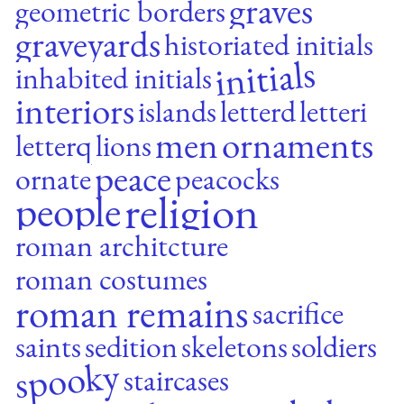
graves
geometric borders
graveyards
historiated initials
initials
inhabited initials
interiors
islands
letterd
letteri
men
ornaments
letterq
lions
peace
ornate
peacocks
religion
people
roman architcture
roman costumes
roman remains
sacrifice
saints
sedition
skeletons
soldiers
spooky
staircases