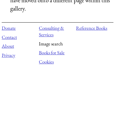
have moved onto a different page within this
gallery.
Donate
Consulting &
Reference Books
Services
Contact
Image search
About
Books for Sale
Privacy
Cookies