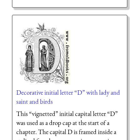
Decorative initial letter “D” with lady and
saint and birds
This “vignetted” initial capital letter “D”
was used as a drop cap at the start of a
chapter. The capital D is framed inside a