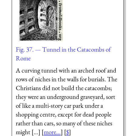
Fig. 37. — Tunnel in the Catacombs of
Rome
A curving tunnel with an arched roof and
rows of niches in the walls for burials. The
Christians did not build the catacombs;
they were an underground graveyard, sort
of like a multi-story car park under a
shopping centre, except for dead people
rather than cars, so many of these niches
might [...] [
more...
] [
$
]