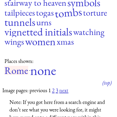
symbols
stairway to heaven
tombs
tailpieces
togas
torture
tunnels
urns
vignetted initials
watching
women
wings
xmas
Places shown:
none
Rome
·
(top)
Image pages: previous 1
2
3
next
Note:
If you got here from a search engine and
don’t see what you were looking for, it might