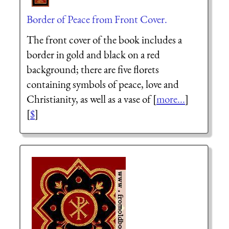
Border of Peace from Front Cover.
The front cover of the book includes a
border in gold and black on a red
background; there are five florets
containing symbols of peace, love and
Christianity, as well as a vase of [
more...
]
[
$
]