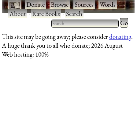
·
Donate
·
Browse
·
Sources
·
Words
·
About
·
Rare Books
·
Search
Type 2 
more
Type 2 or more characters
This site may be going away; please consider
donating
.
charact
for results.
A huge thank you to all who donate; 2026 August
for
Web hosting: 100%
results.