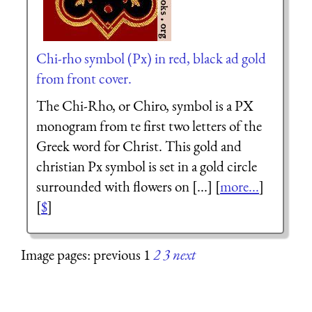
Chi-rho symbol (Px) in red, black ad gold
from front cover.
The Chi-Rho, or Chiro, symbol is a PX
monogram from te first two letters of the
Greek word for Christ. This gold and
christian Px symbol is set in a gold circle
surrounded with flowers on [...] [
more...
]
[
$
]
Image pages: previous 1
2
3
next