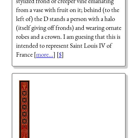
stylized frond or creeper vine emanating
from a vase with fruit on it; behind (to the
left of) the D stands a person with a halo
(itself giving off fronds) and wearing ornate
robes and a crown. I am guesing that this is
intended to represent Saint Louis IV of
France [
more...
] [
$
]