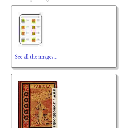
See all the images…