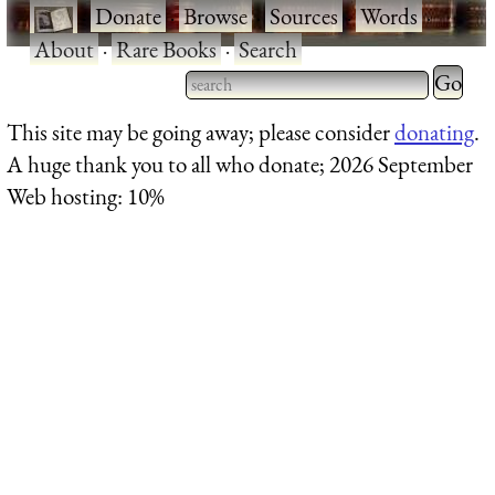
·
Donate
·
Browse
·
Sources
·
Words
·
About
·
Rare Books
·
Search
Type 2 
more
Type 2 or more characters
This site may be going away; please consider
donating
.
charact
for results.
A huge thank you to all who donate; 2026 September
for
Web hosting: 10%
results.