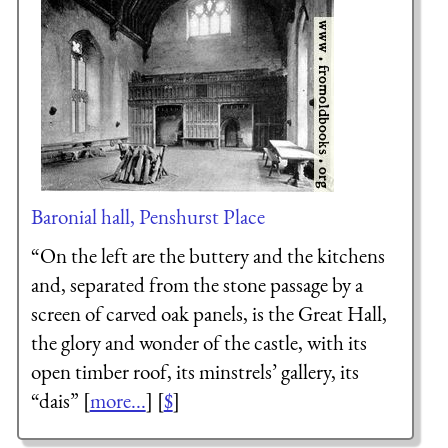
Baronial hall, Penshurst Place
“On the left are the buttery and the kitchens
and, separated from the stone passage by a
screen of carved oak panels, is the Great Hall,
the glory and wonder of the castle, with its
open timber roof, its minstrels’ gallery, its
“dais” [
more...
] [
$
]