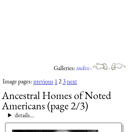
Galleries:
index
·
·
Image pages:
previous
1
2
3
next
Ancestral Homes of Noted
Americans (page 2/3)
details...