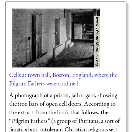
Cells at town hall, Boston, England, where the
Pilgrim Fathers were confined
A photograph of a prison, jail or gaol, showing
the iron bars of open cell doors. According to
the extract from the book that follows, the
“Pilgrim Fathers” (a group of Puritans, a sort of
fanatical and intolerant Christian religious sect