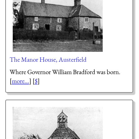
The Manor House, Austerfield
Where Governor William Bradford was born.
[
more...
] [
$
]