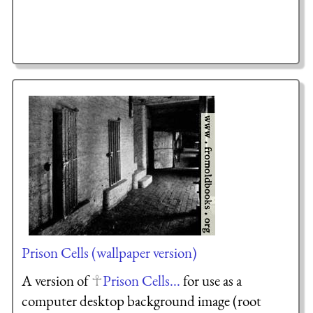
Prison Cells (wallpaper version)
A version of
Prison Cells...
for use as a
computer desktop background image (root