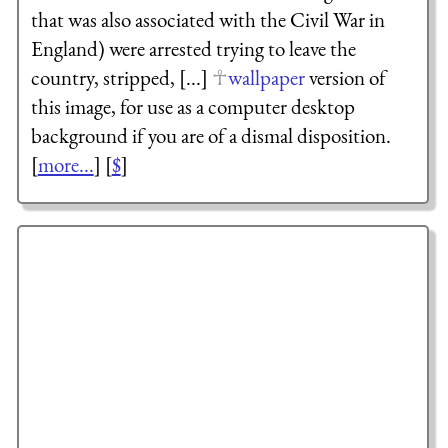
that was also associated with the Civil War in
England) were arrested trying to leave the
country, stripped, [...]
wallpaper
version of
this image, for use as a computer desktop
background if you are of a dismal disposition.
[
more...
] [
$
]