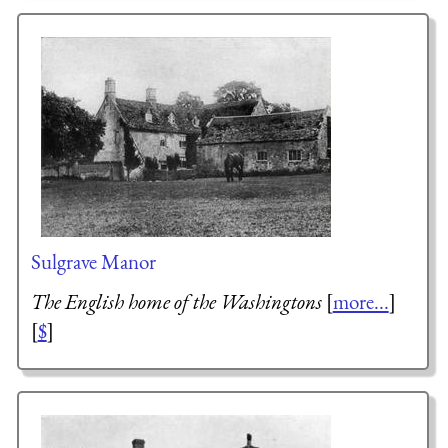
Sulgrave Manor
The English home of the Washingtons
[
more...
]
[
$
]