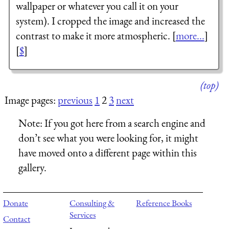
wallpaper or whatever you call it on your
system). I cropped the image and increased the
contrast to make it more atmospheric. [
more...
]
[
$
]
(top)
Image pages:
previous
1
2
3
next
Note:
If you got here from a search engine and
don’t see what you were looking for, it might
have moved onto a different page within this
gallery.
Donate
Consulting &
Reference Books
Services
Contact