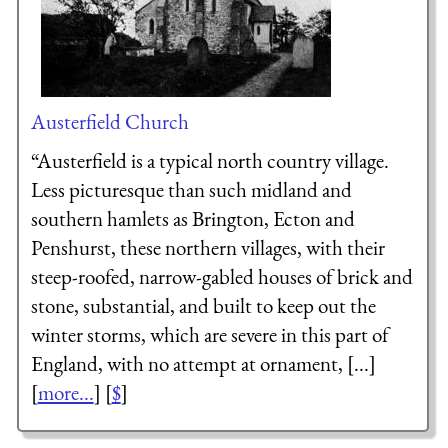
Austerfield Church
“Austerfield is a typical north country village.
Less picturesque than such midland and
southern hamlets as Brington, Ecton and
Penshurst, these northern villages, with their
steep-roofed, narrow-gabled houses of brick and
stone, substantial, and built to keep out the
winter storms, which are severe in this part of
England, with no attempt at ornament, [...]
[
more...
] [
$
]