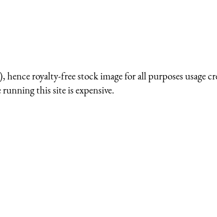
 hence royalty-free stock image for all purposes usage cr
running this site is expensive.