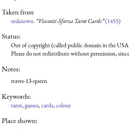
Taken from
unknown:
“Visconti-Sforza Tarot Cards”
(1455)
Status:
Out of copyright (called public domain in the USA),
Please do not redistribute without permission, since 
Notes:
staves-13-queen
Keywords:
tarot
,
games
,
cards
,
colour
Place shown: