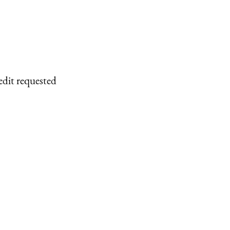
edit requested