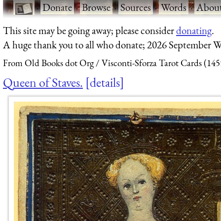
·
Donate
·
Browse
·
Sources
·
Words
·
Abou
This site may be going away; please consider
donating
.
A huge thank you to all who donate; 2026 September W
From Old Books dot Org
Visconti-Sforza Tarot Cards (145
Queen of Staves.
details