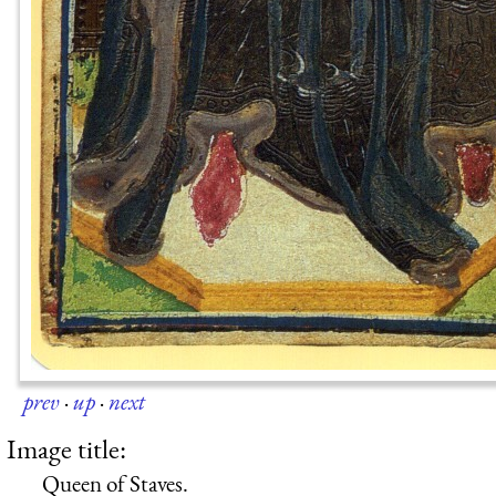
prev
·
up
·
next
Image title:
Queen of Staves.