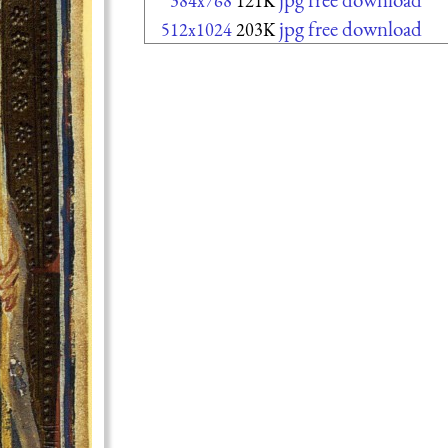
384x768
121K
jpg free download
512x1024
203K