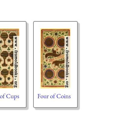
 of Cups
Four of Coins