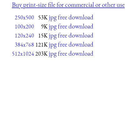
Buy print-size file for commercial or other use
jpg free download
250x500
53K
jpg free download
100x200
9K
jpg free download
120x240
15K
jpg free download
384x768
121K
jpg free download
512x1024
203K