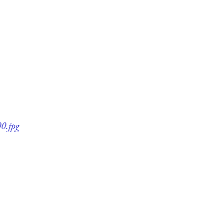
0.jpg