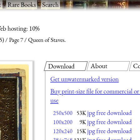
t
·
Rare Books
·
Search
eb hosting: 10%
5)
Page 7
Queen of Staves.
About
Co
Download
Get unwatermarked version
Buy print-size file for commercial or
use
jpg free download
250x500
53K
jpg free download
100x200
9K
jpg free download
120x240
15K
jpg free download