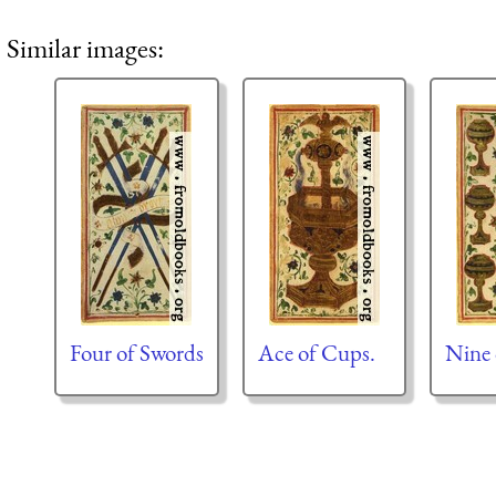
Similar images:
Four of Swords
Ace of Cups.
Nine