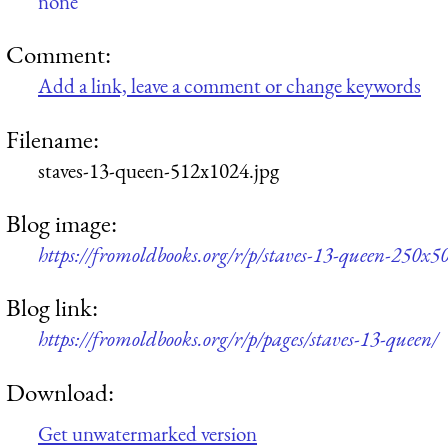
none
Comment:
Add a link, leave a comment or change keywords
Filename:
staves-13-queen-512x1024.jpg
Blog image:
https://fromoldbooks.org/r/p/staves-13-queen-250x50
Blog link:
https://fromoldbooks.org/r/p/pages/staves-13-queen/
Download:
Get unwatermarked version