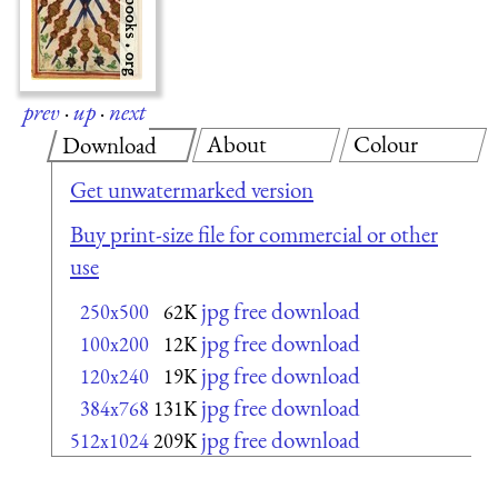
prev
·
up
·
next
About
Colour
Download
Get unwatermarked version
Buy print-size file for commercial or other
use
jpg free download
250x500
62K
jpg free download
100x200
12K
jpg free download
120x240
19K
jpg free download
384x768
131K
jpg free download
512x1024
209K