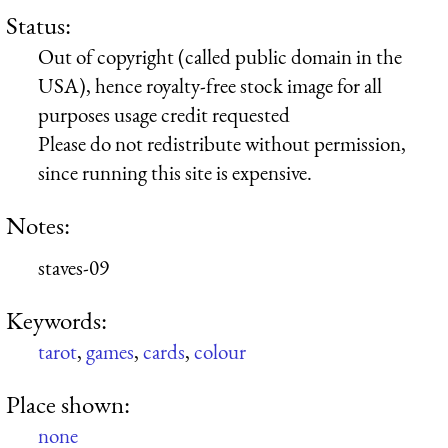
Status:
Out of copyright (called public domain in the
USA), hence royalty-free stock image for all
purposes usage credit requested
Please do not redistribute without permission,
since running this site is expensive.
Notes:
staves-09
Keywords:
tarot
,
games
,
cards
,
colour
Place shown:
none