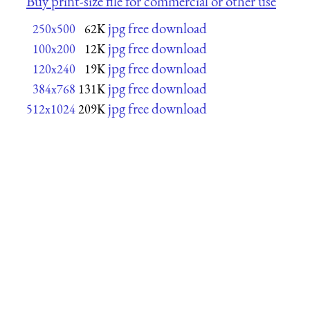
Buy print-size file for commercial or other use
jpg free download
250x500
62K
jpg free download
100x200
12K
jpg free download
120x240
19K
jpg free download
384x768
131K
jpg free download
512x1024
209K