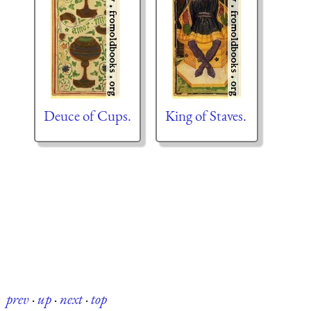
Deuce of Cups.
King of Staves.
prev
·
up
·
next
·
top