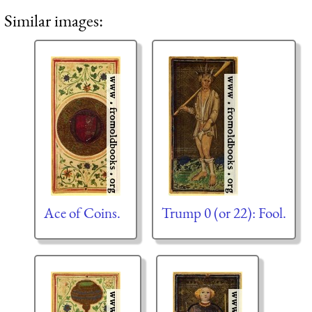
Similar images:
Ace of Coins.
Trump 0 (or 22): Fool.