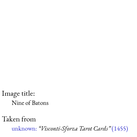
Image title:
Nine of Batons
Taken from
unknown:
“Visconti-Sforza Tarot Cards”
(1455)