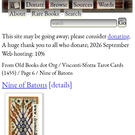
·
Donate
·
Browse
·
Sources
·
Words
·
About
·
Rare Books
·
Search
Type 2 
more
Type 2 or more characters
This site may be going away; please consider
donating
.
charact
for results.
A huge thank you to all who donate; 2026 September
for
Web hosting: 10%
results.
From Old Books dot Org
Visconti-Sforza Tarot Cards
(1455)
Page 6
Nine of Batons
Nine of Batons
details