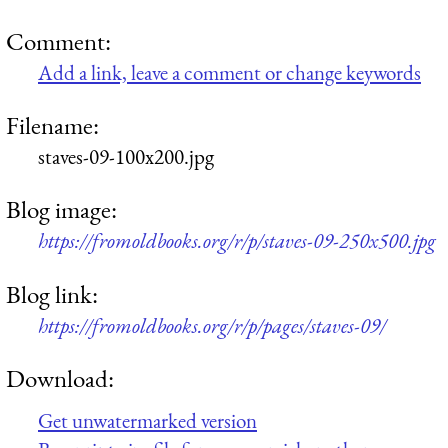
Comment:
Add a link, leave a comment or change keywords
Filename:
staves-09-100x200.jpg
Blog image:
https://fromoldbooks.org/r/p/staves-09-250x500.jpg
Blog link:
https://fromoldbooks.org/r/p/pages/staves-09/
Download:
Get unwatermarked version