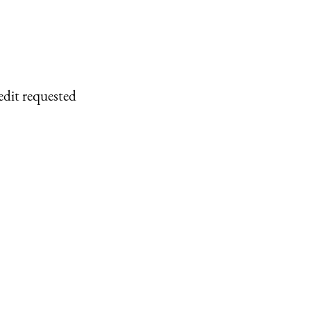
edit requested