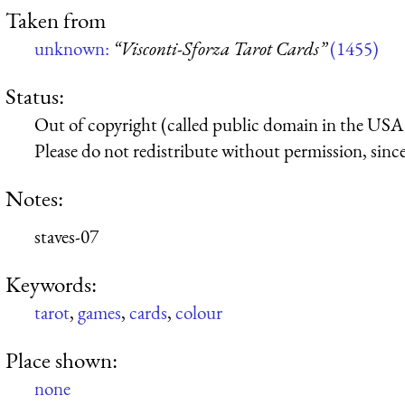
Taken from
unknown:
“Visconti-Sforza Tarot Cards”
(1455)
Status:
Out of copyright (called public domain in the USA),
Please do not redistribute without permission, since 
Notes:
staves-07
Keywords:
tarot
,
games
,
cards
,
colour
Place shown:
none