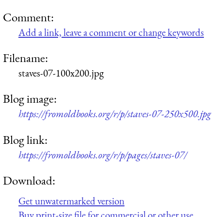
Comment:
Add a link, leave a comment or change keywords
Filename:
staves-07-100x200.jpg
Blog image:
https://fromoldbooks.org/r/p/staves-07-250x500.jpg
Blog link:
https://fromoldbooks.org/r/p/pages/staves-07/
Download:
Get unwatermarked version
Buy print-size file for commercial or other use