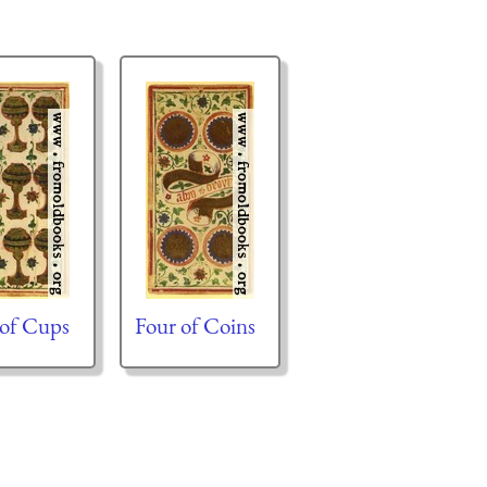
 of Cups
Four of Coins