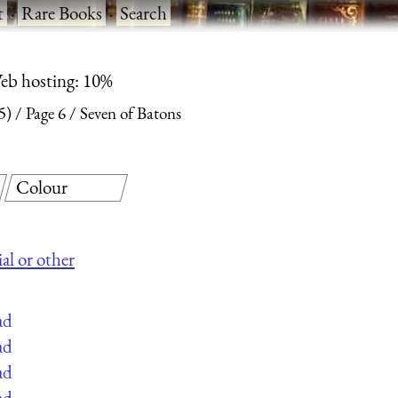
t
·
Rare Books
·
Search
eb hosting: 10%
5)
Page 6
Seven of Batons
Colour
al or other
ad
ad
ad
ad