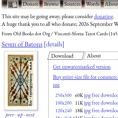
·
Donate
·
Browse
·
Sources
·
Words
·
Abou
This site may be going away; please consider
donating
.
A huge thank you to all who donate; 2026 September W
From Old Books dot Org
Visconti-Sforza Tarot Cards (145
Seven of Batons
details
About
Download
Get unwatermarked version
Buy print-size file for commerci
use
jpg free downlo
250x500
60K
jpg free downlo
100x200
11K
jpg free downlo
120x240
18K
prev
·
up
·
next
jpg free downlo