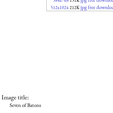
384x768
131K
jpg free downlo
512x1024
212K
Image title:
Seven of Batons