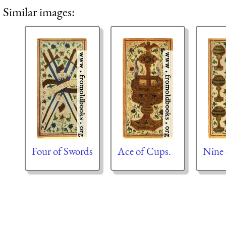
Similar images:
Four of Swords
Ace of Cups.
Nine