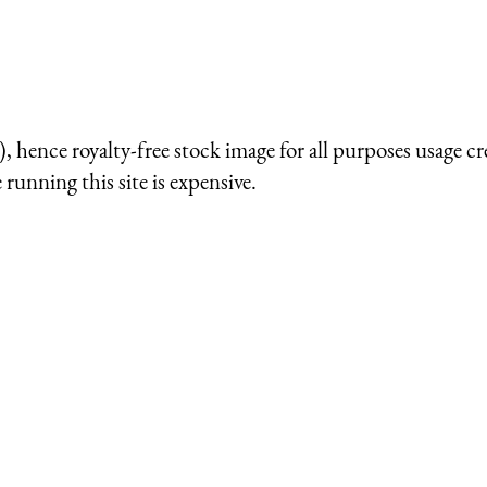
 hence royalty-free stock image for all purposes usage cr
running this site is expensive.