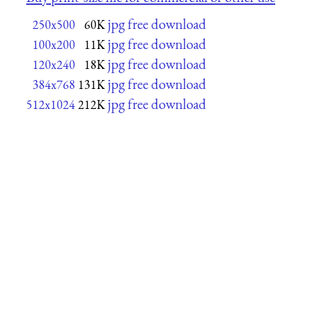
jpg free download
250x500
60K
jpg free download
100x200
11K
jpg free download
120x240
18K
jpg free download
384x768
131K
jpg free download
512x1024
212K