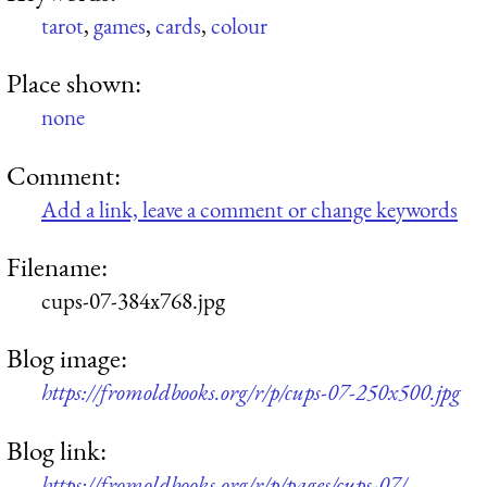
tarot
,
games
,
cards
,
colour
Place shown:
none
Comment:
Add a link, leave a comment or change keywords
Filename:
cups-07-384x768.jpg
Blog image:
https://fromoldbooks.org/r/p/cups-07-250x500.jpg
Blog link:
https://fromoldbooks.org/r/p/pages/cups-07/