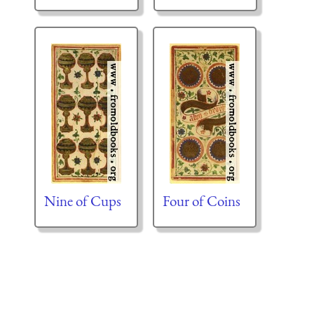
Nine of Cups
Four of Coins