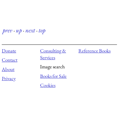
prev
·
up
·
next
·
top
Donate
Consulting &
Reference Books
Services
Contact
Image search
About
Books for Sale
Privacy
Cookies