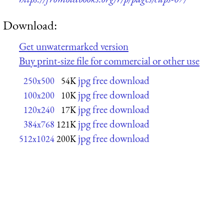
Download:
Get unwatermarked version
Buy print-size file for commercial or other use
jpg free download
250x500
54K
jpg free download
100x200
10K
jpg free download
120x240
17K
jpg free download
384x768
121K
jpg free download
512x1024
200K