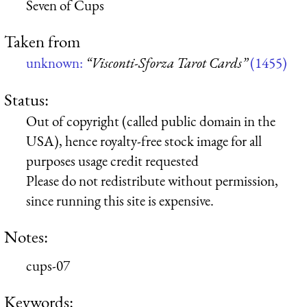
Seven of Cups
Taken from
unknown:
“Visconti-Sforza Tarot Cards”
(1455)
Status:
Out of copyright (called public domain in the
USA), hence royalty-free stock image for all
purposes usage credit requested
Please do not redistribute without permission,
since running this site is expensive.
Notes:
cups-07
Keywords: