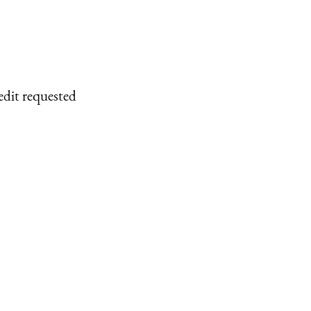
edit requested