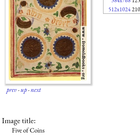
384x768
12
512x1024
21
prev
·
up
·
next
Image title:
Five of Coins