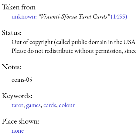
Taken from
unknown:
“Visconti-Sforza Tarot Cards”
(1455)
Status:
Out of copyright (called public domain in the USA),
Please do not redistribute without permission, since 
Notes:
coins-05
Keywords:
tarot
,
games
,
cards
,
colour
Place shown:
none