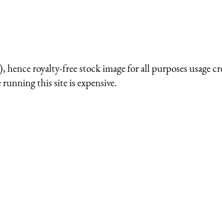
 hence royalty-free stock image for all purposes usage cr
running this site is expensive.