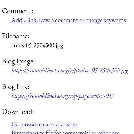
Comment:
Add a link, leave a comment or change keywords
Filename:
coins-05-250x500.jpg
Blog image:
https://fromoldbooks.org/r/p/coins-05-250x500.jpg
Blog link:
https://fromoldbooks.org/r/p/pages/coins-05/
Download:
Get unwatermarked version
Buy print-size file for commercial or other use