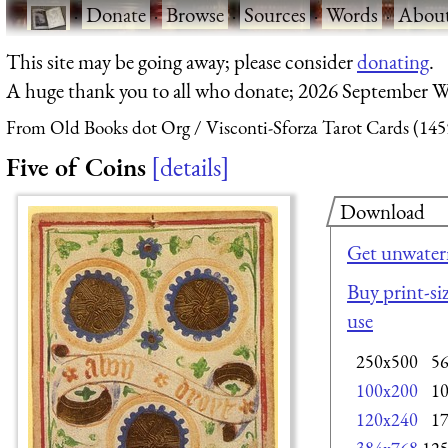
·
Donate
·
Browse
·
Sources
·
Words
·
Abou
This site may be going away; please consider
donating
.
A huge thank you to all who donate; 2026 September W
From Old Books dot Org
Visconti-Sforza Tarot Cards (145
Five of Coins
details
Download
Get unwater
Buy print-siz
use
250x500
5
100x200
1
120x240
1