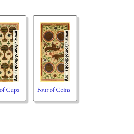
 of Cups
Four of Coins