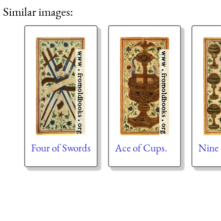
Similar images:
Four of Swords
Ace of Cups.
Nine