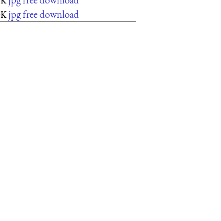
5K
jpg free download
0K