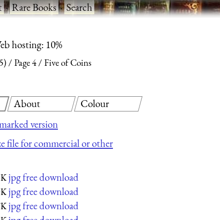
t
·
Rare Books
·
Search
eb hosting: 10%
5)
Page 4
Five of Coins
About
Colour
marked version
e file for commercial or other
jpg free download
6K
jpg free download
0K
jpg free download
7K
jpg free download