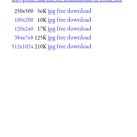
jpg free download
250x500
56K
jpg free download
100x200
10K
jpg free download
120x240
17K
jpg free download
384x768
125K
jpg free download
512x1024
210K