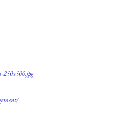
t-250x500.jpg
gement/