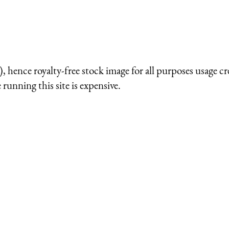
 hence royalty-free stock image for all purposes usage cr
running this site is expensive.