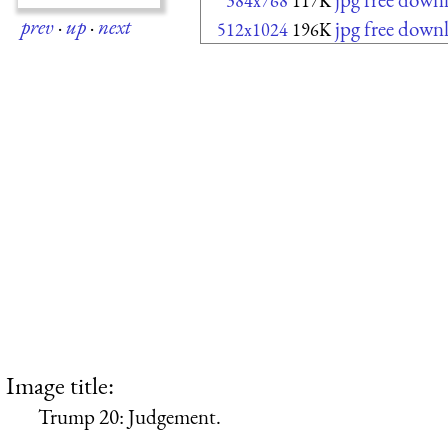
384x768
117K
prev
·
up
·
next
jpg free down
512x1024
196K
Image title:
Trump 20: Judgement.