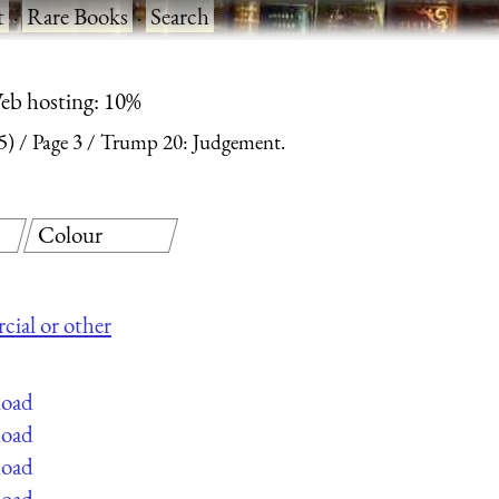
t
·
Rare Books
·
Search
eb hosting: 10%
5)
Page 3
Trump 20: Judgement.
Colour
cial or other
load
load
load
load