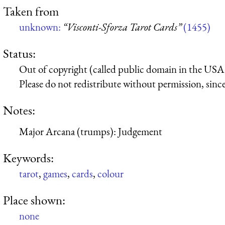
Taken from
unknown:
“Visconti-Sforza Tarot Cards”
(1455)
Status:
Out of copyright (called public domain in the USA),
Please do not redistribute without permission, since 
Notes:
Major Arcana (trumps): Judgement
Keywords:
tarot
,
games
,
cards
,
colour
Place shown:
none