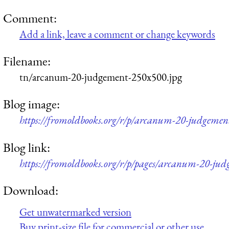
Comment:
Add a link, leave a comment or change keywords
Filename:
tn/arcanum-20-judgement-250x500.jpg
Blog image:
https://fromoldbooks.org/r/p/arcanum-20-judgemen
Blog link:
https://fromoldbooks.org/r/p/pages/arcanum-20-jud
Download:
Get unwatermarked version
Buy print-size file for commercial or other use