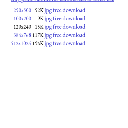
jpg free download
250x500
52K
jpg free download
100x200
9K
jpg free download
120x240
15K
jpg free download
384x768
117K
jpg free download
512x1024
196K