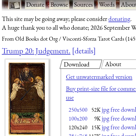
·
Donate
·
Browse
·
Sources
·
Words
·
Abou
This site may be going away; please consider
donating
.
A huge thank you to all who donate; 2026 September W
From Old Books dot Org
Visconti-Sforza Tarot Cards (145
Trump 20: Judgement.
details
About
Download
Get unwatermarked version
Buy print-size file for commer
use
jpg free down
250x500
52K
jpg free down
100x200
9K
jpg free down
120x240
15K
jpg free down