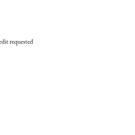
edit requested