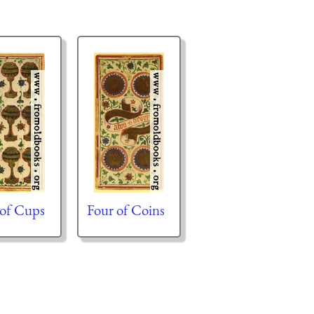
 of Cups
Four of Coins