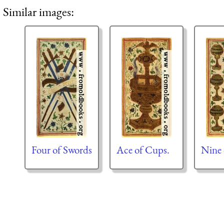
Similar images:
Four of Swords
Ace of Cups.
Nine