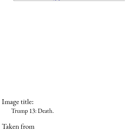
Image title:
Trump 13: Death.
Taken from