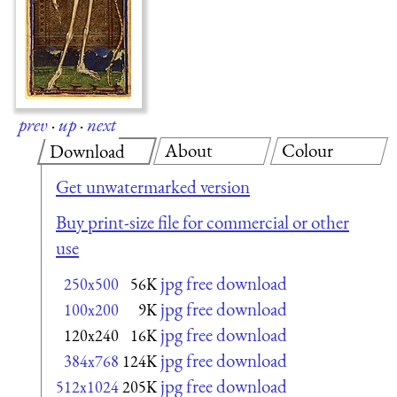
prev
·
up
·
next
About
Colour
Download
Get unwatermarked version
Buy print-size file for commercial or other
use
jpg free download
250x500
56K
jpg free download
100x200
9K
jpg free download
120x240
16K
jpg free download
384x768
124K
jpg free download
512x1024
205K