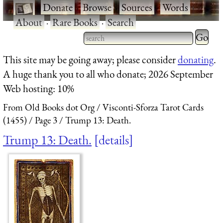
·
Donate
·
Browse
·
Sources
·
Words
·
About
·
Rare Books
·
Search
Type 2 
more
Type 2 or more characters
This site may be going away; please consider
donating
.
charact
for results.
A huge thank you to all who donate; 2026 September
for
Web hosting: 10%
results.
From Old Books dot Org
Visconti-Sforza Tarot Cards
(1455)
Page 3
Trump 13: Death.
Trump 13: Death.
details