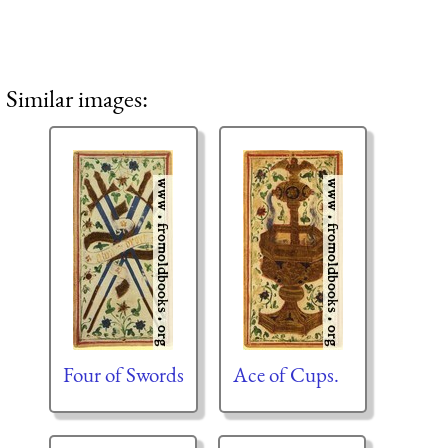
Similar images:
Four of Swords
Ace of Cups.