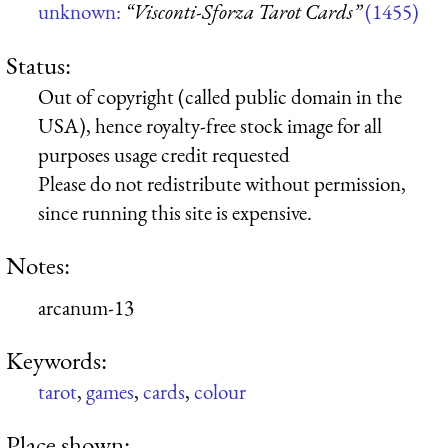
unknown:
“Visconti-Sforza Tarot Cards”
(1455)
Status:
Out of copyright (called public domain in the
USA), hence royalty-free stock image for all
purposes usage credit requested
Please do not redistribute without permission,
since running this site is expensive.
Notes:
arcanum-13
Keywords:
tarot
,
games
,
cards
,
colour
Place shown: