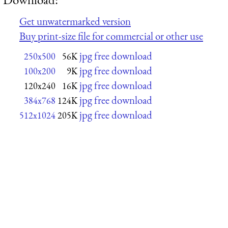
Get unwatermarked version
Buy print-size file for commercial or other use
jpg free download
250x500
56K
jpg free download
100x200
9K
jpg free download
120x240
16K
jpg free download
384x768
124K
jpg free download
512x1024
205K