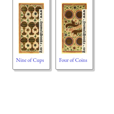
Nine of Cups
Four of Coins