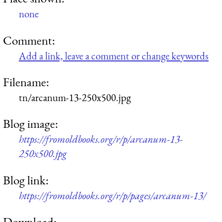
none
Comment:
Add a link, leave a comment or change keywords
Filename:
tn/arcanum-13-250x500.jpg
Blog image:
https://fromoldbooks.org/r/p/arcanum-13-
250x500.jpg
Blog link:
https://fromoldbooks.org/r/p/pages/arcanum-13/
Download: