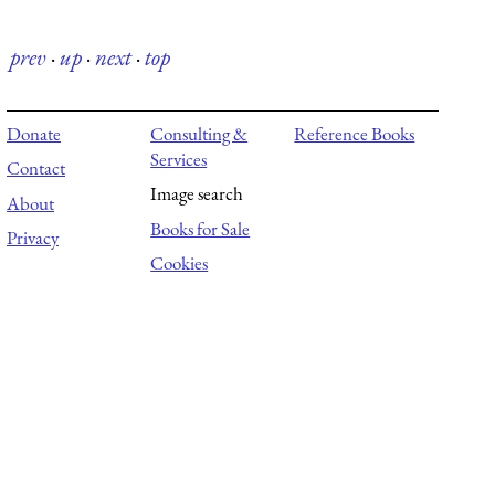
prev
·
up
·
next
·
top
Donate
Consulting &
Reference Books
Services
Contact
Image search
About
Books for Sale
Privacy
Cookies