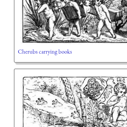
Cherubs carrying books