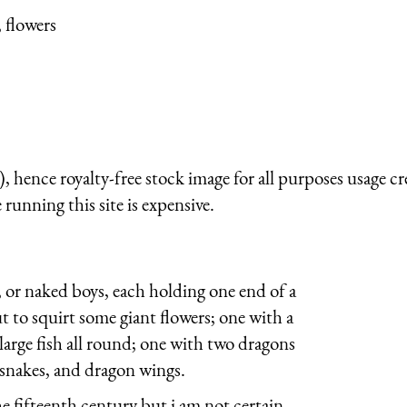
 flowers
 hence royalty-free stock image for all purposes usage cr
running this site is expensive.
 or naked boys, each holding one end of a
t to squirt some giant flowers; one with a
large fish all round; one with two dragons
snakes, and dragon wings.
e fifteenth century but i am not certain.