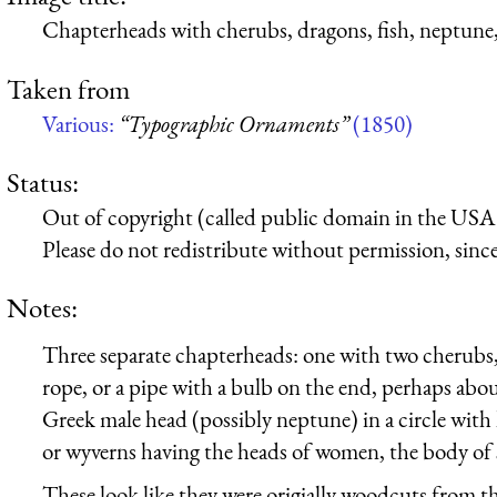
Chapterheads with cherubs, dragons, fish, neptune,
Taken from
Various:
“Typographic Ornaments”
(1850)
Status:
Out of copyright (called public domain in the USA),
Please do not redistribute without permission, since 
Notes:
Three separate chapterheads: one with two cherubs,
rope, or a pipe with a bulb on the end, perhaps abou
Greek male head (possibly neptune) in a circle with 
or wyverns having the heads of women, the body of 
These look like they were origially woodcuts from th