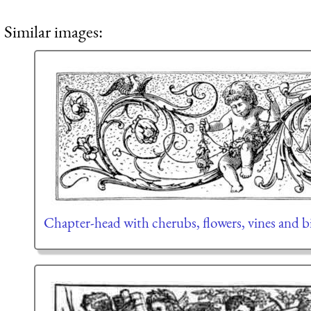
Similar images:
Chapter-head with cherubs, flowers, vines and b