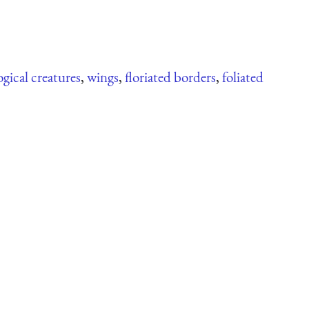
gical creatures
,
wings
,
floriated borders
,
foliated