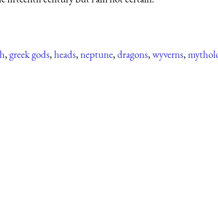
sh
,
greek gods
,
heads
,
neptune
,
dragons
,
wyverns
,
mytholo