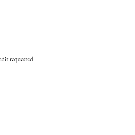
edit requested