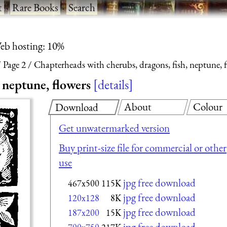
t
·
Rare Books
·
Search
eb hosting: 10%
Page 2
Chapterheads with cherubs, dragons, fish, neptune, 
 neptune, flowers
details
About
Colour
Download
Get unwatermarked version
Buy print-size file for commercial or other
use
jpg free download
467x500
115K
jpg free download
120x128
8K
jpg free download
187x200
15K
jpg free download