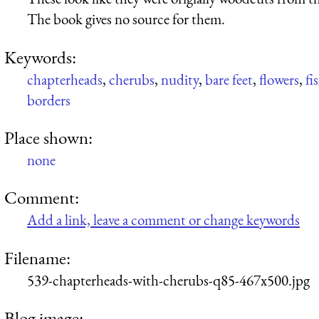
The book gives no source for them.
Keywords:
chapterheads
,
cherubs
,
nudity
,
bare feet
,
flowers
,
fi
borders
Place shown:
none
Comment:
Add a link, leave a comment or change keywords
Filename:
539-chapterheads-with-cherubs-q85-467x500.jpg
Blog image: