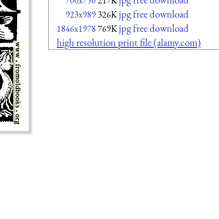
700x750
217K
jpg free download
923x989
326K
jpg free download
1846x1978
769K
high resolution print file (alamy.com)