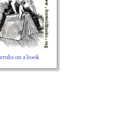
erubs on a book