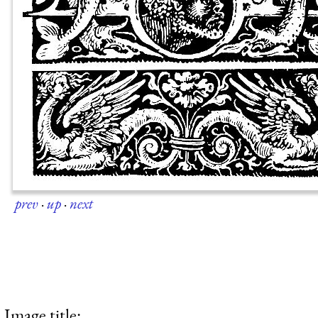
prev
·
up
·
next
Image title: