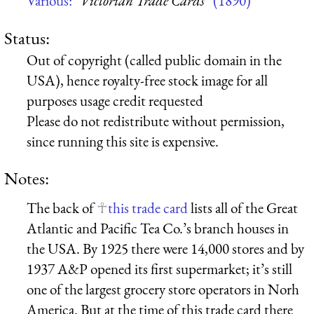
Various:
“Victorian Trade Cards”
(1890)
Status:
Out of copyright (called public domain in the
USA), hence royalty-free stock image for all
purposes usage credit requested
Please do not redistribute without permission,
since running this site is expensive.
Notes:
The back of
this trade card
lists all of the Great
Atlantic and Pacific Tea Co.’s branch houses in
the USA. By 1925 there were 14,000 stores and by
1937 A&P opened its first supermarket; it’s still
one of the largest grocery store operators in Norh
America. But at the time of this trade card there