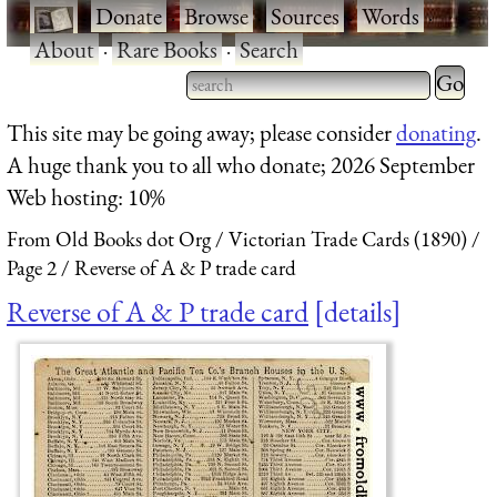
·
Donate
·
Browse
·
Sources
·
Words
·
About
·
Rare Books
·
Search
Type 2 
more
Type 2 or more characters
This site may be going away; please consider
donating
.
charact
for results.
A huge thank you to all who donate; 2026 September
for
Web hosting: 10%
results.
From Old Books dot Org
Victorian Trade Cards (1890)
Page 2
Reverse of A & P trade card
Reverse of A & P trade card
details