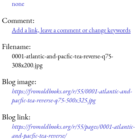
none
Comment:
Add a link, leave a comment or change keywords
Filename:
0001-atlantic-and-pacfic-tea-reverse-q75-
308x200.jpg
Blog image:
https://fromoldbooks.org/r/55/0001-atlantic-and-
pacfic-tea-reverse-q75-500x325.jpg
Blog link:
https://fromoldbooks.org/r/55/pages/0001-atlantic-
and-pacfic-tea-reverse/