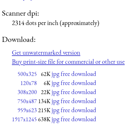
Scanner dpi:
2314 dots per inch (approximately)
Download:
Get unwatermarked version
Buy print-size file for commercial or other use
jpg free download
500x325
62K
jpg free download
120x78
6K
jpg free download
308x200
22K
jpg free download
750x487
134K
jpg free download
959x623
215K
jpg free download
1917x1245
638K