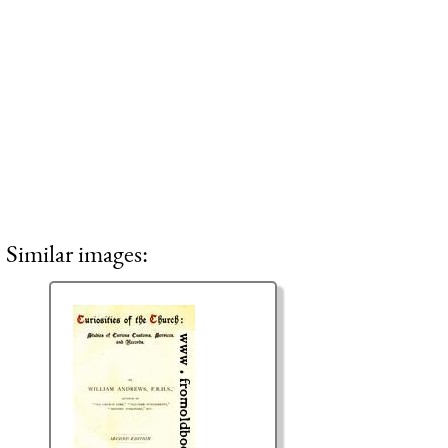
Similar images: