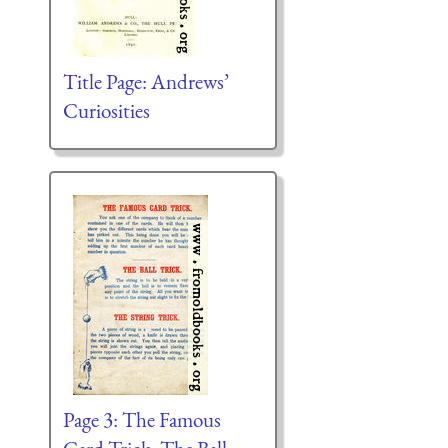
Title Page: Andrews’
Curiosities
Page 3: The Famous