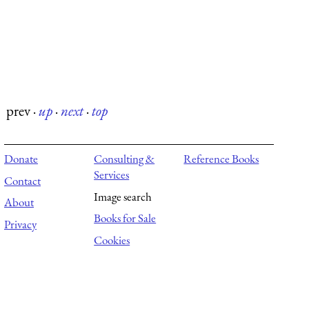
prev
·
up
·
next
·
top
Donate
Consulting &
Reference Books
Services
Contact
Image search
About
Books for Sale
Privacy
Cookies