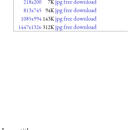
jpg free download
218x200
7K
jpg free download
813x745
94K
jpg free download
1085x994
143K
jpg free download
1447x1326
312K