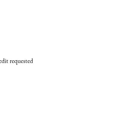
edit requested