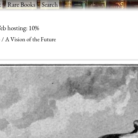
t
·
Rare Books
·
Search
eb hosting: 10%
3
A Vision of the Future