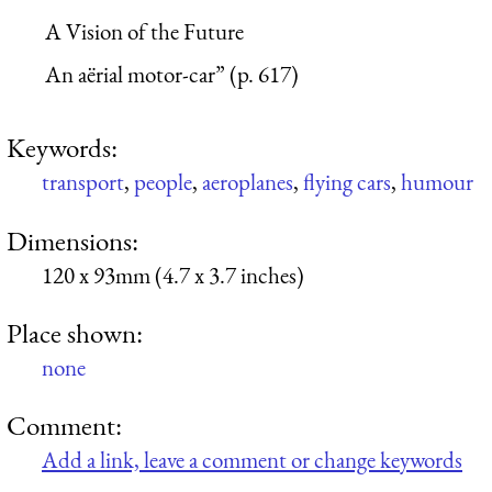
A Vision of the Future
An aërial motor-car” (p. 617)
Keywords:
transport
,
people
,
aeroplanes
,
flying cars
,
humour
Dimensions:
120 x 93mm (4.7 x 3.7 inches)
Place shown:
none
Comment:
Add a link, leave a comment or change keywords