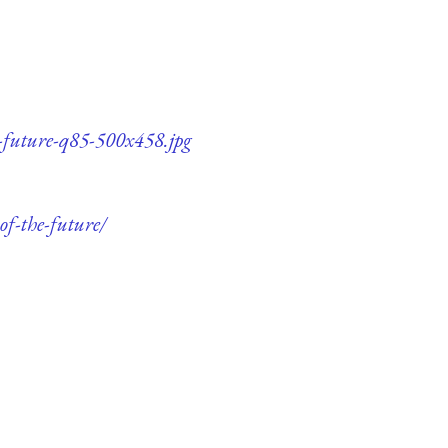
e-future-q85-500x458.jpg
of-the-future/