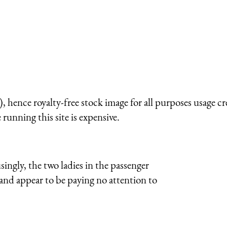
 hence royalty-free stock image for all purposes usage cr
running this site is expensive.
ingly, the two ladies in the passenger
and appear to be paying no attention to