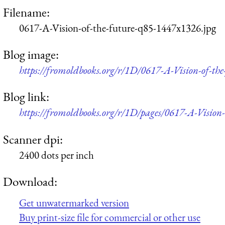
Filename:
0617-A-Vision-of-the-future-q85-1447x1326.jpg
Blog image:
https://fromoldbooks.org/r/1D/0617-A-Vision-of-th
Blog link:
https://fromoldbooks.org/r/1D/pages/0617-A-Vision-
Scanner dpi:
2400 dots per inch
Download:
Get unwatermarked version
Buy print-size file for commercial or other use