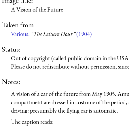
Image title:
A Vision of the Future
Taken from
Various:
“The Leisure Hour”
(1904)
Status:
Out of copyright (called public domain in the USA),
Please do not redistribute without permission, since 
Notes:
A vision of a car of the future from May 1905. Amus
compartment are dressed in costume of the period, 
driving: presumably the flying car is automatic.
The caption reads: