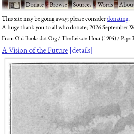
·
Donate
·
Browse
·
Sources
·
Words
·
Abou
This site may be going away; please consider
donating
.
A huge thank you to all who donate; 2026 September W
From Old Books dot Org
The Leisure Hour (1904)
Page 
A Vision of the Future
details