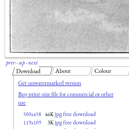
prev
·
up
·
next
About
Colour
Download
Get unwatermarked version
Buy print-size file for commercial or other
use
jpg free download
500x458
46K
jpg free download
119x109
3K