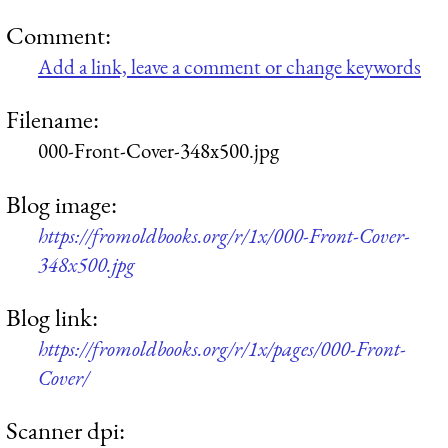
Comment:
Add a link, leave a comment or change keywords
Filename:
000-Front-Cover-348x500.jpg
Blog image:
https://fromoldbooks.org/r/1x/000-Front-Cover-
348x500.jpg
Blog link:
https://fromoldbooks.org/r/1x/pages/000-Front-
Cover/
Scanner dpi: