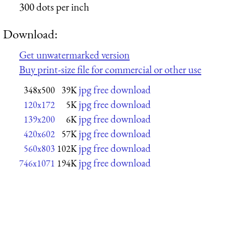
300 dots per inch
Download:
Get unwatermarked version
Buy print-size file for commercial or other use
jpg free download
348x500
39K
jpg free download
120x172
5K
jpg free download
139x200
6K
jpg free download
420x602
57K
jpg free download
560x803
102K
jpg free download
746x1071
194K