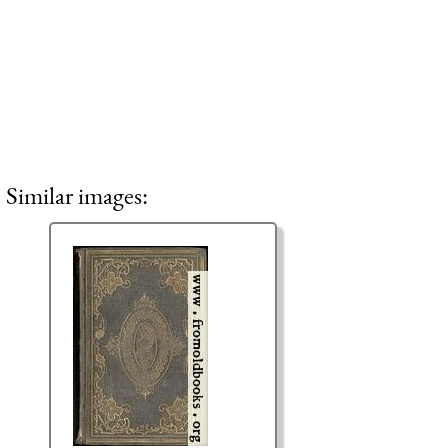
Similar images: