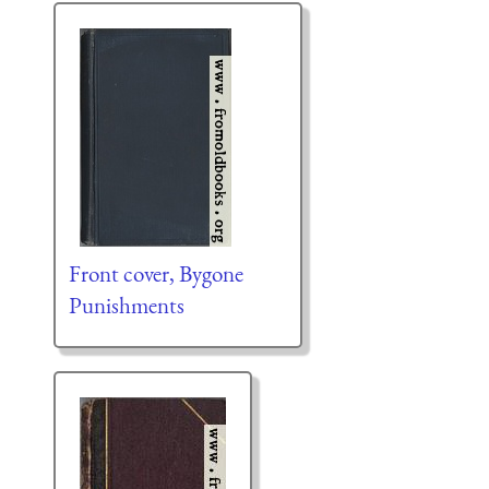
Front cover, Bygone
Punishments