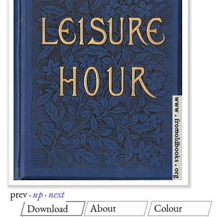
prev
·
up
·
next
About
Colour
Download