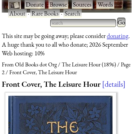
·
Donate
·
Browse
·
Sources
·
Words
·
About
·
Rare Books
·
Search
Type 2 
more
Type 2 or more characters
This site may be going away; please consider
donating
.
charact
for results.
A huge thank you to all who donate; 2026 September
for
Web hosting: 10%
results.
From Old Books dot Org
The Leisure Hour (1896)
Page
2
Front Cover, The Leisure Hour
Front Cover, The Leisure Hour
details