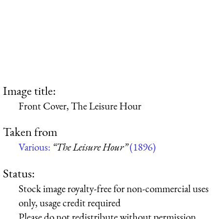
Image title:
Front Cover, The Leisure Hour
Taken from
Various:
“The Leisure Hour”
(1896)
Status:
Stock image royalty-free for non-commercial uses
only, usage credit required
Please do not redistribute without permission,