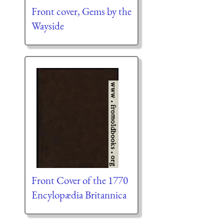
Front cover, Gems by the
Wayside
Front Cover of the 1770
Encylopædia Britannica