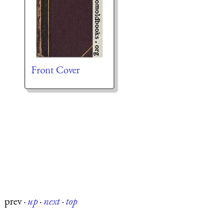
Front Cover
prev
·
up
·
next
·
top