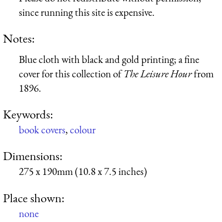
since running this site is expensive.
Notes:
Blue cloth with black and gold printing; a fine
cover for this collection of
The Leisure Hour
from
1896.
Keywords:
book covers
,
colour
Dimensions:
275 x 190mm (10.8 x 7.5 inches)
Place shown:
none