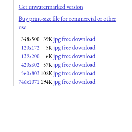
Get unwatermarked version
Buy print-size file for commercial or other
use
jpg free download
348x500
39K
jpg free download
120x172
5K
jpg free download
139x200
6K
jpg free download
420x602
57K
jpg free download
560x803
102K
jpg free download
746x1071
194K