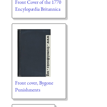
Front Cover of the 1770
Encylopædia Britannica
Front cover, Bygone
Punishments