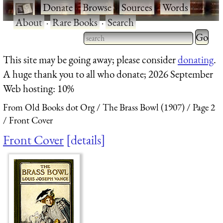
·
Donate
·
Browse
·
Sources
·
Words
·
About
·
Rare Books
·
Search
Type 2 
more
Type 2 or more characters
This site may be going away; please consider
donating
.
charact
for results.
A huge thank you to all who donate; 2026 September
for
Web hosting: 10%
results.
From Old Books dot Org
The Brass Bowl (1907)
Page 2
Front Cover
Front Cover
details