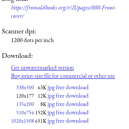
https://fromoldbooks.org/r/2l/pages/000-Front-
cover/
Scanner dpi:
1200 dots per inch
Download:
Get unwatermarked version
Buy print-size file for commercial or other use
jpg free download
338x500
63K
jpg free download
120x177
12K
jpg free download
135x200
8K
jpg free download
510x754
152K
jpg free download
1020x1508
651K