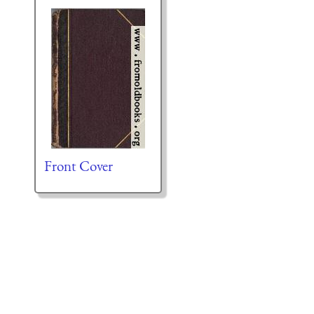
Front Cover