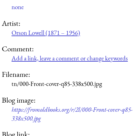
none
Artist:
Orson Lowell (1871 – 1956)
Comment:
Add a link, leave a comment or change keywords
Filename:
tn/000-Front-cover-q85-338x500.jpg
Blog image:
https://fromoldbooks.org/r/2l/000-Front-cover-q85-
338x500.jpg
Blog link: