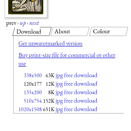
prev
·
up
·
next
About
Colour
Download
Get unwatermarked version
Buy print-size file for commercial or other
use
jpg free download
338x500
63K
jpg free download
120x177
12K
jpg free download
135x200
8K
jpg free download
510x754
152K
jpg free download
1020x1508
651K