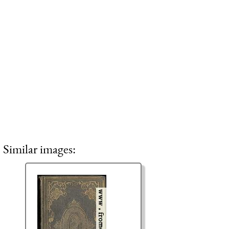
Similar images: