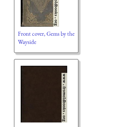
Front cover, Gems by the
Wayside