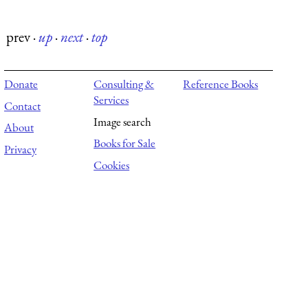
prev
·
up
·
next
·
top
Donate
Consulting &
Reference Books
Services
Contact
Image search
About
Books for Sale
Privacy
Cookies