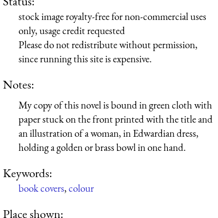
Status:
stock image royalty-free for non-commercial uses
only, usage credit requested
Please do not redistribute without permission,
since running this site is expensive.
Notes:
My copy of this novel is bound in green cloth with
paper stuck on the front printed with the title and
an illustration of a woman, in Edwardian dress,
holding a golden or brass bowl in one hand.
Keywords:
book covers
,
colour
Place shown: