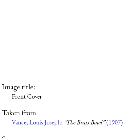
Image title:
Front Cover
Taken from
Vance, Louis Joseph:
“The Brass Bowl”
(1907)