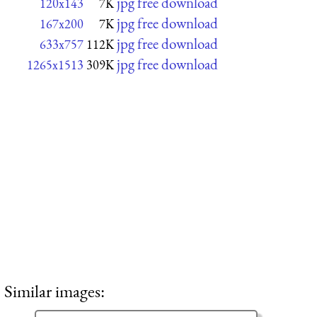
jpg free download
120x143
7K
jpg free download
167x200
7K
jpg free download
633x757
112K
jpg free download
1265x1513
309K
Similar images: