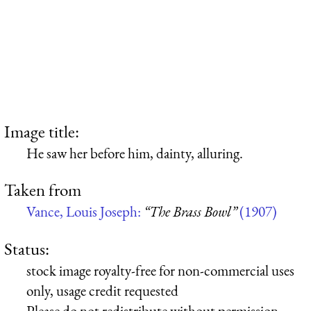
Image title:
He saw her before him, dainty, alluring.
Taken from
Vance, Louis Joseph:
“The Brass Bowl”
(1907)
Status:
stock image royalty-free for non-commercial uses
only, usage credit requested
Please do not redistribute without permission,