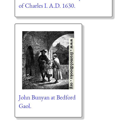
of Charles I. A.D. 1630.
John Bunyan at Bedford
Gaol.