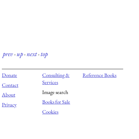
prev
·
up
·
next
·
top
Donate
Consulting &
Reference Books
Services
Contact
Image search
About
Books for Sale
Privacy
Cookies