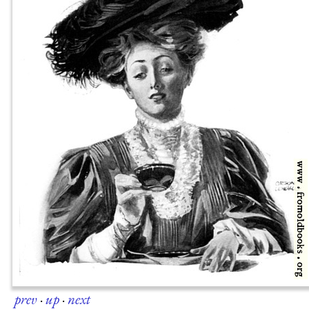
prev
·
up
·
next