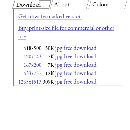
About
Colour
Download
Get unwatermarked version
Buy print-size file for commercial or other
use
jpg free download
418x500
50K
jpg free download
120x143
7K
jpg free download
167x200
7K
jpg free download
633x757
112K
jpg free download
1265x1513
309K