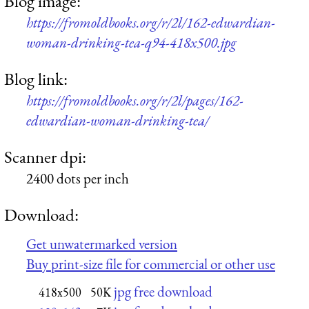
Blog image:
https://fromoldbooks.org/r/2l/162-edwardian-
woman-drinking-tea-q94-418x500.jpg
Blog link:
https://fromoldbooks.org/r/2l/pages/162-
edwardian-woman-drinking-tea/
Scanner dpi:
2400 dots per inch
Download:
Get unwatermarked version
Buy print-size file for commercial or other use
jpg free download
418x500
50K