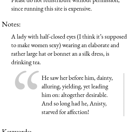
since running this site is expensive.
Notes:
A lady with half-closed eyes (I think it’s supposed
to make women sexy) wearing an elaborate and
rather large hat or bonnet an a silk dress, is
drinking tea.
He saw her before him, dainty,
alluring, yielding, yet leading
him on: altogether desirable.
And so long had he, Anisty,
starved for affection!
Keywords: