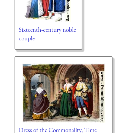
Sixteenth-century noble
couple
Dress of the Commonality, Time