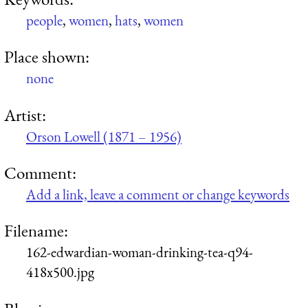
people
,
women
,
hats
,
women
Place shown:
none
Artist:
Orson Lowell (1871 – 1956)
Comment:
Add a link, leave a comment or change keywords
Filename:
162-edwardian-woman-drinking-tea-q94-
418x500.jpg