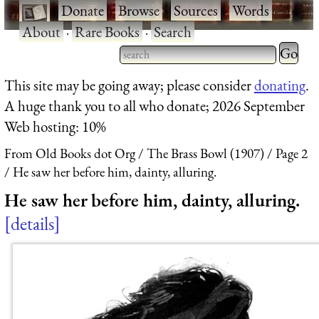
·
Donate
·
Browse
·
Sources
·
Words
·
About
·
Rare Books
·
Search
Type 2 
more
Type 2 or more characters
This site may be going away; please consider
donating
.
charact
for results.
A huge thank you to all who donate; 2026 September
for
Web hosting: 10%
results.
From Old Books dot Org
The Brass Bowl (1907)
Page 2
He saw her before him, dainty, alluring.
He saw her before him, dainty, alluring.
details