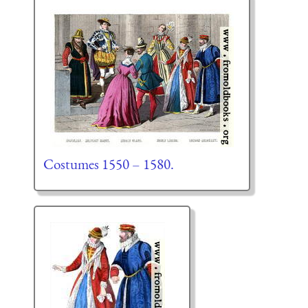
Costumes 1550 – 1580.