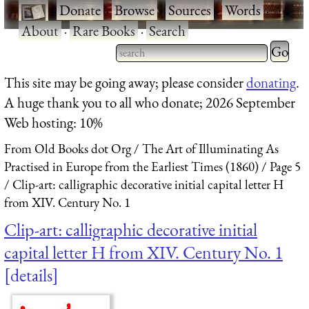
·
Donate
·
Browse
·
Sources
·
Words
·
About
·
Rare Books
·
Search
Type 2 
more
Type 2 or more characters
This site may be going away; please consider
donating
.
charact
for results.
A huge thank you to all who donate; 2026 September
for
Web hosting: 10%
results.
From Old Books dot Org
The Art of Illuminating As
Practised in Europe from the Earliest Times (1860)
Page 5
Clip-art: calligraphic decorative initial capital letter H
from XIV. Century No. 1
Clip-art: calligraphic decorative initial
capital letter H from XIV. Century No. 1
details