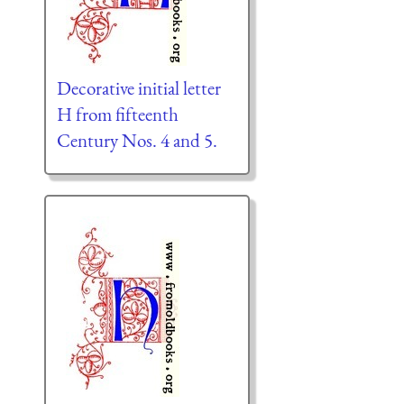
Decorative initial letter
H from fifteenth
Century Nos. 4 and 5.