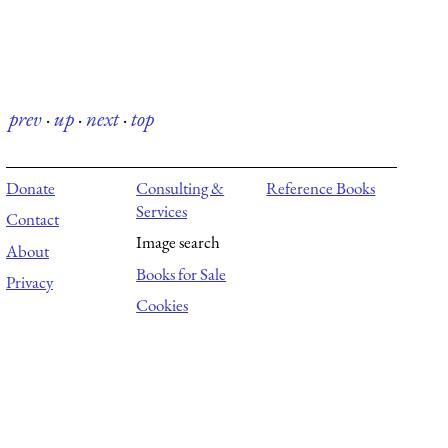
prev
·
up
·
next
·
top
Donate
Consulting &
Reference Books
Services
Contact
Image search
About
Books for Sale
Privacy
Cookies