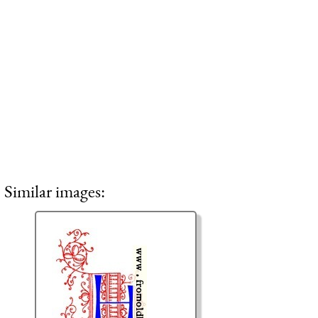
Similar images: