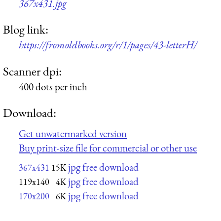
367x431.jpg
Blog link:
https://fromoldbooks.org/r/1/pages/43-letterH/
Scanner dpi:
400 dots per inch
Download:
Get unwatermarked version
Buy print-size file for commercial or other use
jpg free download
367x431
15K
jpg free download
119x140
4K
jpg free download
170x200
6K