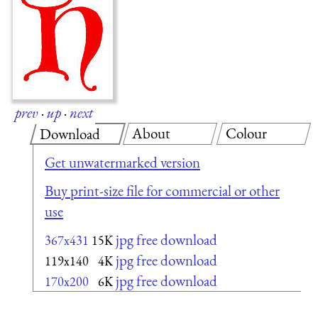
prev
·
up
·
next
About
Colour
Download
Get unwatermarked version
Buy print-size file for commercial or other
use
jpg free download
367x431
15K
jpg free download
119x140
4K
jpg free download
170x200
6K