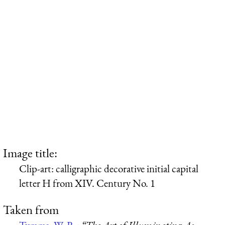
Image title:
Clip-art: calligraphic decorative initial capital
letter H from XIV. Century No. 1
Taken from