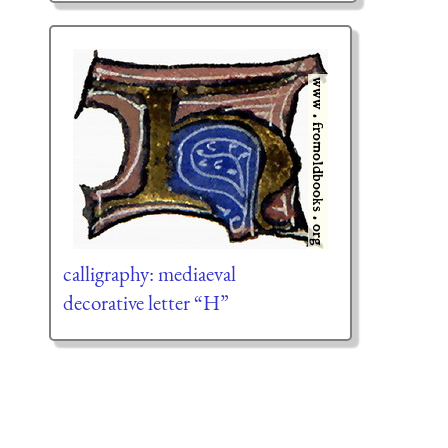
calligraphy: mediaeval
decorative letter “H”