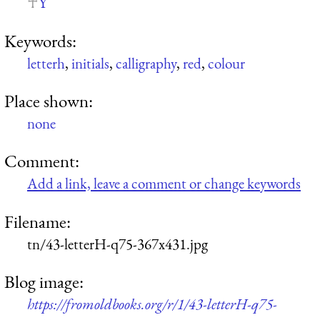
Y
Keywords:
letterh
,
initials
,
calligraphy
,
red
,
colour
Place shown:
none
Comment:
Add a link, leave a comment or change keywords
Filename:
tn/43-letterH-q75-367x431.jpg
Blog image:
https://fromoldbooks.org/r/1/43-letterH-q75-