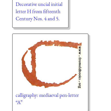
Decorative uncial initial
letter H from fifteenth
Century Nos. 4 and 5.
calligraphy: mediaeval pen-letter
“A”