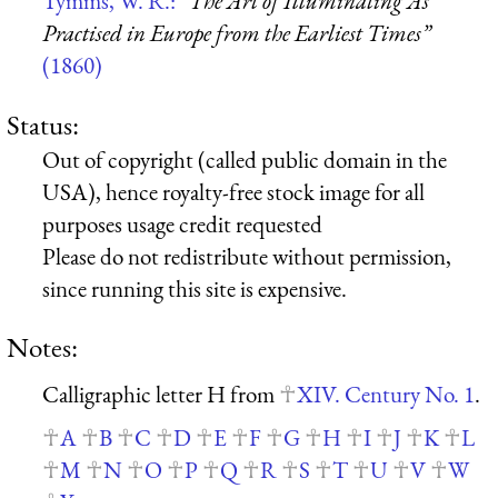
Tymms, W. R.:
“The Art of Illuminating As
Practised in Europe from the Earliest Times”
(1860)
Status:
Out of copyright (called public domain in the
USA), hence royalty-free stock image for all
purposes usage credit requested
Please do not redistribute without permission,
since running this site is expensive.
Notes:
Calligraphic letter H from
XIV. Century No. 1
.
A
B
C
D
E
F
G
H
I
J
K
L
M
N
O
P
Q
R
S
T
U
V
W