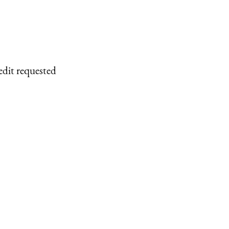
edit requested