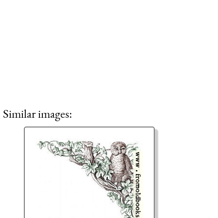
Similar images: