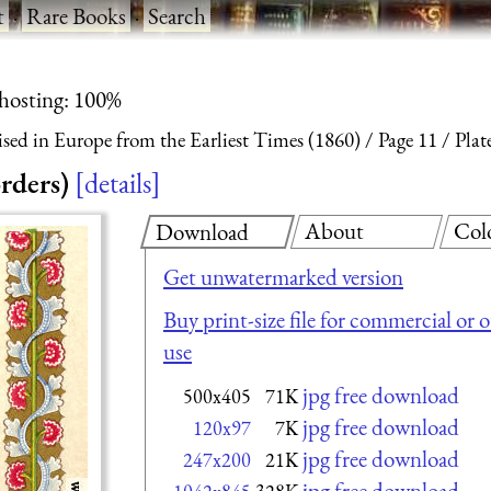
t
·
Rare Books
·
Search
 hosting: 100%
ised in Europe from the Earliest Times (1860)
Page 11
Plat
rders)
details
About
Col
Download
Get unwatermarked version
Buy print-size file for commercial or 
use
jpg free download
500x405
71K
jpg free download
120x97
7K
jpg free download
247x200
21K
jpg free download