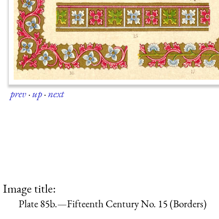
prev
·
up
·
next
Image title:
Plate 85b.—Fifteenth Century No. 15 (Borders)