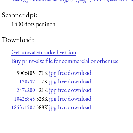
Scanner dpi:
1400 dots per inch
Download:
Get unwatermarked version
Buy print-size file for commercial or other use
jpg free download
500x405
71K
jpg free download
120x97
7K
jpg free download
247x200
21K
jpg free download
1042x845
328K
jpg free download
1853x1502
588K