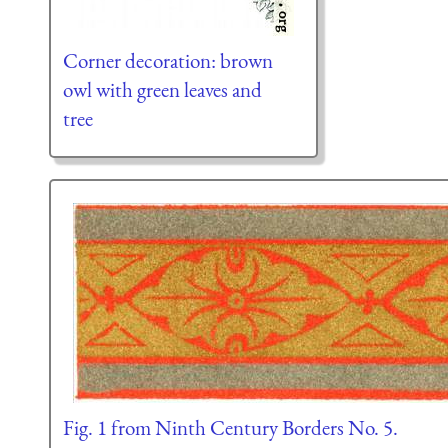
Corner decoration: brown
owl with green leaves and
tree
Fig. 1 from Ninth Century Borders No. 5.