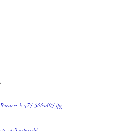
g
y-Borders-b-q75-500x405.jpg
ntury-Borders-b/