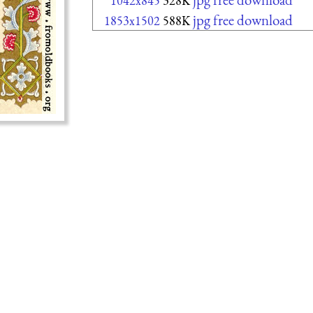
1042x845
328K
jpg free download
1853x1502
588K