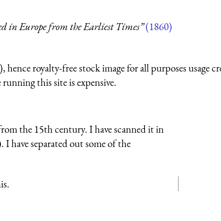
ed in Europe from the Earliest Times”
(1860)
 hence royalty-free stock image for all purposes usage cr
running this site is expensive.
rom the 15th century. I have scanned it in
e). I have separated out some of the
is.