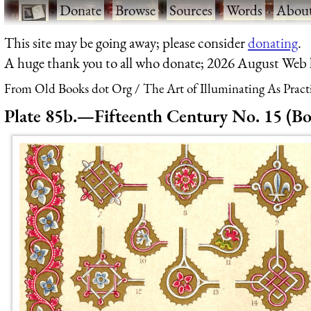
·
Donate
·
Browse
·
Sources
·
Words
·
Abou
This site may be going away; please consider
donating
.
A huge thank you to all who donate; 2026 August Web
From Old Books dot Org
The Art of Illuminating As Pract
Plate 85b.—Fifteenth Century No. 15 (Bo