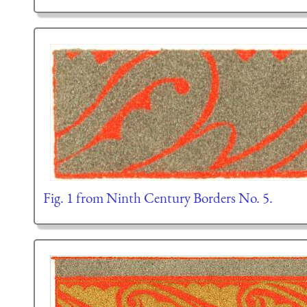
Fig. 1 from Ninth Century Borders No. 5.