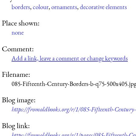
borders
,
colour
,
ornaments
,
decorative elements
Place shown:
none
Comment:
Add a link, leave a comment or change keywords
Filename:
085-Fifteenth-Century-Borders-b-q75-500x405.jp
Blog image:
https://fromoldbooks.org/r/1/085-Fifteenth-Centur
Blog link:
https://fromoldbooks.org/r/1/pages/085-Fifteenth-Ce