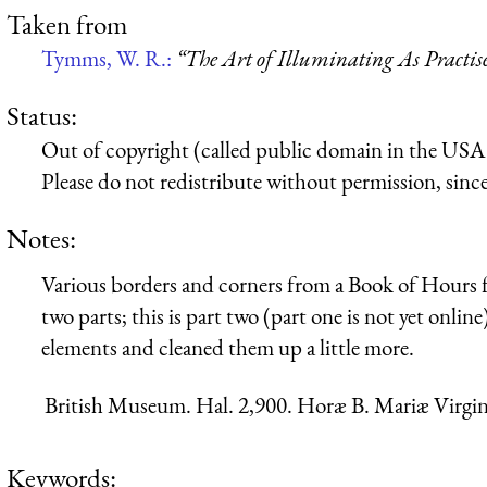
Taken from
Tymms, W. R.:
“The Art of Illuminating As Practis
Status:
Out of copyright (called public domain in the USA),
Please do not redistribute without permission, since 
Notes:
Various borders and corners from a Book of Hours f
two parts; this is part two (part one is not yet onlin
elements and cleaned them up a little more.
British Museum. Hal. 2,900. Horæ B. Mariæ Virgin
Keywords: