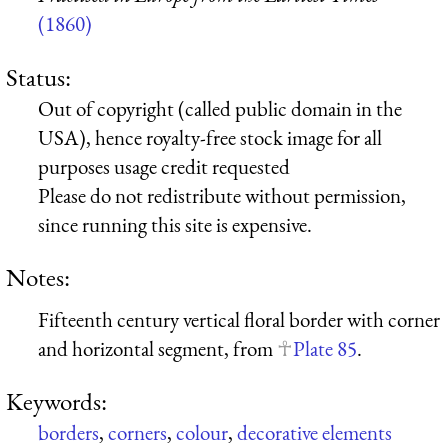
(1860)
Status:
Out of copyright (called public domain in the
USA), hence royalty-free stock image for all
purposes usage credit requested
Please do not redistribute without permission,
since running this site is expensive.
Notes:
Fifteenth century vertical floral border with corner
and horizontal segment, from
Plate 85
.
Keywords:
borders
,
corners
,
colour
,
decorative elements