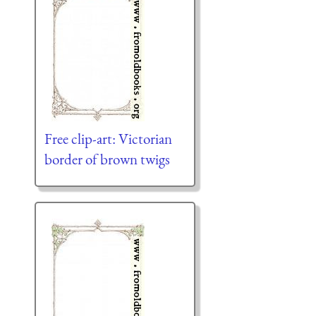
Free clip-art: Victorian
border of brown twigs