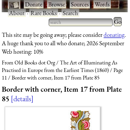
·
Donate
·
Browse
·
Sources
·
Words
·
About
·
Rare Books
·
Search
Type 2 
more
Type 2 or more characters
This site may be going away; please consider
donating
.
charact
for results.
A huge thank you to all who donate; 2026 September
for
Web hosting: 10%
results.
From Old Books dot Org
The Art of Illuminating As
Practised in Europe from the Earliest Times (1860)
Page
11
Border with corner, Item 17 from Plate 85
Border with corner, Item 17 from Plate
85
details