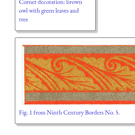
Corner decoration: brown
owl with green leaves and
tree
Fig. 1 from Ninth Century Borders No. 5.