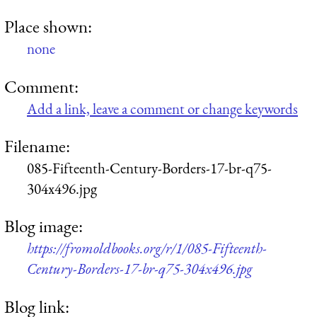
Place shown:
none
Comment:
Add a link, leave a comment or change keywords
Filename:
085-Fifteenth-Century-Borders-17-br-q75-
304x496.jpg
Blog image:
https://fromoldbooks.org/r/1/085-Fifteenth-
Century-Borders-17-br-q75-304x496.jpg
Blog link: