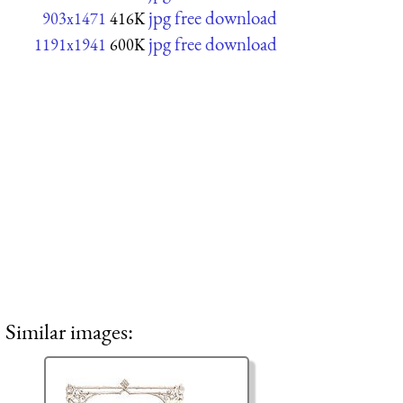
jpg free download
903x1471
416K
jpg free download
1191x1941
600K
Similar images: