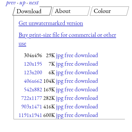
prev
·
up
·
next
About
Colour
Download
Get unwatermarked version
Buy print-size file for commercial or other
use
jpg free download
304x496
29K
jpg free download
120x195
7K
jpg free download
123x200
6K
jpg free download
406x662
104K
jpg free download
542x882
169K
jpg free download
722x1177
282K
jpg free download
903x1471
416K
jpg free download
1191x1941
600K