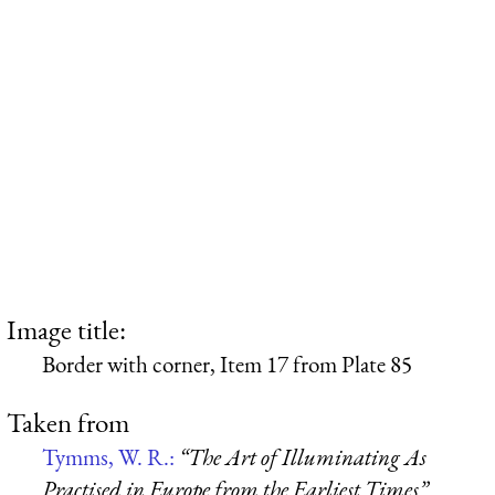
Image title:
Border with corner, Item 17 from Plate 85
Taken from
Tymms, W. R.:
“The Art of Illuminating As
Practised in Europe from the Earliest Times”