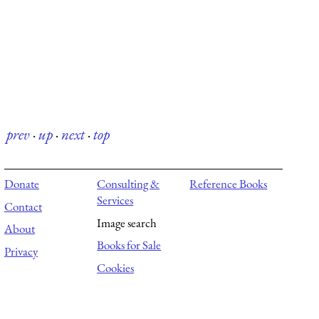
prev
·
up
·
next
·
top
Donate
Consulting &
Reference Books
Services
Contact
Image search
About
Books for Sale
Privacy
Cookies