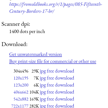
https://fromoldbooks.org/r/1/pages/085-Fifteenth-
Century-Borders-17-br/
Scanner dpi:
1400 dots per inch
Download:
Get unwatermarked version
Buy print-size file for commercial or other use
jpg free download
304x496
29K
jpg free download
120x195
7K
jpg free download
123x200
6K
jpg free download
406x662
104K
jpg free download
542x882
169K
jpg free download
722x1177
282K