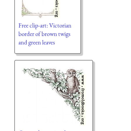
Free clip-art: Victorian
border of brown twigs
and green leaves