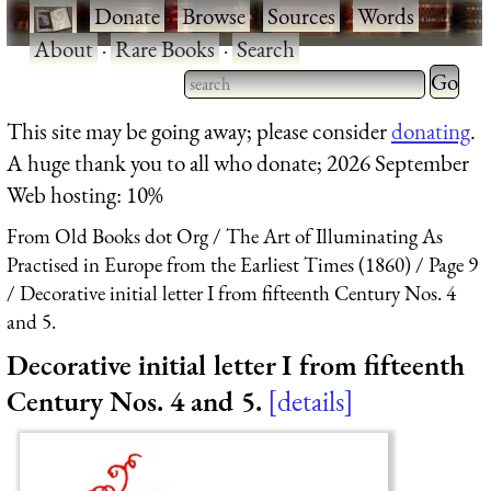
·
Donate
·
Browse
·
Sources
·
Words
·
About
·
Rare Books
·
Search
Type 2 
more
Type 2 or more characters
This site may be going away; please consider
donating
.
charact
for results.
A huge thank you to all who donate; 2026 September
for
Web hosting: 10%
results.
From Old Books dot Org
The Art of Illuminating As
Practised in Europe from the Earliest Times (1860)
Page 9
Decorative initial letter I from fifteenth Century Nos. 4
and 5.
Decorative initial letter I from fifteenth
Century Nos. 4 and 5.
details