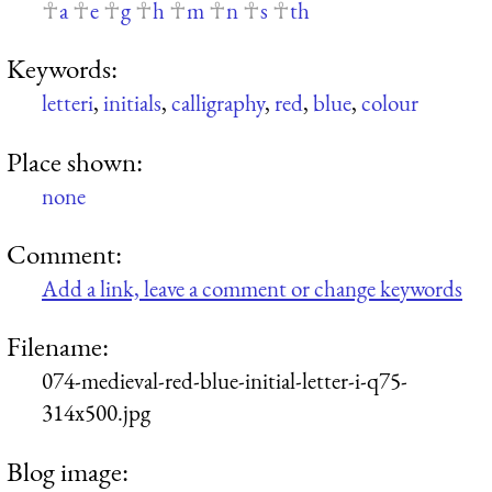
a
e
g
h
m
n
s
th
Keywords:
letteri
,
initials
,
calligraphy
,
red
,
blue
,
colour
Place shown:
none
Comment:
Add a link, leave a comment or change keywords
Filename:
074-medieval-red-blue-initial-letter-i-q75-
314x500.jpg
Blog image: