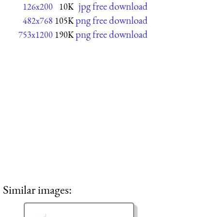
jpg free download
126x200
10K
png free download
482x768
105K
png free download
753x1200
190K
Similar images: