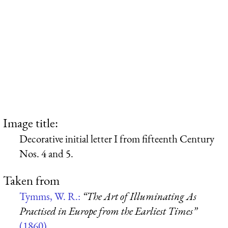
Image title:
Decorative initial letter I from fifteenth Century
Nos. 4 and 5.
Taken from
Tymms, W. R.:
“The Art of Illuminating As
Practised in Europe from the Earliest Times”
(1860)