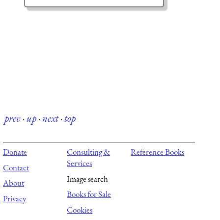
prev
·
up
·
next
·
top
Donate
Consulting &
Reference Books
Services
Contact
Image search
About
Books for Sale
Privacy
Cookies