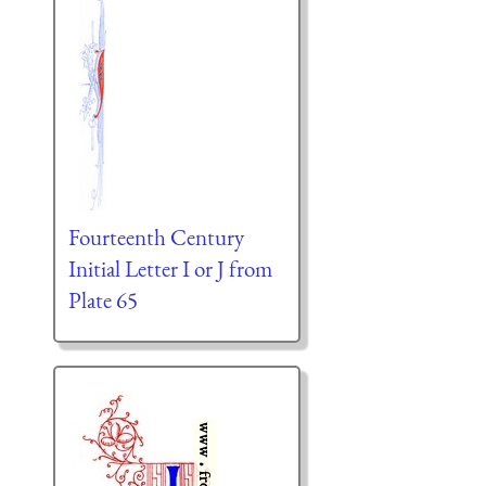
Fourteenth Century
Initial Letter I or J from
Plate 65