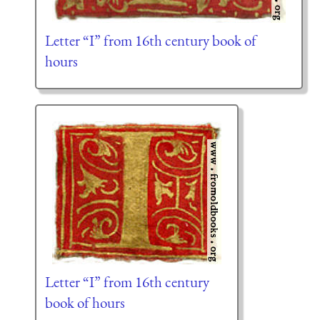
Letter “I” from 16th century book of
hours
Letter “I” from 16th century
book of hours