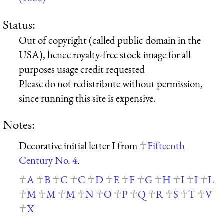
Status:
Out of copyright (called public domain in the
USA), hence royalty-free stock image for all
purposes usage credit requested
Please do not redistribute without permission,
since running this site is expensive.
Notes:
Decorative initial letter I from
Fifteenth
Century No. 4
.
A
B
C
C
D
E
F
G
H
I
I
L
M
M
M
N
O
P
Q
R
S
T
V
X