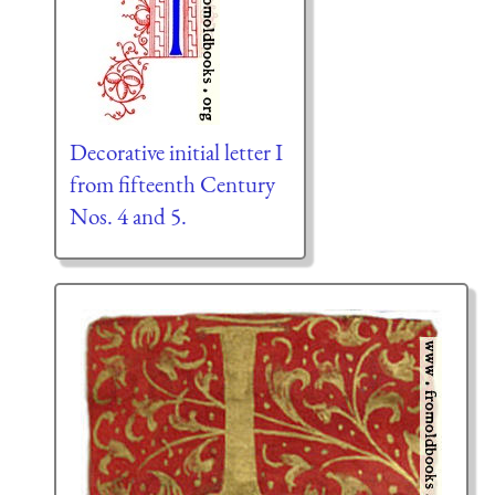
Decorative initial letter I
from fifteenth Century
Nos. 4 and 5.