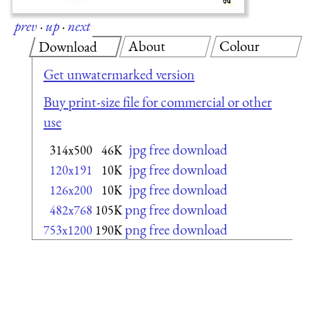
prev
·
up
·
next
About
Colour
Download
Get unwatermarked version
Buy print-size file for commercial or other
use
jpg free download
314x500
46K
jpg free download
120x191
10K
jpg free download
126x200
10K
png free download
482x768
105K
png free download
753x1200
190K