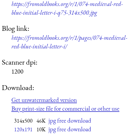
https://fromoldbooks.org/r/1/074-medieval-red-
blue-initial-letter-i-q75-314x500.jpg
Blog link:
https://fromoldbooks.org/r/1/pages/074-medieval-
red-blue-initial-letter-i/
Scanner dpi:
1200
Download:
Get unwatermarked version
Buy print-size file for commercial or other use
jpg free download
314x500
46K
jpg free download
120x191
10K