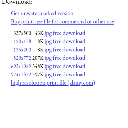
Download:
Get unwatermarked version
Buy print-size file for commercial or other use
jpg free download
337x500
43K
jpg free download
120x178
8K
jpg free download
135x200
8K
jpg free download
520x772
207K
jpg free download
693x1029
348K
jpg free download
924x1372
597K
high resolution print file (alamy.com)