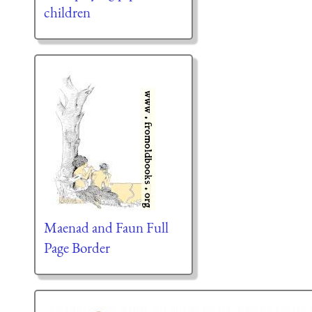
children
Maenad and Faun Full
Page Border