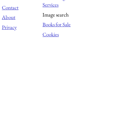
Services
Contact
Image search
About
Books for Sale
Privacy
Cookies