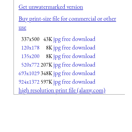
Get unwatermarked version
Buy print-size file for commercial or other
use
jpg free download
337x500
43K
jpg free download
120x178
8K
jpg free download
135x200
8K
jpg free download
520x772
207K
jpg free download
693x1029
348K
jpg free download
924x1372
597K
high resolution print file (alamy.com)