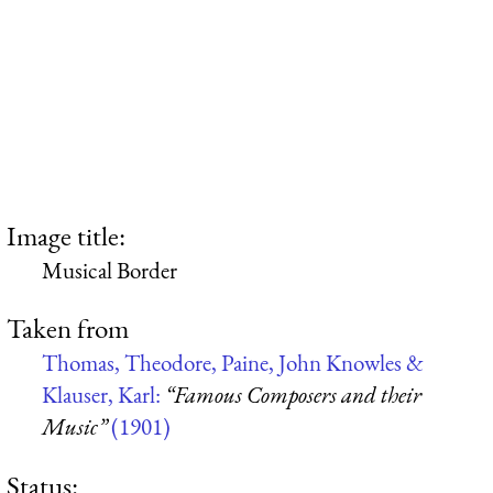
Image title:
Musical Border
Taken from
Thomas, Theodore, Paine, John Knowles &
Klauser, Karl:
“Famous Composers and their
Music”
(1901)
Status: