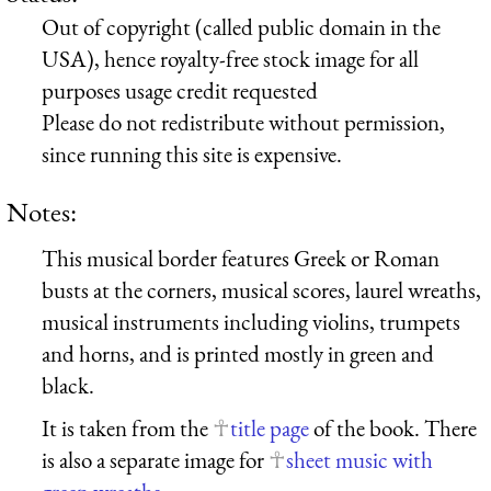
Out of copyright (called public domain in the
USA), hence royalty-free stock image for all
purposes usage credit requested
Please do not redistribute without permission,
since running this site is expensive.
Notes:
This musical border features Greek or Roman
busts at the corners, musical scores, laurel wreaths,
musical instruments including violins, trumpets
and horns, and is printed mostly in green and
black.
It is taken from the
title page
of the book. There
is also a separate image for
sheet music with