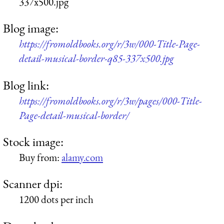
337x500.jpg
Blog image:
https://fromoldbooks.org/r/3w/000-Title-Page-
detail-musical-border-q85-337x500.jpg
Blog link:
https://fromoldbooks.org/r/3w/pages/000-Title-
Page-detail-musical-border/
Stock image:
Buy from:
alamy.com
Scanner dpi:
1200 dots per inch