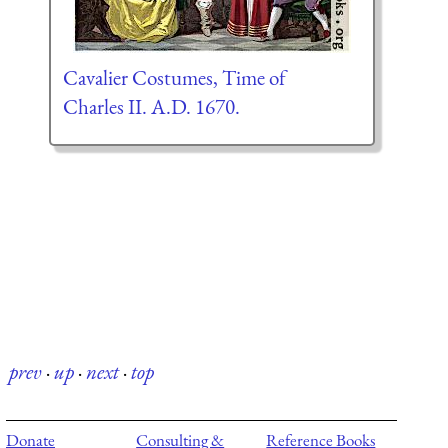
Cavalier Costumes, Time of
Charles II. A.D. 1670.
prev
·
up
·
next
·
top
Donate
Consulting &
Reference Books