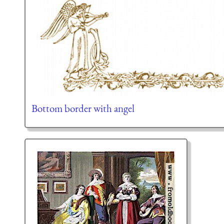
Bottom border with angel