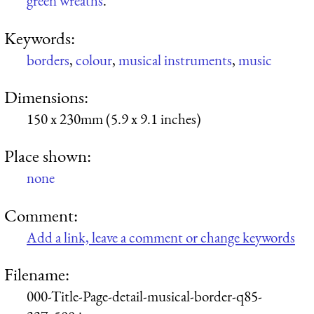
green wreaths
.
Keywords:
borders
,
colour
,
musical instruments
,
music
Dimensions:
150 x 230mm (5.9 x 9.1 inches)
Place shown:
none
Comment:
Add a link, leave a comment or change keywords
Filename:
000-Title-Page-detail-musical-border-q85-