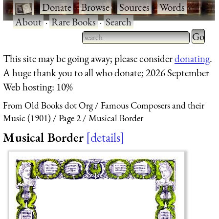
·
Donate
·
Browse
·
Sources
·
Words
·
About
·
Rare Books
·
Search
Type 2 
more
Type 2 or more characters
This site may be going away; please consider
donating
.
charact
for results.
A huge thank you to all who donate; 2026 September
for
Web hosting: 10%
results.
From Old Books dot Org
Famous Composers and their
Music (1901)
Page 2
Musical Border
Musical Border
details