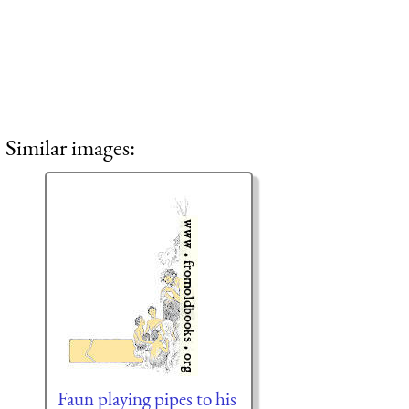
Similar images:
Faun playing pipes to his