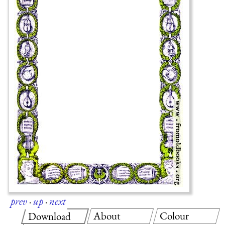
prev
·
up
·
next
About
Colour
Download