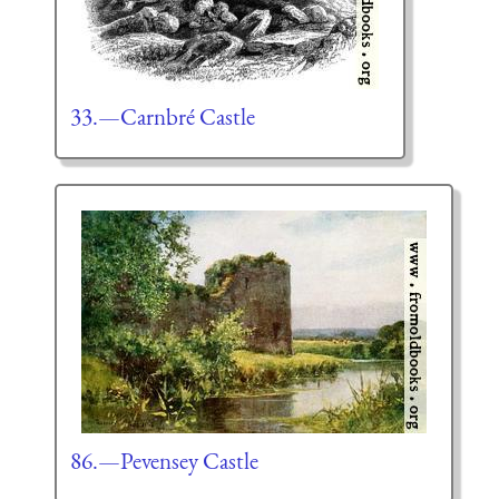
33.—Carnbré Castle
86.—Pevensey Castle