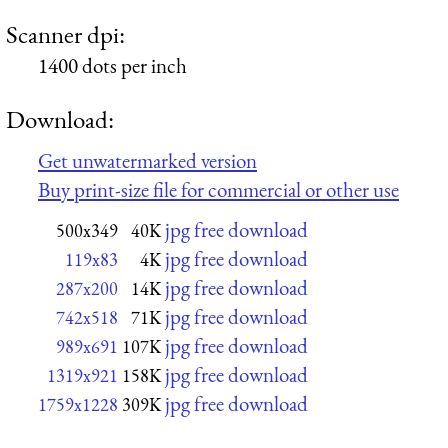
Scanner dpi:
1400 dots per inch
Download:
Get unwatermarked version
Buy print-size file for commercial or other use
jpg free download
500x349
40K
jpg free download
119x83
4K
jpg free download
287x200
14K
jpg free download
742x518
71K
jpg free download
989x691
107K
jpg free download
1319x921
158K
jpg free download
1759x1228
309K