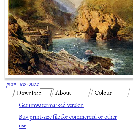
prev
·
up
·
next
About
Colour
Download
Get unwatermarked version
Buy print-size file for commercial or other
use