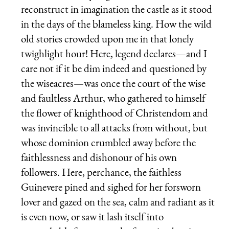
reconstruct in imagination the castle as it stood
in the days of the blameless king. How the wild
old stories crowded upon me in that lonely
twighlight hour! Here, legend declares—and I
care not if it be dim indeed and questioned by
the wiseacres—was once the court of the wise
and faultless Arthur, who gathered to himself
the flower of knighthood of Christendom and
was invincible to all attacks from without, but
whose dominion crumbled away before the
faithlessness and dishonour of his own
followers. Here, perchance, the faithless
Guinevere pined and sighed for her forsworn
lover and gazed on the sea, calm and radiant as it
is even now, or saw it lash itself into