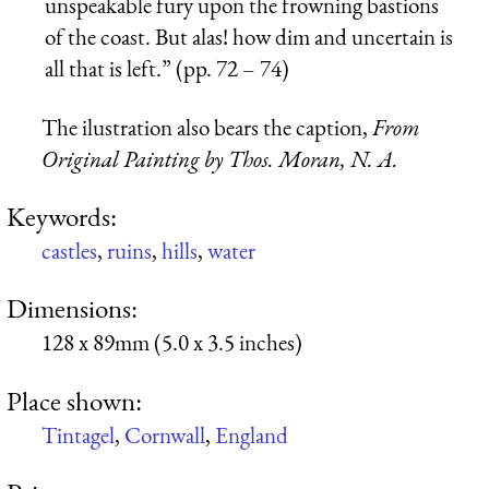
unspeakable fury upon the frowning bastions
of the coast. But alas! how dim and uncertain is
all that is left.” (pp. 72 – 74)
The ilustration also bears the caption,
From
Original Painting by Thos. Moran, N. A.
Keywords:
castles
,
ruins
,
hills
,
water
Dimensions:
128 x 89mm (5.0 x 3.5 inches)
Place shown:
Tintagel
,
Cornwall
,
England