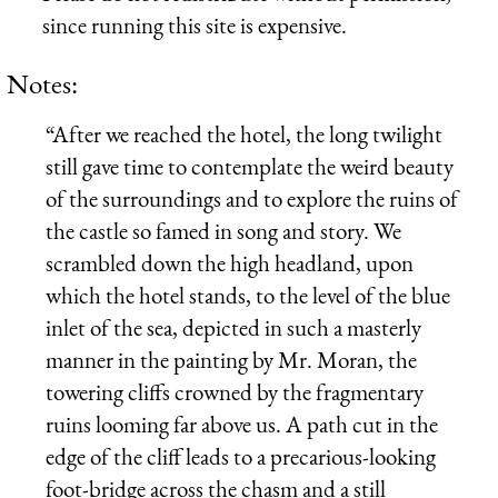
since running this site is expensive.
Notes:
“After we reached the hotel, the long twilight
still gave time to contemplate the weird beauty
of the surroundings and to explore the ruins of
the castle so famed in song and story. We
scrambled down the high headland, upon
which the hotel stands, to the level of the blue
inlet of the sea, depicted in such a masterly
manner in the painting by Mr. Moran, the
towering cliffs crowned by the fragmentary
ruins looming far above us. A path cut in the
edge of the cliff leads to a precarious-looking
foot-bridge across the chasm and a still