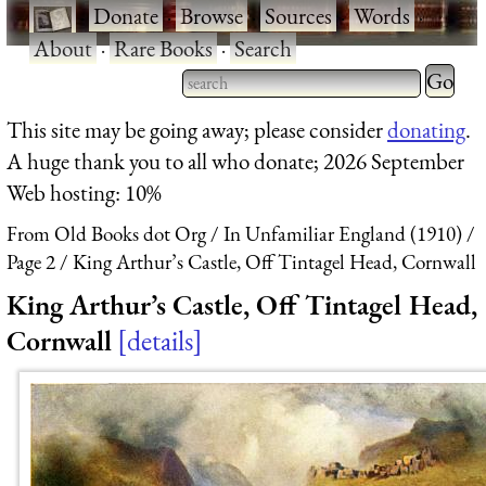
·
Donate
·
Browse
·
Sources
·
Words
·
About
·
Rare Books
·
Search
Type 2 
more
Type 2 or more characters
This site may be going away; please consider
donating
.
charact
for results.
A huge thank you to all who donate; 2026 September
for
Web hosting: 10%
results.
From Old Books dot Org
In Unfamiliar England (1910)
Page 2
King Arthur’s Castle, Off Tintagel Head, Cornwall
King Arthur’s Castle, Off Tintagel Head,
Cornwall
details