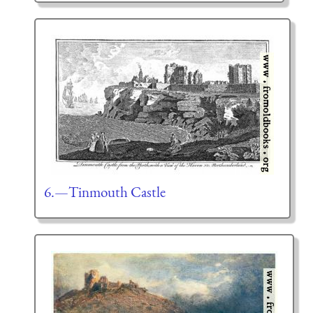
6.—Tinmouth Castle