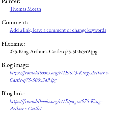
Painter:
Thomas Moran
Comment:
Add a link, leave a comment or change keywords
Filename:
075-King-Arthur's-Castle-q75-500x349.jpg
Blog image:
https://fromoldbooks.org/r/1E/075-King-Arthur's-
Castle-q75-500x349.jpg
Blog link:
https://fromoldbooks.org/r/1E/pages/075-King-
Arthur's-Castle/