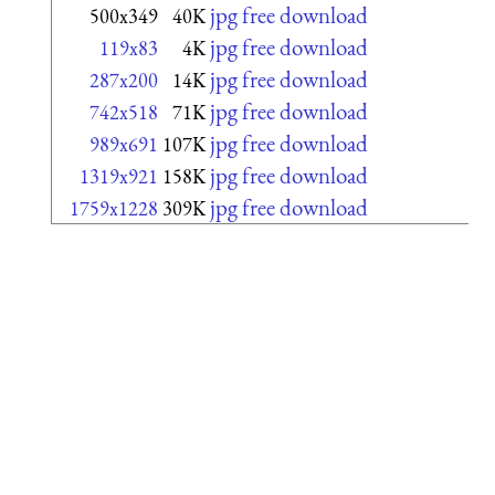
jpg free download
500x349
40K
jpg free download
119x83
4K
jpg free download
287x200
14K
jpg free download
742x518
71K
jpg free download
989x691
107K
jpg free download
1319x921
158K
jpg free download
1759x1228
309K