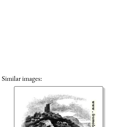
Similar images: