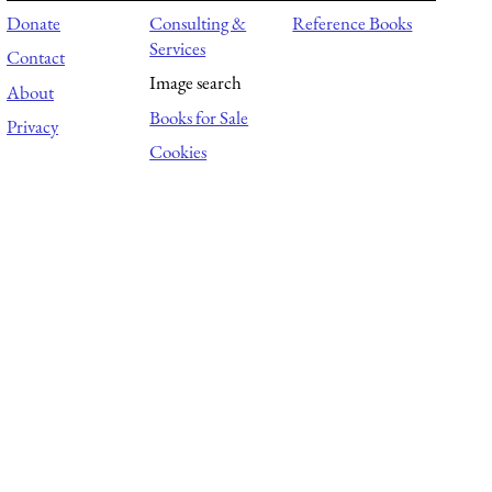
Donate
Consulting &
Reference Books
Services
Contact
Image search
About
Books for Sale
Privacy
Cookies