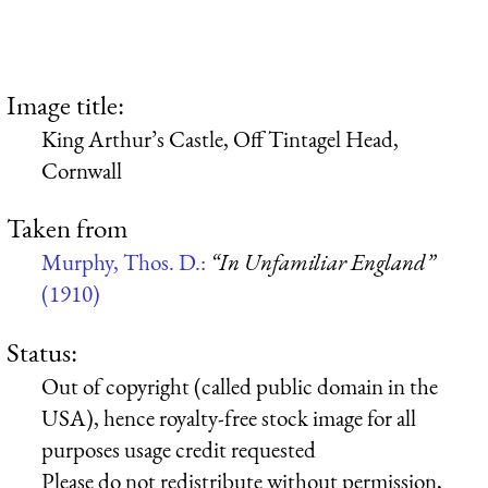
Image title:
King Arthur’s Castle, Off Tintagel Head,
Cornwall
Taken from
Murphy, Thos. D.:
“In Unfamiliar England”
(1910)
Status:
Out of copyright (called public domain in the
USA), hence royalty-free stock image for all
purposes usage credit requested
Please do not redistribute without permission,