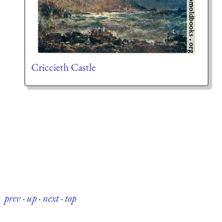
Criccieth Castle
prev
·
up
·
next
·
top