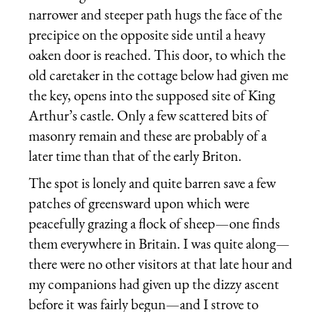
narrower and steeper path hugs the face of the
precipice on the opposite side until a heavy
oaken door is reached. This door, to which the
old caretaker in the cottage below had given me
the key, opens into the supposed site of King
Arthur’s castle. Only a few scattered bits of
masonry remain and these are probably of a
later time than that of the early Briton.
The spot is lonely and quite barren save a few
patches of greensward upon which were
peacefully grazing a flock of sheep—one finds
them everywhere in Britain. I was quite along—
there were no other visitors at that late hour and
my companions had given up the dizzy ascent
before it was fairly begun—and I strove to