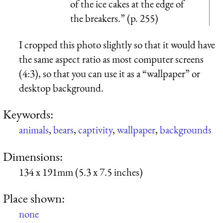
of the ice cakes at the edge of
the breakers.” (p. 255)
I cropped this photo slightly so that it would have
the same aspect ratio as most computer screens
(4:3), so that you can use it as a “wallpaper” or
desktop background.
Keywords:
animals
,
bears
,
captivity
,
wallpaper
,
backgrounds
Dimensions:
134 x 191mm (5.3 x 7.5 inches)
Place shown:
none