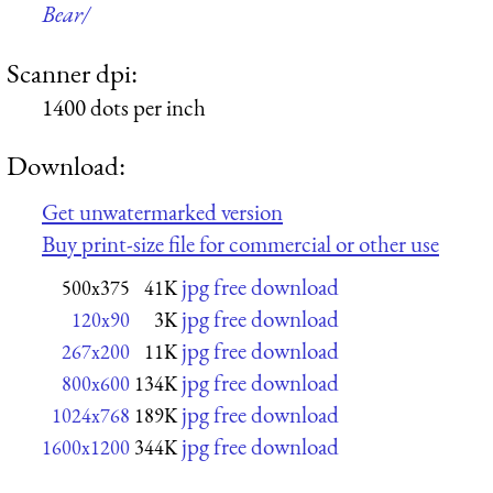
Bear/
Scanner dpi:
1400 dots per inch
Download:
Get unwatermarked version
Buy print-size file for commercial or other use
jpg free download
500x375
41K
jpg free download
120x90
3K
jpg free download
267x200
11K
jpg free download
800x600
134K
jpg free download
1024x768
189K
jpg free download
1600x1200
344K