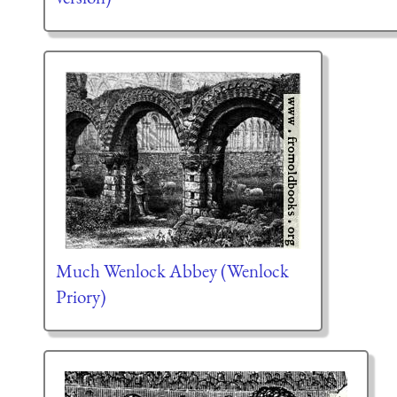
Much Wenlock Abbey (Wenlock
Priory)