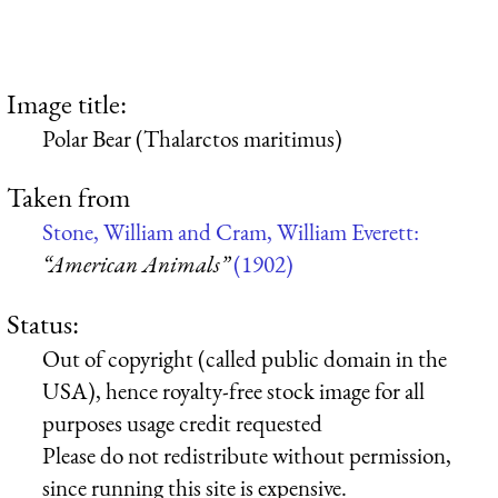
Image title:
Polar Bear (Thalarctos maritimus)
Taken from
Stone, William and Cram, William Everett:
“American Animals”
(1902)
Status:
Out of copyright (called public domain in the
USA), hence royalty-free stock image for all
purposes usage credit requested
Please do not redistribute without permission,
since running this site is expensive.