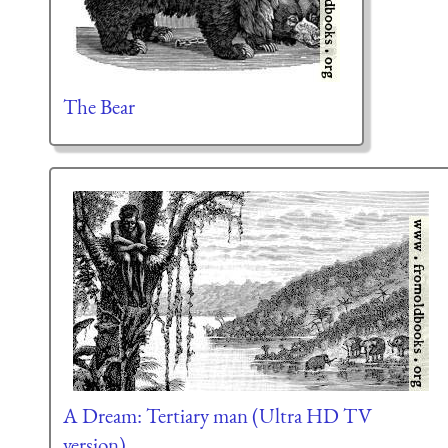
The Bear
A Dream: Tertiary man (Ultra HD TV
version)