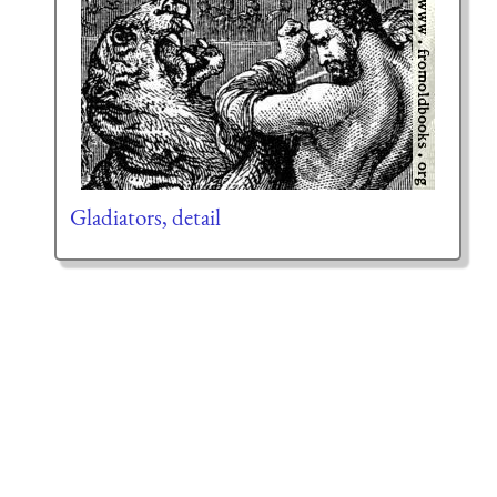
Gladiators, detail