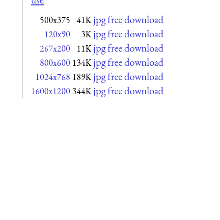
jpg free download
500x375
41K
jpg free download
120x90
3K
jpg free download
267x200
11K
jpg free download
800x600
134K
jpg free download
1024x768
189K
jpg free download
1600x1200
344K