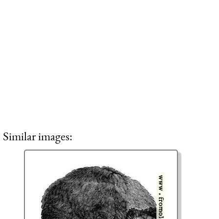
Similar images: