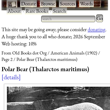
·
Donate
·
Browse
·
Sources
·
Words
·
About
·
Rare Books
·
Search
Type 2 
more
Type 2 or more characters
This site may be going away; please consider
donating
.
charact
for results.
A huge thank you to all who donate; 2026 September
for
Web hosting: 10%
results.
From Old Books dot Org
American Animals (1902)
Page 2
Polar Bear (Thalarctos maritimus)
Polar Bear (Thalarctos maritimus)
details