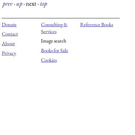
prev
·
up
·
next
·
top
Donate
Consulting &
Reference Books
Services
Contact
Image search
About
Books for Sale
Privacy
Cookies