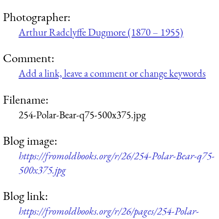
Photographer:
Arthur Radclyffe Dugmore (1870 – 1955)
Comment:
Add a link, leave a comment or change keywords
Filename:
254-Polar-Bear-q75-500x375.jpg
Blog image:
https://fromoldbooks.org/r/26/254-Polar-Bear-q75-
500x375.jpg
Blog link:
https://fromoldbooks.org/r/26/pages/254-Polar-