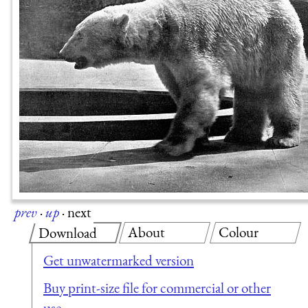
prev
·
up
·
next
About
Colour
Download
Get unwatermarked version
Buy print-size file for commercial or other
use