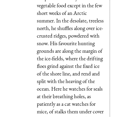
vegetable food except in the few
short weeks of an Arctic
summer. In the desolate, treeless
north, he shuffles along over ice-
crusted ridges, powdered with
snow. His favourite hunting
grounds are along the margin of
the ice-fields, where the drifting
floes grind against the fixed ice
of the shore line, and rend and
split with the heaving of the
ocean. Here he watches for seals
at their breathing holes, as
patiently as a cat watches for
mice, of stalks them under cover