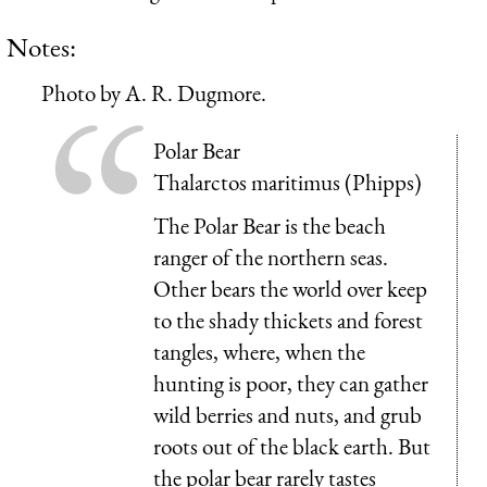
Notes:
Photo by A. R. Dugmore.
Polar Bear
Thalarctos maritimus (Phipps)
The Polar Bear is the beach
ranger of the northern seas.
Other bears the world over keep
to the shady thickets and forest
tangles, where, when the
hunting is poor, they can gather
wild berries and nuts, and grub
roots out of the black earth. But
the polar bear rarely tastes