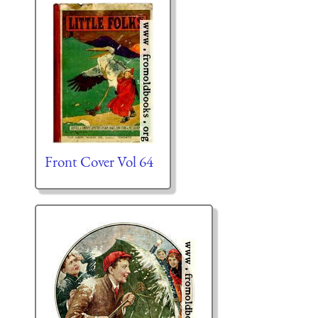
Front Cover Vol 64