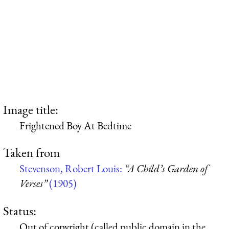
Image title:
Frightened Boy At Bedtime
Taken from
Stevenson, Robert Louis:
“A Child’s Garden of
Verses”
(1905)
Status:
Out of copyright (called public domain in the