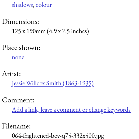
shadows
,
colour
Dimensions:
125 x 190mm (4.9 x 7.5 inches)
Place shown:
none
Artist:
Jessie Willcox Smith (1863-1935)
Comment:
Add a link, leave a comment or change keywords
Filename:
064-frightened-boy-q75-332x500.jpg