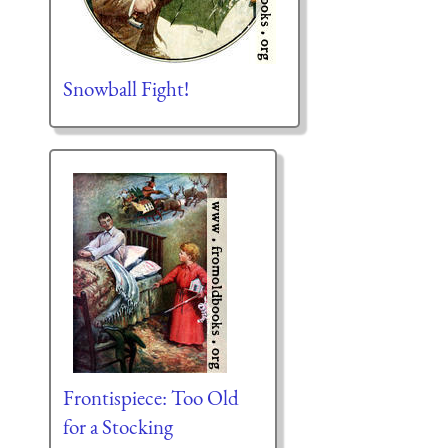
Snowball Fight!
Frontispiece: Too Old
for a Stocking