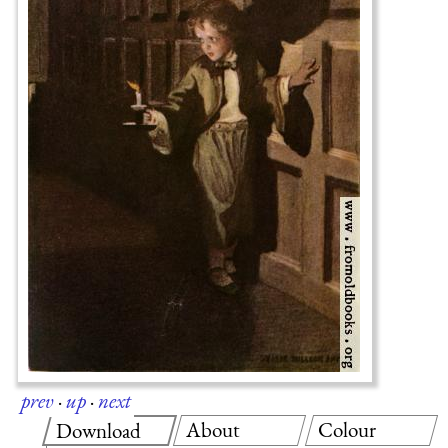
prev
·
up
·
next
About
Colour
Download