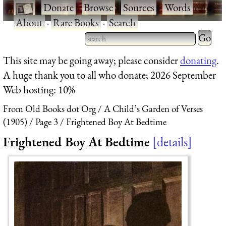
·
Donate
·
Browse
·
Sources
·
Words
·
About
·
Rare Books
·
Search
Type 2 
more
Type 2 or more characters
This site may be going away; please consider
donating
.
charact
for results.
A huge thank you to all who donate; 2026 September
for
Web hosting: 10%
results.
From Old Books dot Org
A Child’s Garden of Verses
(1905)
Page 3
Frightened Boy At Bedtime
Frightened Boy At Bedtime
details