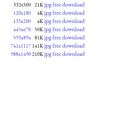
jpg free download
332x500
21K
jpg free download
120x180
4K
jpg free download
133x200
4K
jpg free download
445x670
50K
jpg free download
593x894
81K
jpg free download
741x1117
141K
jpg free download
988x1490
210K