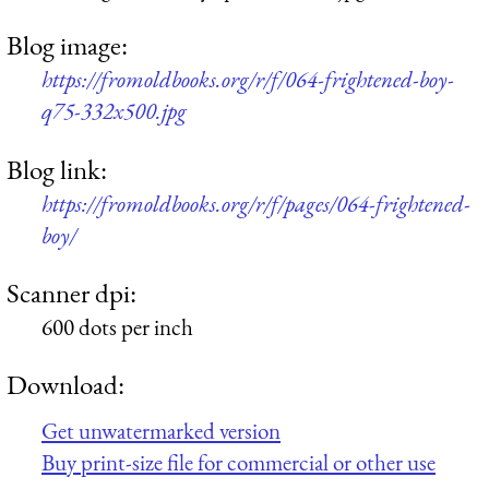
Blog image:
https://fromoldbooks.org/r/f/064-frightened-boy-
q75-332x500.jpg
Blog link:
https://fromoldbooks.org/r/f/pages/064-frightened-
boy/
Scanner dpi:
600 dots per inch
Download:
Get unwatermarked version
Buy print-size file for commercial or other use