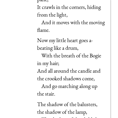
It crawls in the corners, hiding
from the light,
And it moves with the moving
flame.
Now my little heart goes a-
beating like a drum,
With the breath of the Bogie
in my hair;
And all around the candle and
the crooked shadows come,
And go marching along up
the stair.
The shadow of the balusters,
the shadow of the lamp,