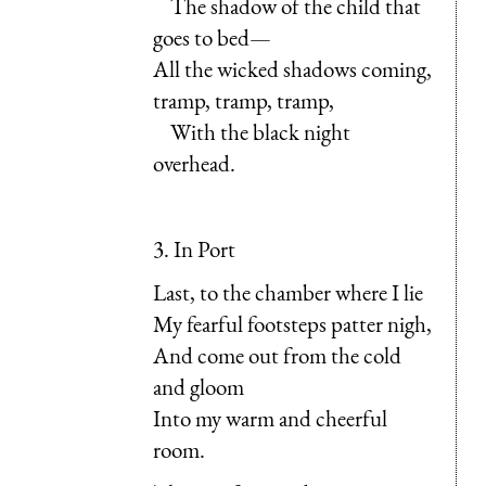
The shadow of the child that
goes to bed—
All the wicked shadows coming,
tramp, tramp, tramp,
With the black night
overhead.
3. In Port
Last, to the chamber where I lie
My fearful footsteps patter nigh,
And come out from the cold
and gloom
Into my warm and cheerful
room.