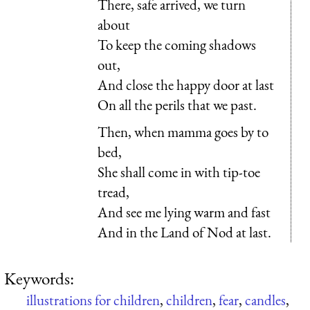
There, safe arrived, we turn
about
To keep the coming shadows
out,
And close the happy door at last
On all the perils that we past.
Then, when mamma goes by to
bed,
She shall come in with tip-toe
tread,
And see me lying warm and fast
And in the Land of Nod at last.
Keywords:
illustrations for children
,
children
,
fear
,
candles
,