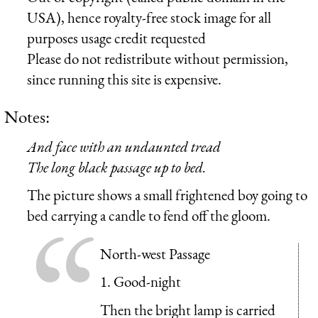
USA), hence royalty-free stock image for all
purposes usage credit requested
Please do not redistribute without permission,
since running this site is expensive.
Notes:
And face with an undaunted tread
The long black passage up to bed.
The picture shows a small frightened boy going to
bed carrying a candle to fend off the gloom.
North-west Passage
1. Good-night
Then the bright lamp is carried