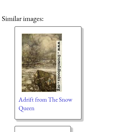
Similar images:
Adrift from The Snow
Queen