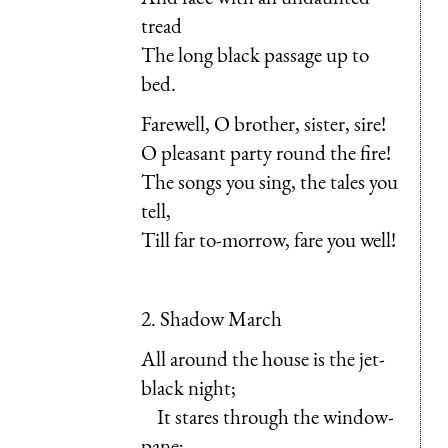
tread
The long black passage up to
bed.
Farewell, O brother, sister, sire!
O pleasant party round the fire!
The songs you sing, the tales you
tell,
Till far to-morrow, fare you well!
2. Shadow March
All around the house is the jet-
black night;
It stares through the window-
pane;