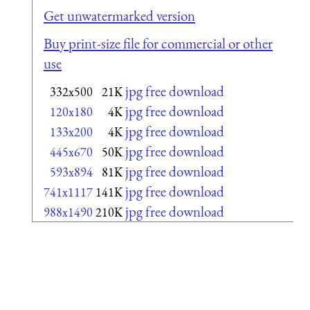
Get unwatermarked version
Buy print-size file for commercial or other
use
jpg free download
332x500
21K
jpg free download
120x180
4K
jpg free download
133x200
4K
jpg free download
445x670
50K
jpg free download
593x894
81K
jpg free download
741x1117
141K
jpg free download
988x1490
210K