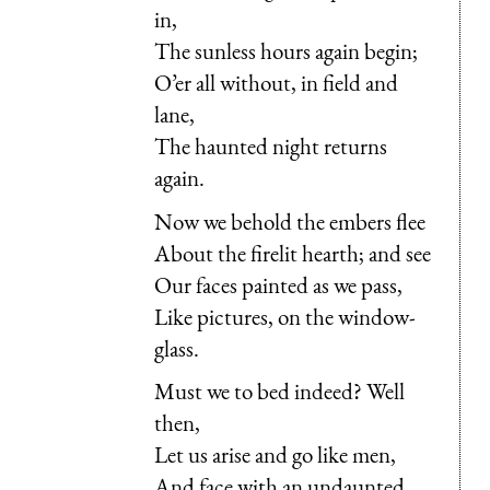
in,
The sunless hours again begin;
O’er all without, in field and
lane,
The haunted night returns
again.
Now we behold the embers flee
About the firelit hearth; and see
Our faces painted as we pass,
Like pictures, on the window-
glass.
Must we to bed indeed? Well
then,
Let us arise and go like men,
And face with an undaunted