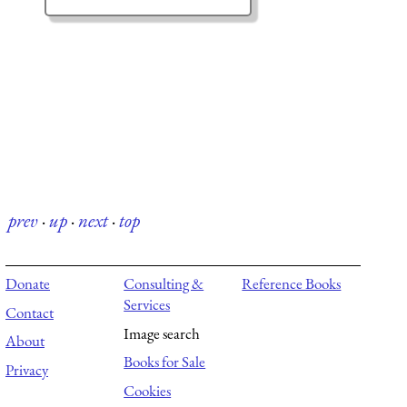
prev
·
up
·
next
·
top
Donate
Consulting &
Reference Books
Services
Contact
Image search
About
Books for Sale
Privacy
Cookies