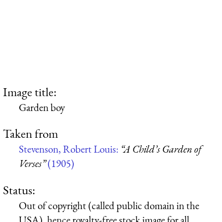
Image title:
Garden boy
Taken from
Stevenson, Robert Louis:
“A Child’s Garden of
Verses”
(1905)
Status:
Out of copyright (called public domain in the
USA), hence royalty-free stock image for all