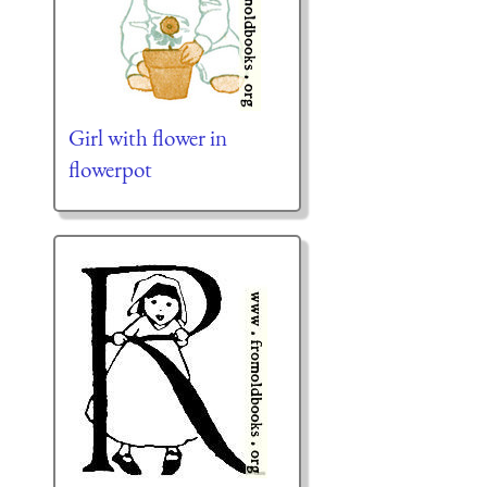
Girl with flower in
flowerpot