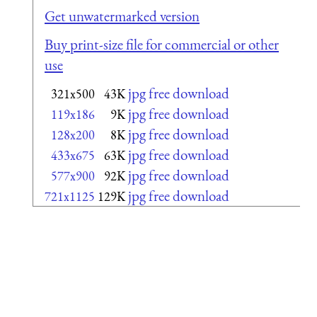
Get unwatermarked version
Buy print-size file for commercial or other
use
jpg free download
321x500
43K
jpg free download
119x186
9K
jpg free download
128x200
8K
jpg free download
433x675
63K
jpg free download
577x900
92K
jpg free download
721x1125
129K