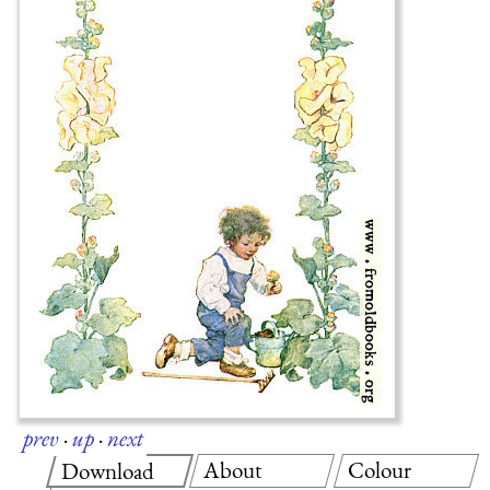
prev
·
up
·
next
About
Colour
Download