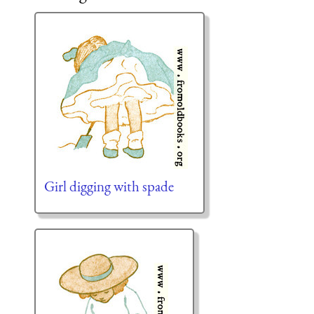
Girl digging with spade