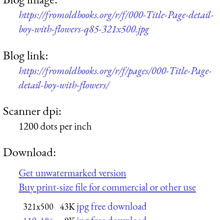
https://fromoldbooks.org/r/f/000-Title-Page-detail-
boy-with-flowers-q85-321x500.jpg
Blog link:
https://fromoldbooks.org/r/f/pages/000-Title-Page-
detail-boy-with-flowers/
Scanner dpi:
1200 dots per inch
Download:
Get unwatermarked version
Buy print-size file for commercial or other use
jpg free download
321x500
43K