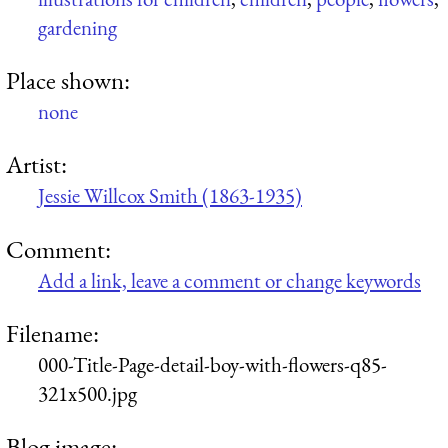
gardening
Place shown:
none
Artist:
Jessie Willcox Smith (1863-1935)
Comment:
Add a link, leave a comment or change keywords
Filename:
000-Title-Page-detail-boy-with-flowers-q85-
321x500.jpg
Blog image: