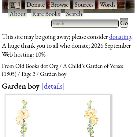
·
Donate
·
Browse
·
Sources
·
Words
·
About
·
Rare Books
·
Search
Type 2 
more
Type 2 or more characters
This site may be going away; please consider
donating
.
charact
for results.
A huge thank you to all who donate; 2026 September
for
Web hosting: 10%
results.
From Old Books dot Org
A Child’s Garden of Verses
(1905)
Page 2
Garden boy
Garden boy
details