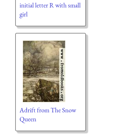
initial letter R with small
girl
Adrift from The Snow
Queen