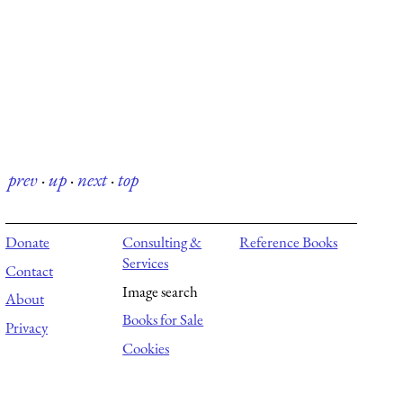
prev
·
up
·
next
·
top
Donate
Consulting &
Reference Books
Services
Contact
Image search
About
Books for Sale
Privacy
Cookies