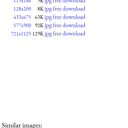
jpg free download
119x186
9K
jpg free download
128x200
8K
jpg free download
433x675
63K
jpg free download
577x900
92K
jpg free download
721x1125
129K
Similar images: