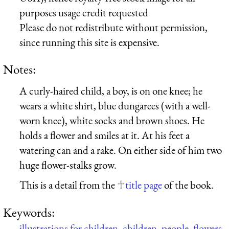
purposes usage credit requested
Please do not redistribute without permission,
since running this site is expensive.
Notes:
A curly-haired child, a boy, is on one knee; he
wears a white shirt, blue dungarees (with a well-
worn knee), white socks and brown shoes. He
holds a flower and smiles at it. At his feet a
watering can and a rake. On either side of him two
huge flower-stalks grow.
This is a detail from the
title page
of the book.
Keywords:
illustrations for children
,
children
,
people
,
flowers
,