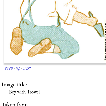
prev
·
up
·
next
Image title:
Boy with Trowel
Taken from