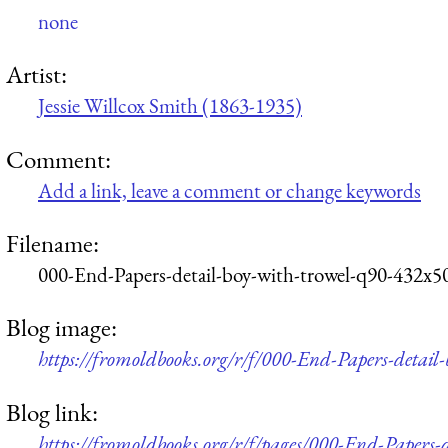
none
Artist:
Jessie Willcox Smith (1863-1935)
Comment:
Add a link, leave a comment or change keywords
Filename:
000-End-Papers-detail-boy-with-trowel-q90-432x5
Blog image:
https://fromoldbooks.org/r/f/000-End-Papers-detail
Blog link:
https://fromoldbooks.org/r/f/pages/000-End-Papers-d