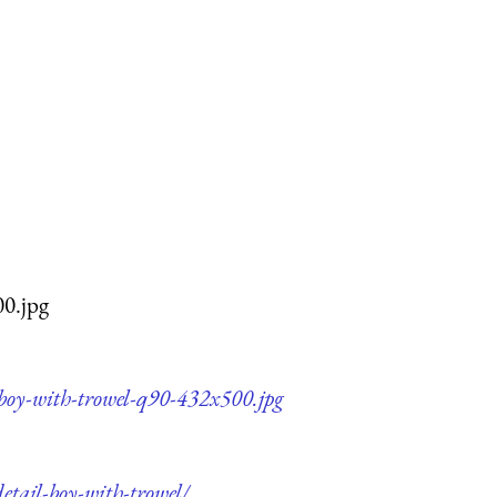
00.jpg
-boy-with-trowel-q90-432x500.jpg
etail-boy-with-trowel/