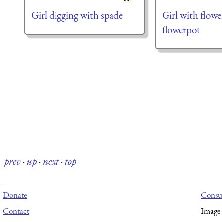
Girl digging with spade
Girl with flowe
flowerpot
prev
·
up
·
next
·
top
Donate
Consul
Contact
Image 