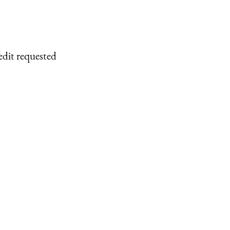
edit requested