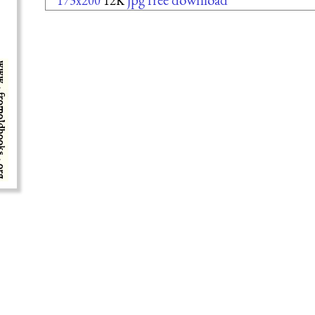
173x200
12K