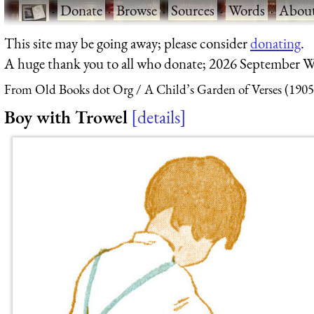
·
Donate
·
Browse
·
Sources
·
Words
·
Abou
This site may be going away; please consider
donating
.
A huge thank you to all who donate; 2026 September W
From Old Books dot Org
A Child’s Garden of Verses (1905
Boy with Trowel
details