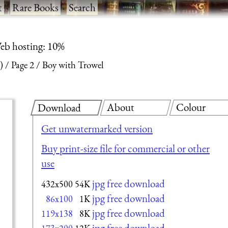
t
·
Rare Books
·
Search
eb hosting: 10%
)
Page 2
Boy with Trowel
About
Colour
Download
Get unwatermarked version
Buy print-size file for commercial or other
use
jpg free download
432x500
54K
jpg free download
86x100
1K
jpg free download
119x138
8K
jpg free download