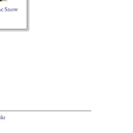
he Snow
oks