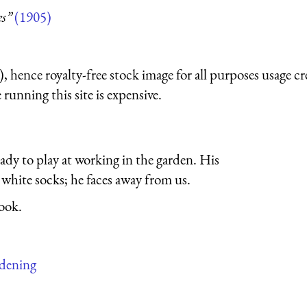
es”
(1905)
 hence royalty-free stock image for all purposes usage cr
running this site is expensive.
eady to play at working in the garden. His
 white socks; he faces away from us.
ook.
rdening