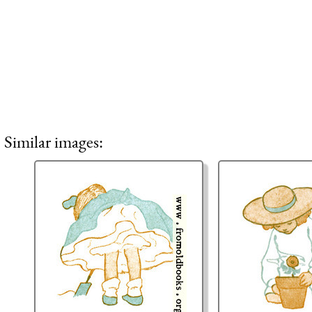
Similar images: