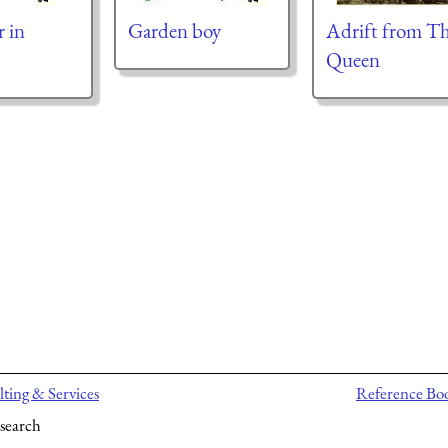
r in
Garden boy
Adrift from T
Queen
ting & Services
Reference Bo
search