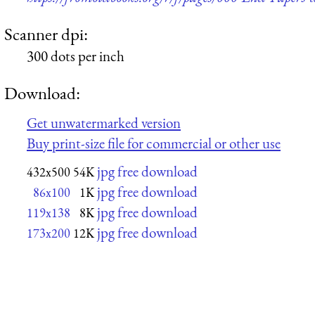
Scanner dpi:
300 dots per inch
Download:
Get unwatermarked version
Buy print-size file for commercial or other use
jpg free download
432x500
54K
jpg free download
86x100
1K
jpg free download
119x138
8K
jpg free download
173x200
12K