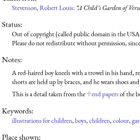
Stevenson, Robert Louis:
“A Child’s Garden of Vers
Status:
Out of copyright (called public domain in the USA),
Please do not redistribute without permission, since 
Notes:
A red-haired boy kneels with a trowel in his hand, r
shorts are held up by braces, and he wears shoes and
This is a detail taken from the
end papers
of the b
Keywords:
illustrations for children
,
boys
,
children
,
colour
,
ga
Place shown: