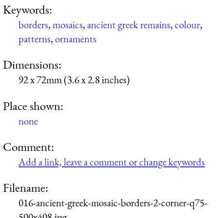
Keywords:
borders
,
mosaics
,
ancient greek remains
,
colour
,
patterns
,
ornaments
Dimensions:
92 x 72mm (3.6 x 2.8 inches)
Place shown:
none
Comment:
Add a link, leave a comment or change keywords
Filename:
016-ancient-greek-mosaic-borders-2-corner-q75-
500x408.jpg