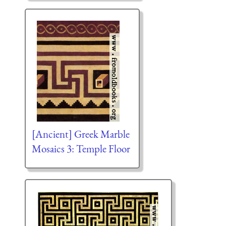
[Ancient] Greek Marble
Mosaics 3: Temple Floor