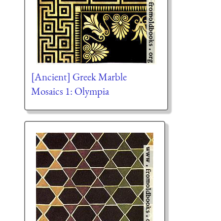
[Ancient] Greek Marble
Mosaics 1: Olympia