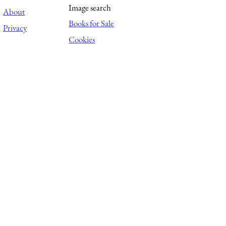
Image search
About
Books for Sale
Privacy
Cookies