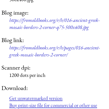
Blog image:
https://fromoldbooks.org/r/h/016-ancient-greek-
mosaic-borders-2-corner-q75-500x408.jpg
Blog link:
https://fromoldbooks.org/r/h/pages/016-ancient-
greek-mosaic-borders-2-corner/
Scanner dpi:
1200 dots per inch
Download:
Get unwatermarked version
Buy print-size file for commercial or other use