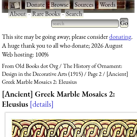
·
Donate
·
Browse
·
Sources
·
Words
·
About
·
Rare Books
·
Search
Type 2 
more
Type 2 or more characters
This site may be going away; please consider
donating
.
charact
for results.
A huge thank you to all who donate; 2026 August
for
Web hosting: 100%
results.
From Old Books dot Org
The History of Ornament:
Design in the Decorative Arts (1915)
Page 2
[Ancient]
Greek Marble Mosaics 2: Eleusius
[Ancient] Greek Marble Mosaics 2:
Eleusius
details