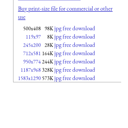
Buy print-size file for commercial or other
use
jpg free download
500x408
98K
jpg free download
119x97
8K
jpg free download
245x200
28K
jpg free download
712x581
164K
jpg free download
950x774
244K
jpg free download
1187x968
328K
jpg free download
1583x1290
573K