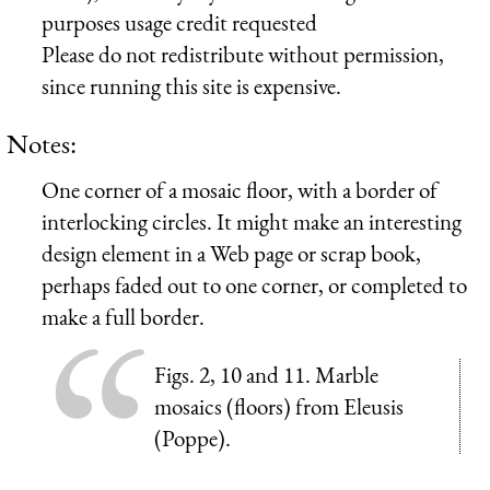
purposes usage credit requested
Please do not redistribute without permission,
since running this site is expensive.
Notes:
One corner of a mosaic floor, with a border of
interlocking circles. It might make an interesting
design element in a Web page or scrap book,
perhaps faded out to one corner, or completed to
make a full border.
Figs. 2, 10 and 11. Marble
mosaics (floors) from Eleusis
(Poppe).