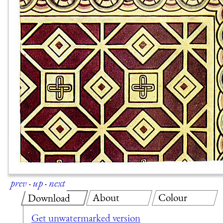
prev
·
up
·
next
About
Colour
Download
Get unwatermarked version