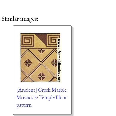
Similar images:
[Ancient] Greek Marble
Mosaics 5: Temple Floor
pattern