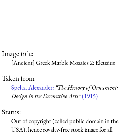
Image title:
[Ancient] Greek Marble Mosaics 2: Eleusius
Taken from
Speltz, Alexander:
“The History of Ornament:
Design in the Decorative Arts”
(1915)
Status:
Out of copyright (called public domain in the
USA), hence royalty-free stock image for all