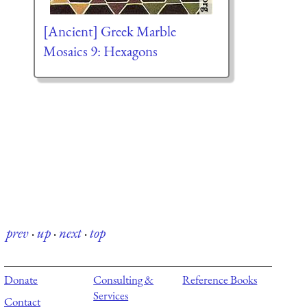
[Ancient] Greek Marble
Mosaics 9: Hexagons
prev
·
up
·
next
·
top
Donate
Consulting &
Reference Books
Services
Contact