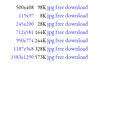
jpg free download
500x408
98K
jpg free download
119x97
8K
jpg free download
245x200
28K
jpg free download
712x581
164K
jpg free download
950x774
244K
jpg free download
1187x968
328K
jpg free download
1583x1290
573K