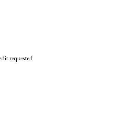
edit requested