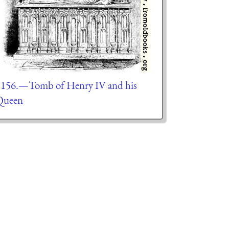
156.—Tomb of Henry IV and his
Queen