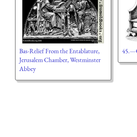
Bas-Relief From the Entablature,
45.—C
Jerusalem Chamber, Westminster
Abbey