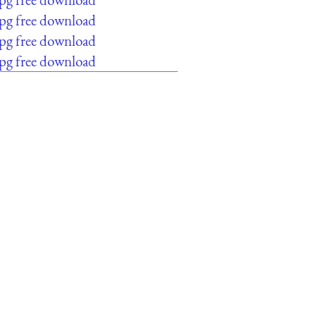
jpg free download
jpg free download
jpg free download