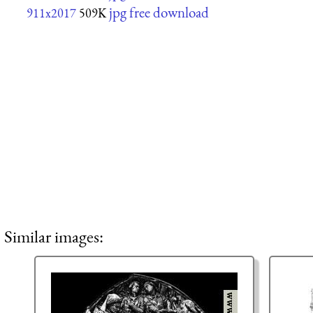
jpg free download
911x2017
509K
Similar images: