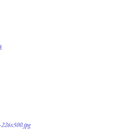
d
5-226x500.jpg