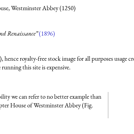
ouse, Westminster Abbey (1250)
and Renaissance”
(1896)
 hence royalty-free stock image for all purposes usage cr
running this site is expensive.
lity we can refer to no better example than
apter House of Westminster Abbey (Fig.