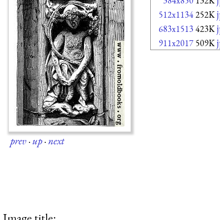
384x850
132K
512x1134
252K
683x1513
423K
911x2017
509K
prev
·
up
·
next
Image title: