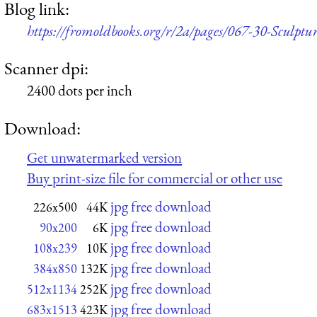
Blog link:
https://fromoldbooks.org/r/2a/pages/067-30-Sculptur
Scanner dpi:
2400 dots per inch
Download:
Get unwatermarked version
Buy print-size file for commercial or other use
jpg free download
226x500
44K
jpg free download
90x200
6K
jpg free download
108x239
10K
jpg free download
384x850
132K
jpg free download
512x1134
252K
jpg free download
683x1513
423K