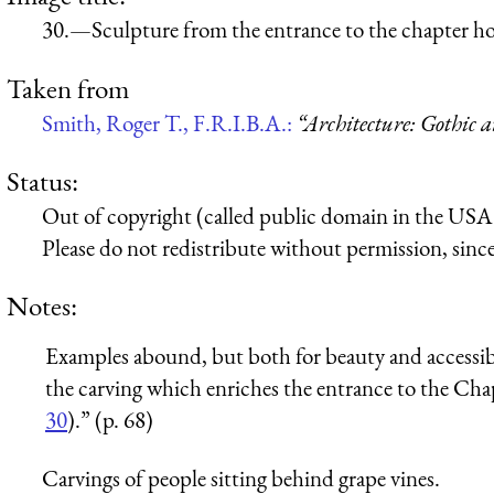
30.—Sculpture from the entrance to the chapter h
Taken from
Smith, Roger T., F.R.I.B.A.:
“Architecture: Gothic 
Status:
Out of copyright (called public domain in the USA),
Please do not redistribute without permission, since 
Notes:
Examples abound, but both for beauty and accessibi
the carving which enriches the entrance to the Ch
30
).” (p. 68)
Carvings of people sitting behind grape vines.