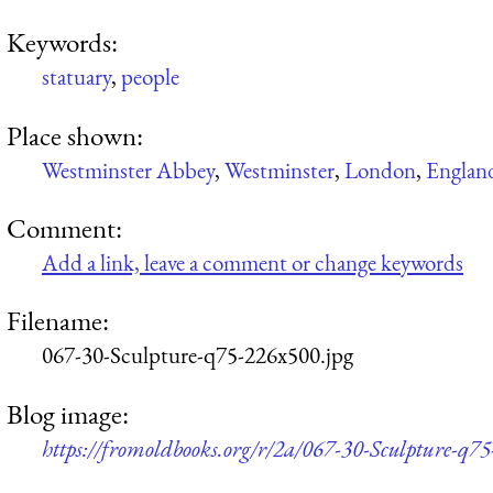
Keywords:
statuary
,
people
Place shown:
Westminster Abbey
,
Westminster
,
London
,
Englan
Comment:
Add a link, leave a comment or change keywords
Filename:
067-30-Sculpture-q75-226x500.jpg
Blog image:
https://fromoldbooks.org/r/2a/067-30-Sculpture-q7