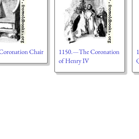
oronation Chair
1150.—The Coronation
1
of Henry IV