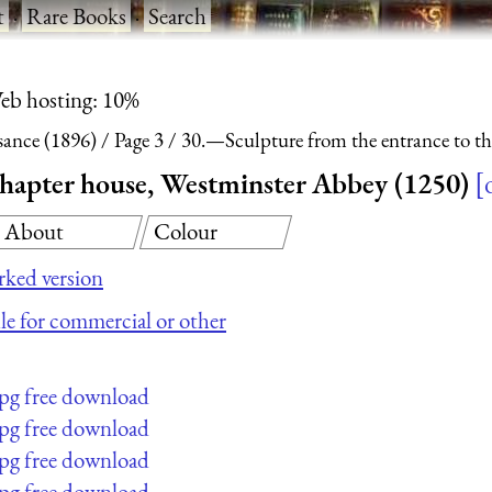
t
·
Rare Books
·
Search
eb hosting: 10%
sance (1896)
Page 3
30.—Sculpture from the entrance to th
chapter house, Westminster Abbey (1250)
About
Colour
ked version
ile for commercial or other
jpg free download
jpg free download
jpg free download
jpg free download