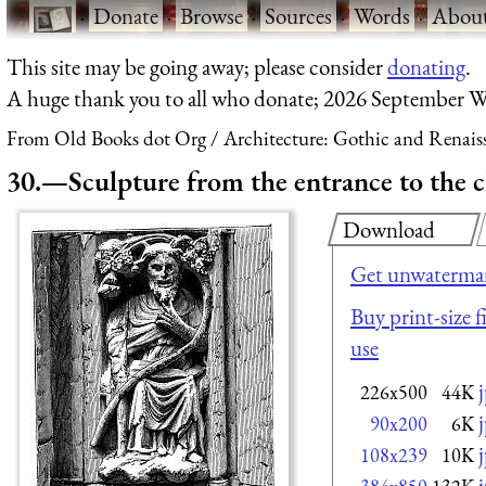
·
Donate
·
Browse
·
Sources
·
Words
·
Abou
This site may be going away; please consider
donating
.
A huge thank you to all who donate; 2026 September W
From Old Books dot Org
Architecture: Gothic and Renais
30.—Sculpture from the entrance to the 
Download
Get unwatermar
Buy print-size f
use
226x500
44K
90x200
6K
108x239
10K