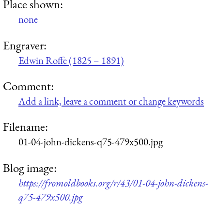
Place shown:
none
Engraver:
Edwin Roffe (1825 – 1891)
Comment:
Add a link, leave a comment or change keywords
Filename:
01-04-john-dickens-q75-479x500.jpg
Blog image:
https://fromoldbooks.org/r/43/01-04-john-dickens-
q75-479x500.jpg