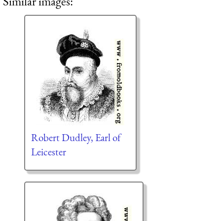
Similar images:
Robert Dudley, Earl of
Leicester