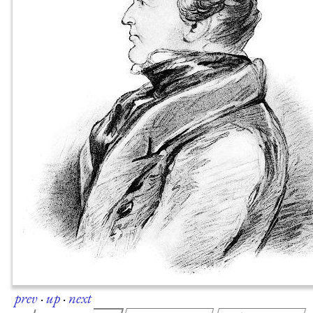
prev
·
up
·
next