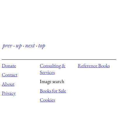
prev
·
up
·
next
·
top
Donate
Consulting &
Reference Books
Services
Contact
Image search
About
Books for Sale
Privacy
Cookies