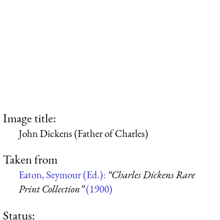
Image title:
John Dickens (Father of Charles)
Taken from
Eaton, Seymour (Ed.):
“Charles Dickens Rare
Print Collection”
(1900)
Status: