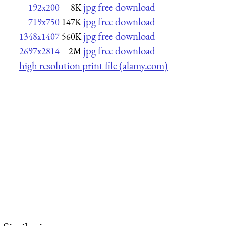
jpg free download
192x200
8K
jpg free download
719x750
147K
jpg free download
1348x1407
560K
jpg free download
2697x2814
2M
high resolution print file (alamy.com)