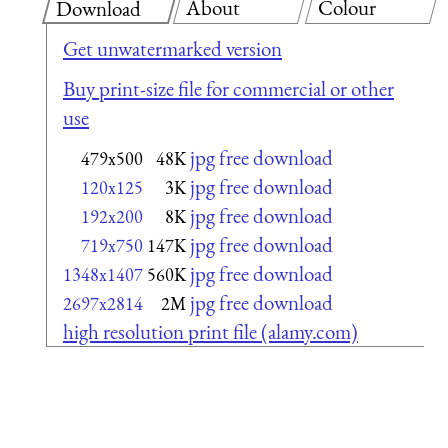
About
Colour
Download
Get unwatermarked version
Buy print-size file for commercial or other
use
jpg free download
479x500
48K
jpg free download
120x125
3K
jpg free download
192x200
8K
jpg free download
719x750
147K
jpg free download
1348x1407
560K
jpg free download
2697x2814
2M
high resolution print file (alamy.com)