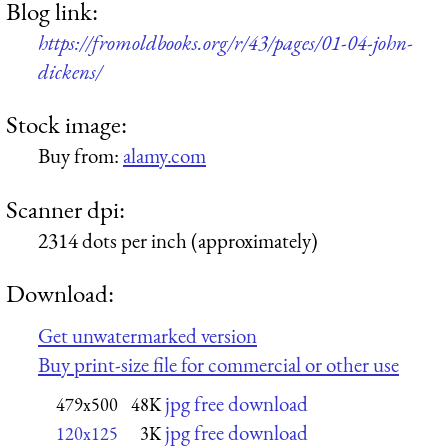
Blog link:
https://fromoldbooks.org/r/43/pages/01-04-john-
dickens/
Stock image:
Buy from:
alamy.com
Scanner dpi:
2314 dots per inch (approximately)
Download:
Get unwatermarked version
Buy print-size file for commercial or other use
jpg free download
479x500
48K
jpg free download
120x125
3K