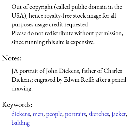
Out of copyright (called public domain in the
USA), hence royalty-free stock image for all
purposes usage credit requested
Please do not redistribute without permission,
since running this site is expensive.
Notes:
JA portrait of John Dickens, father of Charles
Dickens; engraved by Edwin Roffe after a pencil
drawing.
Keywords:
dickens
,
men
,
people
,
portraits
,
sketches
,
jacket
,
balding