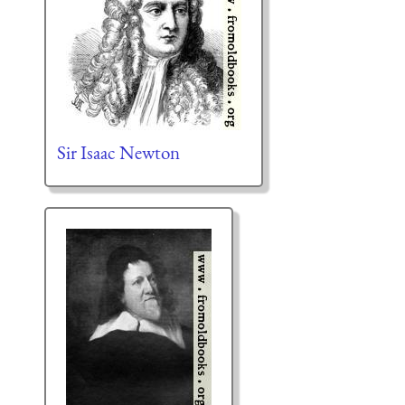
Sir Isaac Newton