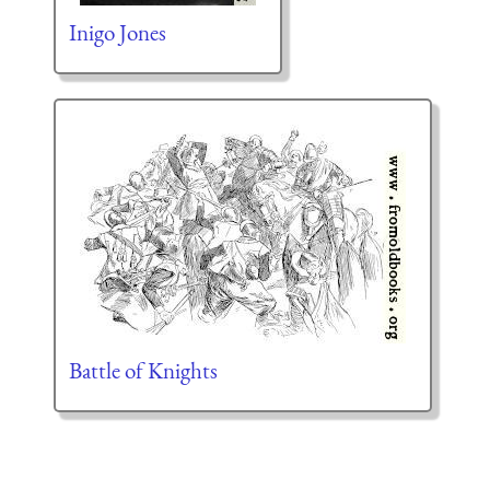
Inigo Jones
Battle of Knights