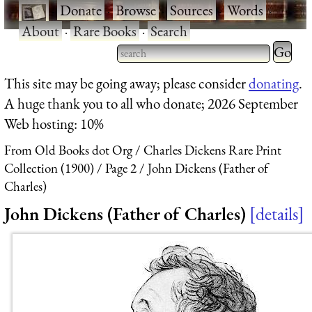
·
Donate
·
Browse
·
Sources
·
Words
·
About
·
Rare Books
·
Search
Type 2 
more
Type 2 or more characters
This site may be going away; please consider
donating
.
charact
for results.
A huge thank you to all who donate; 2026 September
for
Web hosting: 10%
results.
From Old Books dot Org
Charles Dickens Rare Print
Collection (1900)
Page 2
John Dickens (Father of
Charles)
John Dickens (Father of Charles)
details