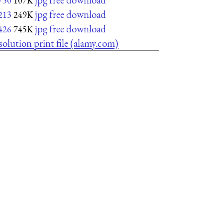
750
107K
jpg free download
213
249K
jpg free download
426
745K
solution print file (alamy.com)