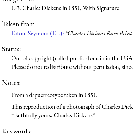
I.-3. Charles Dickens in 1851, With Signature
Taken from
Eaton, Seymour (Ed.):
“Charles Dickens Rare Print 
Status:
Out of copyright (called public domain in the USA),
Please do not redistribute without permission, since 
Notes:
From a daguerreotype taken in 1851.
This reproduction of a photograph of Charles Dicke
“Faithfully yours, Charles Dickens”.
Keywords: