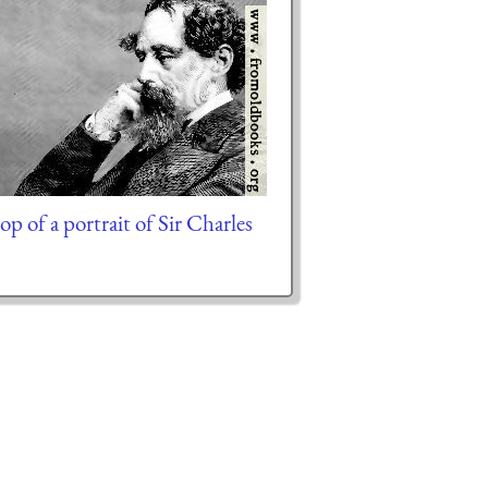
op of a portrait of Sir Charles