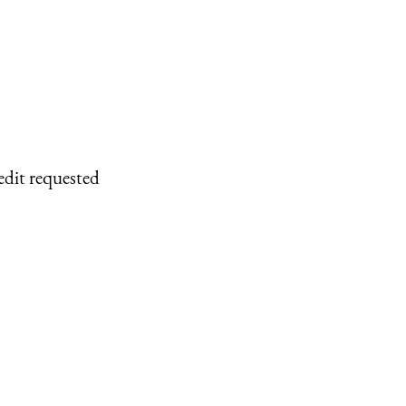
edit requested