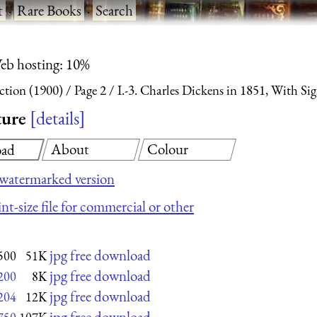
t
·
Rare Books
·
Search
eb hosting: 10%
ction (1900)
Page 2
I.-3. Charles Dickens in 1851, With Si
ture
details
About
Colour
ad
watermarked version
nt-size file for commercial or other
jpg free download
500
51K
jpg free download
200
8K
jpg free download
204
12K
jpg free download