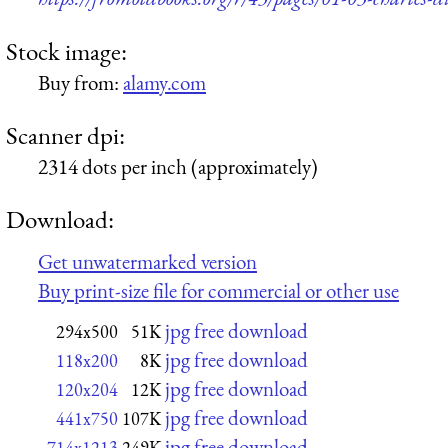
Stock image:
Buy from:
alamy.com
Scanner dpi:
2314 dots per inch (approximately)
Download:
Get unwatermarked version
Buy print-size file for commercial or other use
jpg free download
294x500
51K
jpg free download
118x200
8K
jpg free download
120x204
12K
jpg free download
441x750
107K
jpg free download
714x1213
249K