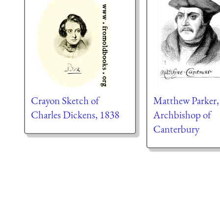
Crayon Sketch of
Matthew Parker,
Charles Dickens, 1838
Archbishop of
Canterbury