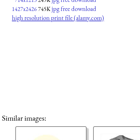
jpg free download
1427x2426
745K
high resolution print file (alamy.com)
Similar images: