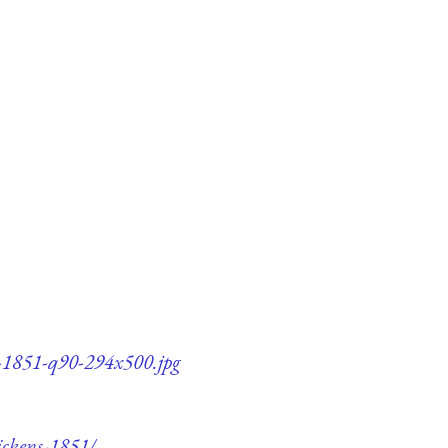
ns-1851-q90-294x500.jpg
ickens-1851/