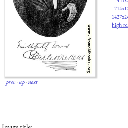
441x
714x1
1427x2
high re
prev
·
up
·
next
Image title: