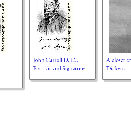
John Carroll D..D.,
A closer cr
Portrait and Signature
Dickens