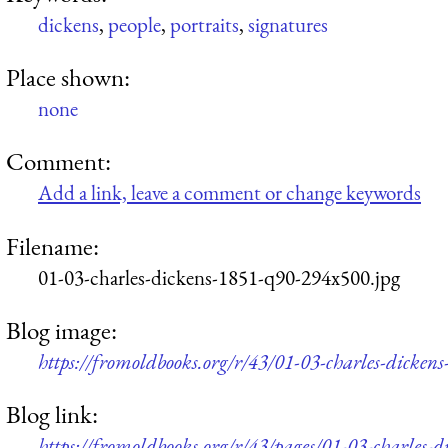
dickens
,
people
,
portraits
,
signatures
Place shown:
none
Comment:
Add a link, leave a comment or change keywords
Filename:
01-03-charles-dickens-1851-q90-294x500.jpg
Blog image:
https://fromoldbooks.org/r/43/01-03-charles-dicke
Blog link:
https://fromoldbooks.org/r/43/pages/01-03-charles-d