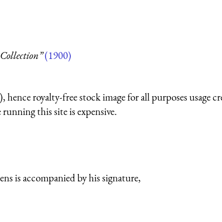
Collection”
(1900)
 hence royalty-free stock image for all purposes usage cr
running this site is expensive.
ns is accompanied by his signature,