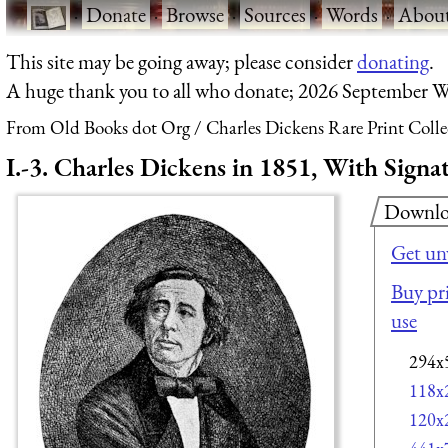
·
Donate
·
Browse
·
Sources
·
Words
·
Abou
This site may be going away; please consider
donating
.
A huge thank you to all who donate; 2026 September W
From Old Books dot Org
Charles Dickens Rare Print Colle
I.-3. Charles Dickens in 1851, With Signa
Downlo
Get un
Buy pri
use
294x
118x
120x