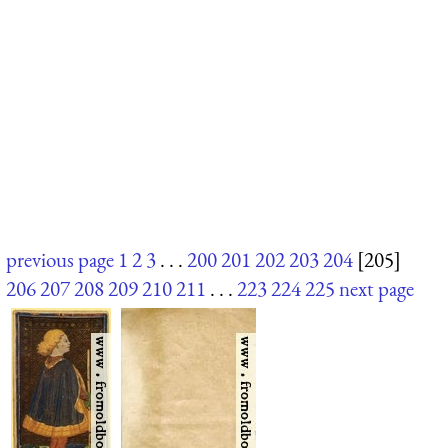
previous page
1
2
3
. . .
200
201
202
203
204
[205]
206
207
208
209
210
211
. . .
223
224
225
next page