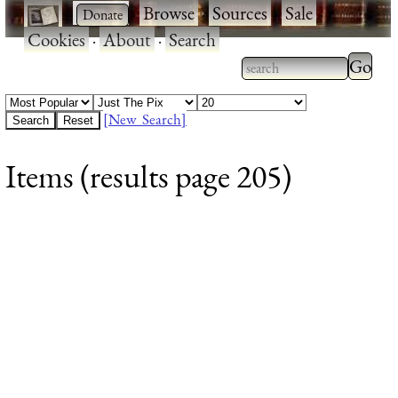
·
·
Browse
·
Sources
·
Sale
·
Cookies
·
About
·
Search
Type 2
more
Type 2 or more
charac
characters for
[New Search]
for
results.
Items (results page 205)
results