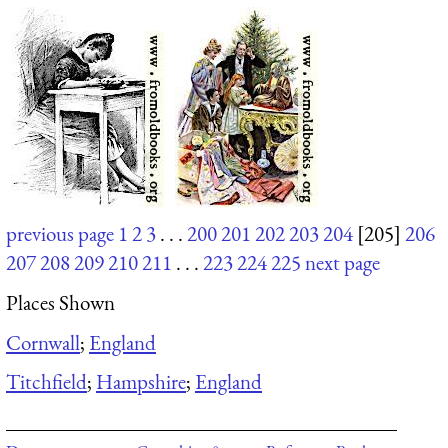
previous page
1
2
3
. . .
200
201
202
203
204
[205]
206
207
208
209
210
211
. . .
223
224
225
next page
Places Shown
Cornwall
;
England
Titchfield
;
Hampshire
;
England