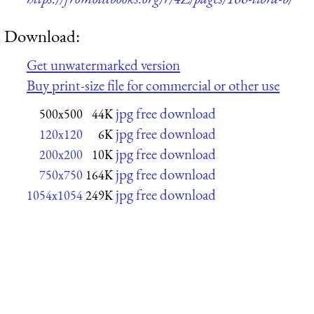
Download:
Get unwatermarked version
Buy print-size file for commercial or other use
jpg free download
500x500
44K
jpg free download
120x120
6K
jpg free download
200x200
10K
jpg free download
750x750
164K
jpg free download
1054x1054
249K