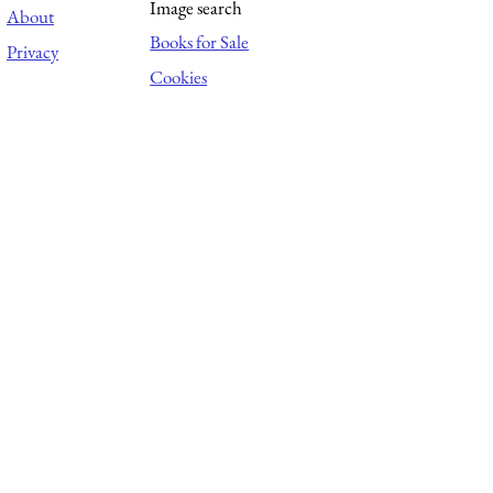
Image search
About
Books for Sale
Privacy
Cookies