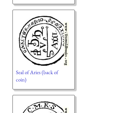
Seal of Aries (back of
coin)