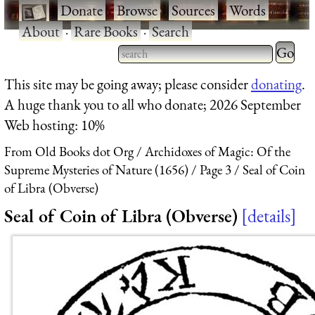
·
Donate
·
Browse
·
Sources
·
Words
·
About
·
Rare Books
·
Search
Type 2 
more
Type 2 or more characters
This site may be going away; please consider
donating
.
charact
for results.
A huge thank you to all who donate; 2026 September
for
Web hosting: 10%
results.
From Old Books dot Org
Archidoxes of Magic: Of the
Supreme Mysteries of Nature (1656)
Page 3
Seal of Coin
of Libra (Obverse)
Seal of Coin of Libra (Obverse)
details