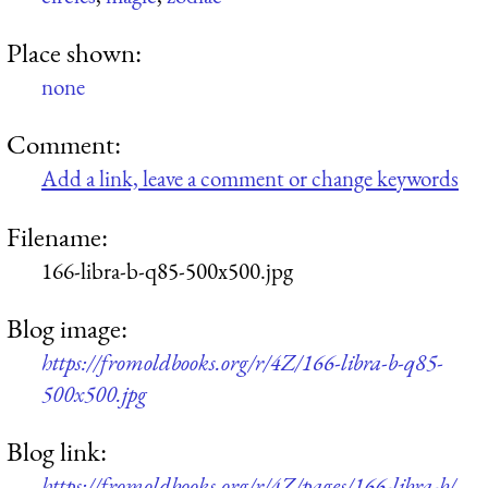
Place shown:
none
Comment:
Add a link, leave a comment or change keywords
Filename:
166-libra-b-q85-500x500.jpg
Blog image:
https://fromoldbooks.org/r/4Z/166-libra-b-q85-
500x500.jpg
Blog link:
https://fromoldbooks.org/r/4Z/pages/166-libra-b/