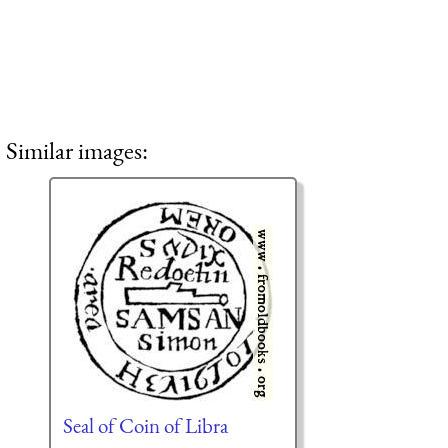
Similar images:
Seal of Coin of Libra