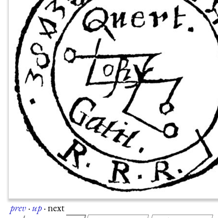
prev
·
up
·
next