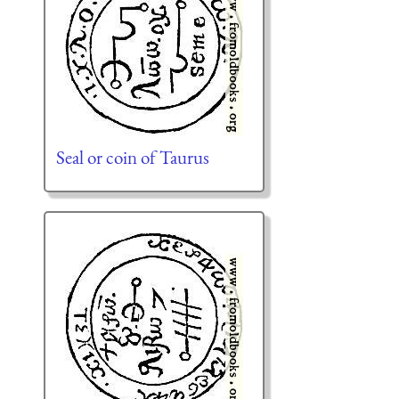
Seal or coin of Taurus