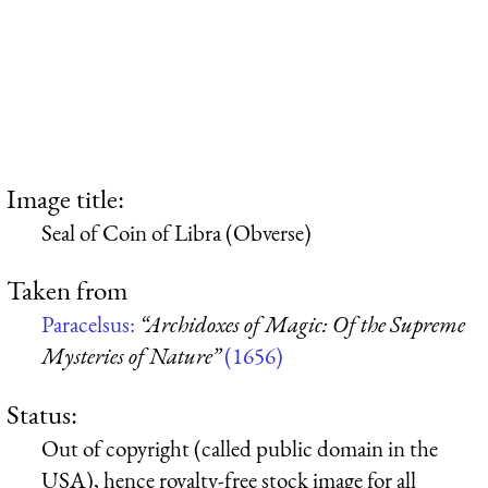
Image title:
Seal of Coin of Libra (Obverse)
Taken from
Paracelsus:
“Archidoxes of Magic: Of the Supreme
Mysteries of Nature”
(1656)
Status:
Out of copyright (called public domain in the
USA), hence royalty-free stock image for all