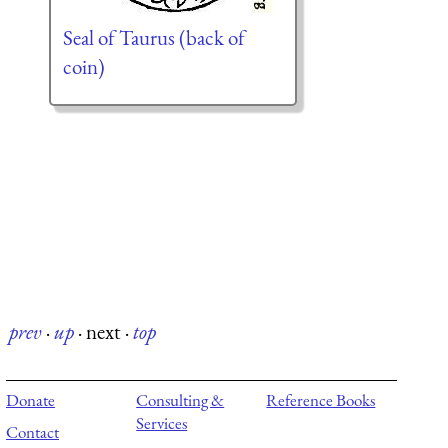
Seal of Taurus (back of
coin)
prev
·
up
·
next
·
top
Donate
Consulting &
Reference Books
Services
Contact