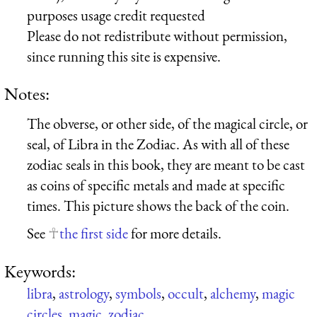
purposes usage credit requested
Please do not redistribute without permission,
since running this site is expensive.
Notes:
The obverse, or other side, of the magical circle, or
seal, of Libra in the Zodiac. As with all of these
zodiac seals in this book, they are meant to be cast
as coins of specific metals and made at specific
times. This picture shows the back of the coin.
See
the first side
for more details.
Keywords:
libra
,
astrology
,
symbols
,
occult
,
alchemy
,
magic
circles
,
magic
,
zodiac