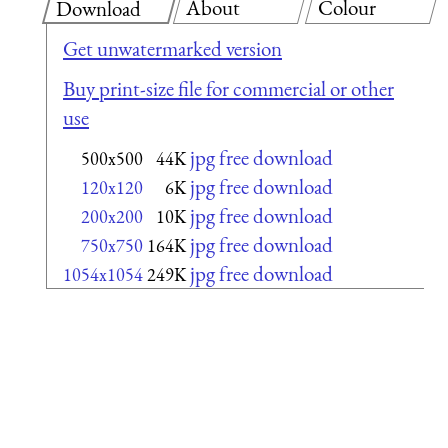
About
Colour
Download
Get unwatermarked version
Buy print-size file for commercial or other
use
jpg free download
500x500
44K
jpg free download
120x120
6K
jpg free download
200x200
10K
jpg free download
750x750
164K
jpg free download
1054x1054
249K