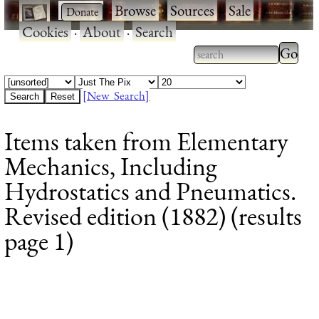
·
·
Browse
·
Sources
·
Sale
·
Cookies
·
About
·
Search
Type 2
more
Type 2 or more
charac
characters for
[New Search]
for
results.
Items taken from Elementary
results
Mechanics, Including
Hydrostatics and Pneumatics.
Revised edition (1882) (results
page 1)