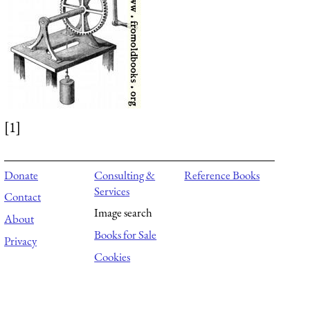
[1]
Donate
Consulting &
Reference Books
Services
Contact
Image search
About
Books for Sale
Privacy
Cookies