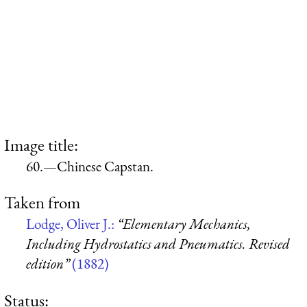
Image title:
60.—Chinese Capstan.
Taken from
Lodge, Oliver J.:
“Elementary Mechanics,
Including Hydrostatics and Pneumatics. Revised
edition”
(1882)
Status: