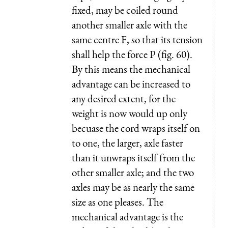
fixed, may be coiled round
another smaller axle with the
same centre F, so that its tension
shall help the force P (fig. 60).
By this means the mechanical
advantage can be increased to
any desired extent, for the
weight is now would up only
becuase the cord wraps itself on
to one, the larger, axle faster
than it unwraps itself from the
other smaller axle; and the two
axles may be as nearly the same
size as one pleases. The
mechanical advantage is the