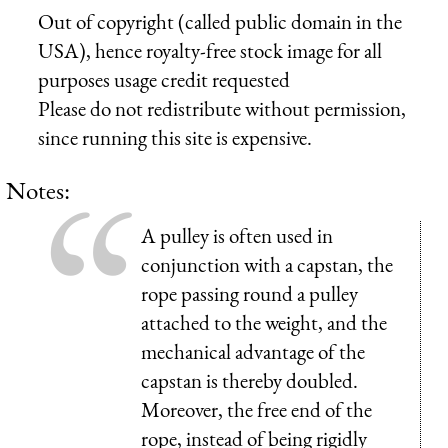
Out of copyright (called public domain in the
USA), hence royalty-free stock image for all
purposes usage credit requested
Please do not redistribute without permission,
since running this site is expensive.
Notes:
A pulley is often used in
conjunction with a capstan, the
rope passing round a pulley
attached to the weight, and the
mechanical advantage of the
capstan is thereby doubled.
Moreover, the free end of the
rope, instead of being rigidly