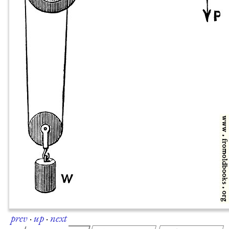
prev
·
up
·
next