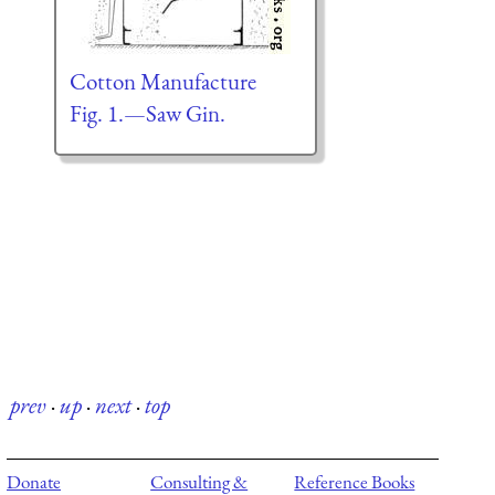
Cotton Manufacture
Fig. 1.—Saw Gin.
prev
·
up
·
next
·
top
Donate
Consulting &
Reference Books