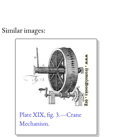
Similar images:
Plate XIX, fig. 3.—Crane
Mechanism.