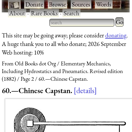
·
Donate
·
Browse
·
Sources
·
Words
·
About
·
Rare Books
·
Search
Type 2 
more
Type 2 or more characters
This site may be going away; please consider
donating
.
charact
for results.
A huge thank you to all who donate; 2026 September
for
Web hosting: 10%
results.
From Old Books dot Org
Elementary Mechanics,
Including Hydrostatics and Pneumatics. Revised edition
(1882)
Page 2
60.—Chinese Capstan.
60.—Chinese Capstan.
details