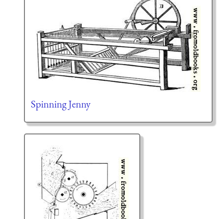
Spinning Jenny