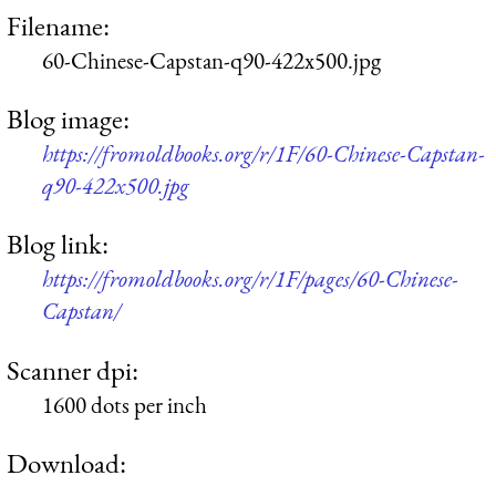
Filename:
60-Chinese-Capstan-q90-422x500.jpg
Blog image:
https://fromoldbooks.org/r/1F/60-Chinese-Capstan-
q90-422x500.jpg
Blog link:
https://fromoldbooks.org/r/1F/pages/60-Chinese-
Capstan/
Scanner dpi:
1600 dots per inch
Download: