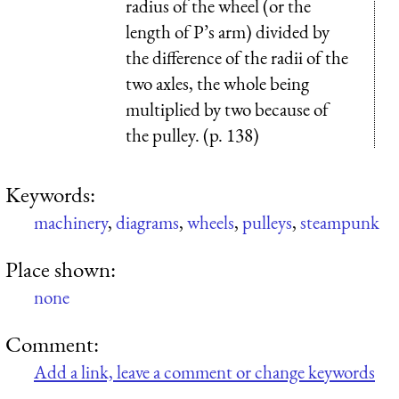
radius of the wheel (or the
length of P’s arm) divided by
the difference of the radii of the
two axles, the whole being
multiplied by two because of
the pulley. (p. 138)
Keywords:
machinery
,
diagrams
,
wheels
,
pulleys
,
steampunk
Place shown:
none
Comment:
Add a link, leave a comment or change keywords