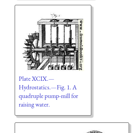
Plate XCIX.—
Hydrostatics.—Fig. 1. A
quadruple pump-mill for
raising water.