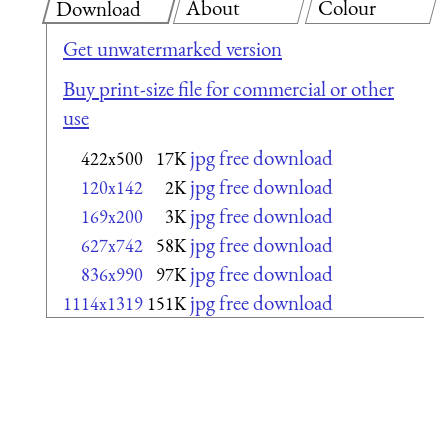
About
Colour
Download
Get unwatermarked version
Buy print-size file for commercial or other
use
jpg free download
422x500
17K
jpg free download
120x142
2K
jpg free download
169x200
3K
jpg free download
627x742
58K
jpg free download
836x990
97K
jpg free download
1114x1319
151K