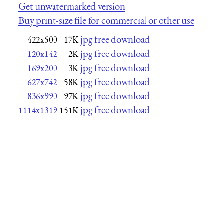
Get unwatermarked version
Buy print-size file for commercial or other use
jpg free download
422x500
17K
jpg free download
120x142
2K
jpg free download
169x200
3K
jpg free download
627x742
58K
jpg free download
836x990
97K
jpg free download
1114x1319
151K