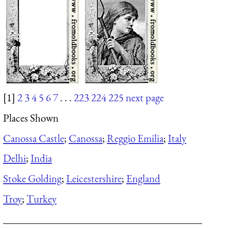
[1]
2
3
4
5
6
7
. . .
223
224
225
next page
Places Shown
Canossa Castle
;
Canossa
;
Reggio Emilia
;
Italy
Delhi
;
India
Stoke Golding
;
Leicestershire
;
England
Troy
;
Turkey