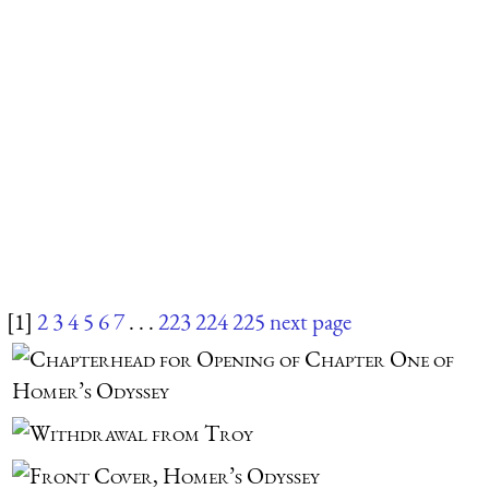
[1]
2
3
4
5
6
7
. . .
223
224
225
next page