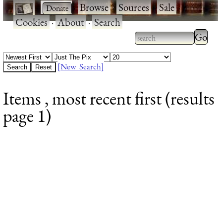
·
·
Browse
·
Sources
·
Sale
·
Cookies
·
About
·
Search
Type 2
more
Type 2 or more
charac
characters for
[New Search]
for
results.
Items , most recent first (results
results
page 1)