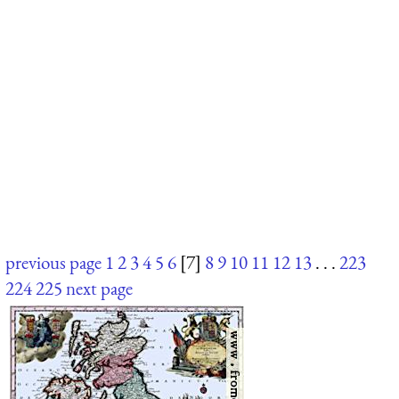
previous page
1
2
3
4
5
6
[7]
8
9
10
11
12
13
. . .
223
224
225
next page