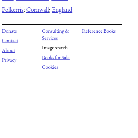
Polkerris
;
Cornwall
;
England
Donate
Consulting &
Reference Books
Services
Contact
Image search
About
Books for Sale
Privacy
Cookies