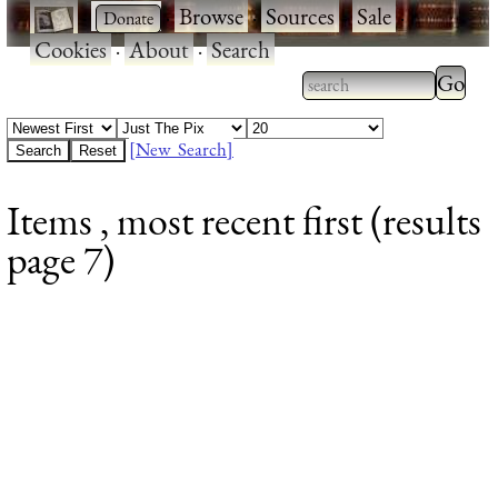
·
·
Browse
·
Sources
·
Sale
·
Cookies
·
About
·
Search
Type 2
more
Type 2 or more
charac
characters for
[New Search]
for
results.
Items , most recent first (results
results
page 7)