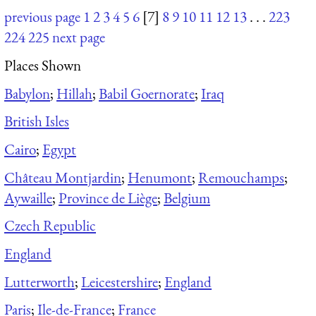
previous page
1
2
3
4
5
6
[7]
8
9
10
11
12
13
. . .
223
224
225
next page
Places Shown
Babylon
;
Hillah
;
Babil Goernorate
;
Iraq
British Isles
Cairo
;
Egypt
Château Montjardin
;
Henumont
;
Remouchamps
;
Aywaille
;
Province de Liège
;
Belgium
Czech Republic
England
Lutterworth
;
Leicestershire
;
England
Paris
;
Ile-de-France
;
France