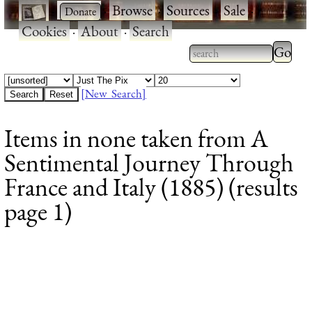
·
·
Browse
·
Sources
·
Sale
·
Cookies
·
About
·
Search
Type 2
more
Type 2 or more
charac
characters for
[New Search]
for
results.
Items in none taken from A
results
Sentimental Journey Through
France and Italy (1885) (results
page 1)