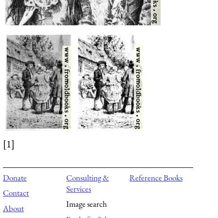
[1]
Donate
Consulting &
Reference Books
Services
Contact
Image search
About