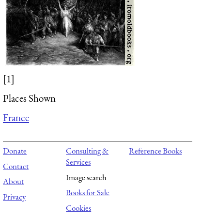
[1]
Places Shown
France
Donate
Consulting &
Reference Books
Services
Contact
Image search
About
Books for Sale
Privacy
Cookies