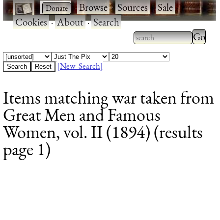
·
·
Browse
·
Sources
·
Sale
·
Cookies
·
About
·
Search
Type 2
more
Type 2 or more
charac
characters for
[New Search]
for
results.
Items matching war taken from
results
Great Men and Famous
Women, vol. II (1894) (results
page 1)