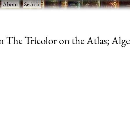
·
About
·
Search
 The Tricolor on the Atlas; Alg