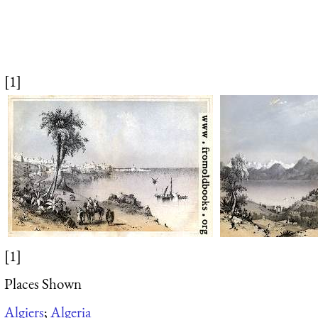
[1]
[1]
Places Shown
Algiers
;
Algeria