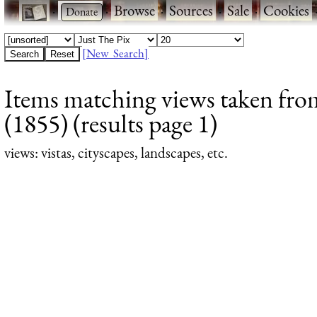
·
·
Browse
·
Sources
·
Sale
·
Cookies
[New Search]
Items matching views taken from
(1855) (results page 1)
views
: vistas, cityscapes, landscapes, etc.