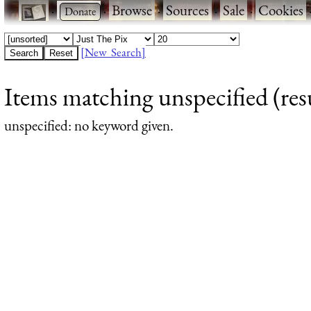
·
·
Browse
·
Sources
·
Sale
·
Cookies
[New Search]
Items matching unspecified (resu
unspecified
: no keyword given.