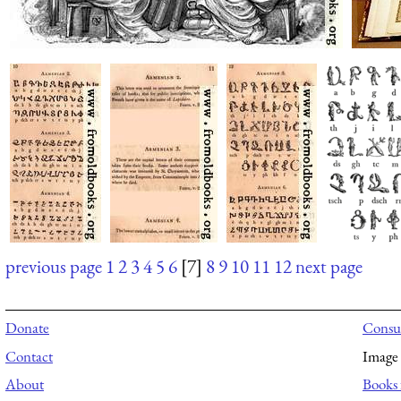
previous page
1
2
3
4
5
6
[7]
8
9
10
11
12
next page
Donate
Consul
Contact
Image 
About
Books 