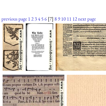
previous page
1
2
3
4
5
6
[7]
8
9
10
11
12
next page