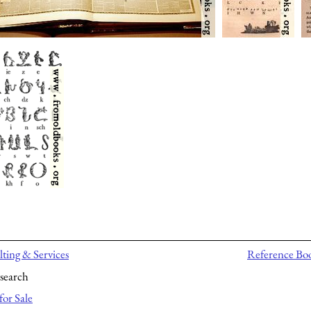
ting & Services
Reference Bo
search
for Sale