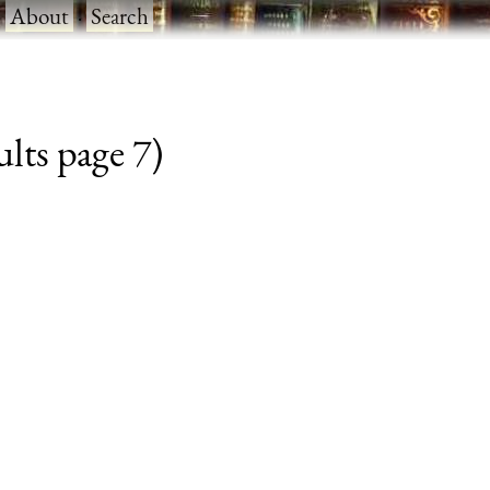
·
About
·
Search
lts page 7)