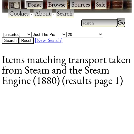
·
·
Browse
·
Sources
·
Sale
·
Cookies
·
About
·
Search
Type 2
more
Type 2 or more
charac
characters for
[New Search]
for
results.
Items matching transport taken
results
from Steam and the Steam
Engine (1880) (results page 1)