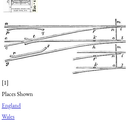
[1]
Places Shown
England
Wales