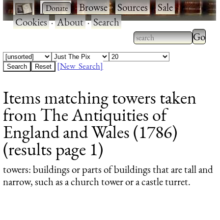
·
·
Browse
·
Sources
·
Sale
·
Cookies
·
About
·
Search
Type 2
more
Type 2 or more
charac
characters for
[New Search]
for
results.
Items matching towers taken
results
from The Antiquities of
England and Wales (1786)
(results page 1)
towers
: buildings or parts of buildings that are tall and
narrow, such as a church tower or a castle turret.