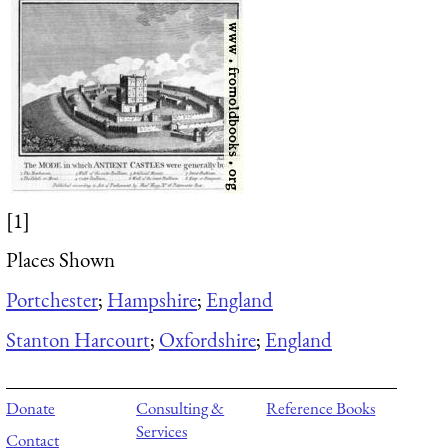
[1]
Places Shown
Portchester
;
Hampshire
;
England
Stanton Harcourt
;
Oxfordshire
;
England
Donate
Consulting &
Reference Books
Services
Contact